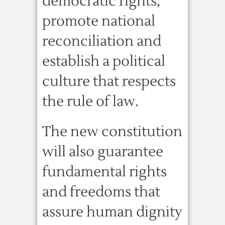
democratic rights,
promote national
reconciliation and
establish a political
culture that respects
the rule of law.
The new constitution
will also guarantee
fundamental rights
and freedoms that
assure human dignity