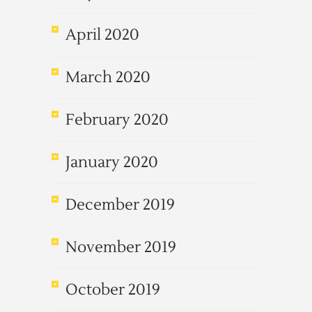
April 2020
March 2020
February 2020
January 2020
December 2019
November 2019
October 2019