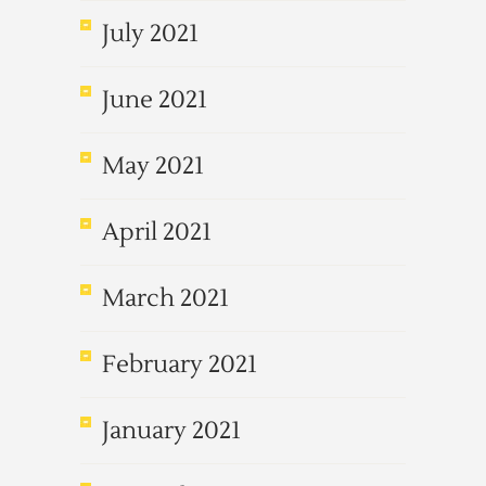
July 2021
June 2021
May 2021
April 2021
March 2021
February 2021
January 2021