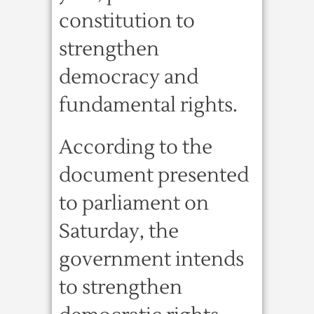
constitution to
strengthen
democracy and
fundamental rights.
According to the
document presented
to parliament on
Saturday, the
government intends
to strengthen