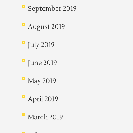
September 2019
August 2019
July 2019
June 2019
May 2019
April 2019
March 2019