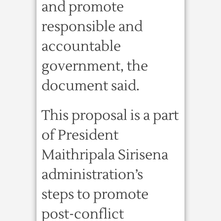
and promote
responsible and
accountable
government, the
document said.
This proposal is a part
of President
Maithripala Sirisena
administration’s
steps to promote
post-conflict