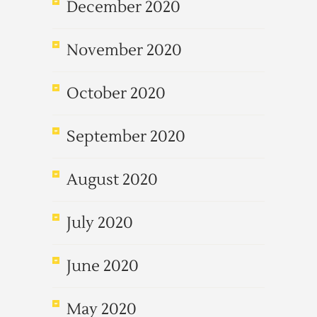
December 2020
November 2020
October 2020
September 2020
August 2020
July 2020
June 2020
May 2020