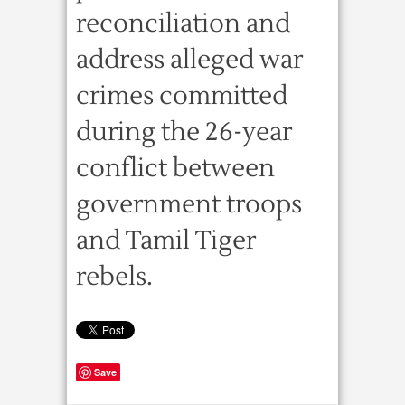
reconciliation and
address alleged war
crimes committed
during the 26-year
conflict between
government troops
and Tamil Tiger
rebels.
Save