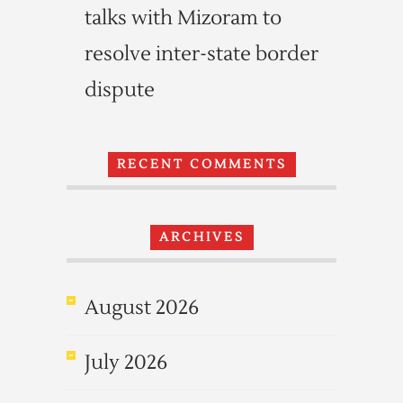
talks with Mizoram to
resolve inter-state border
dispute
RECENT COMMENTS
ARCHIVES
August 2026
July 2026