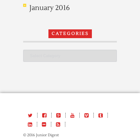
January 2016
CATEGORIES
Categories
© 2016 Junior Digest