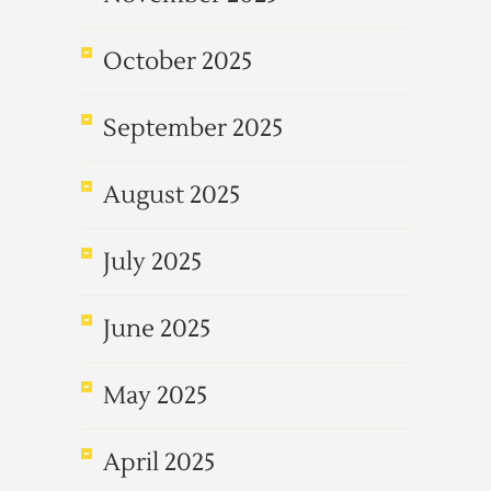
October 2025
September 2025
August 2025
July 2025
June 2025
May 2025
April 2025