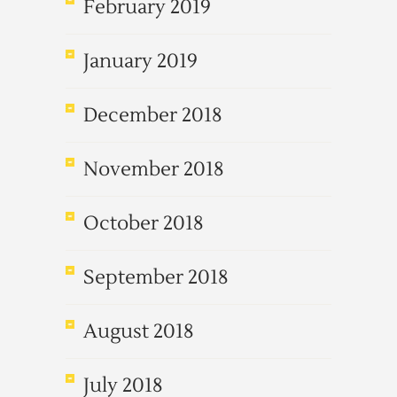
February 2019
January 2019
December 2018
November 2018
October 2018
September 2018
August 2018
July 2018