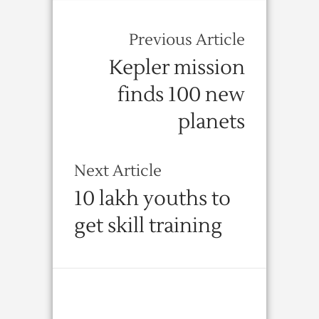
Previous Article
Kepler mission
finds 100 new
planets
Next Article
10 lakh youths to
get skill training