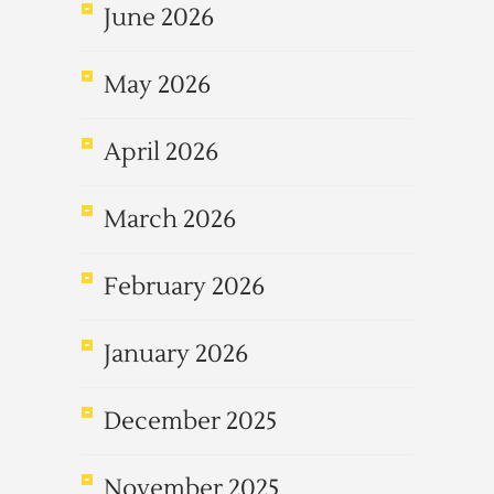
June 2026
May 2026
April 2026
March 2026
February 2026
January 2026
December 2025
November 2025