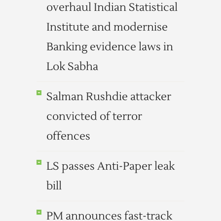
overhaul Indian Statistical
Institute and modernise
Banking evidence laws in
Lok Sabha
Salman Rushdie attacker
convicted of terror
offences
LS passes Anti-Paper leak
bill
PM announces fast-track