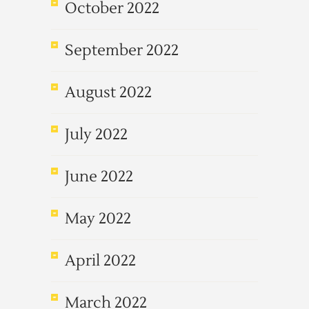
October 2022
September 2022
August 2022
July 2022
June 2022
May 2022
April 2022
March 2022