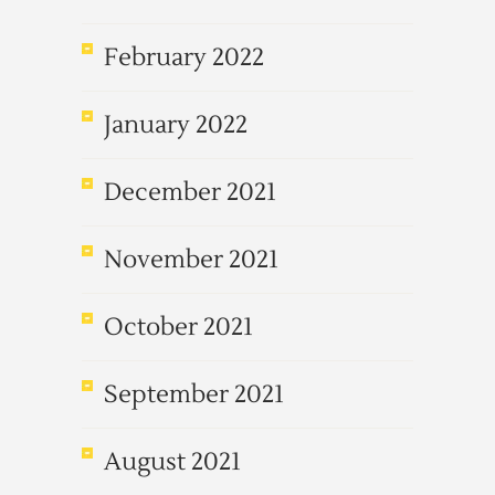
February 2022
January 2022
December 2021
November 2021
October 2021
September 2021
August 2021