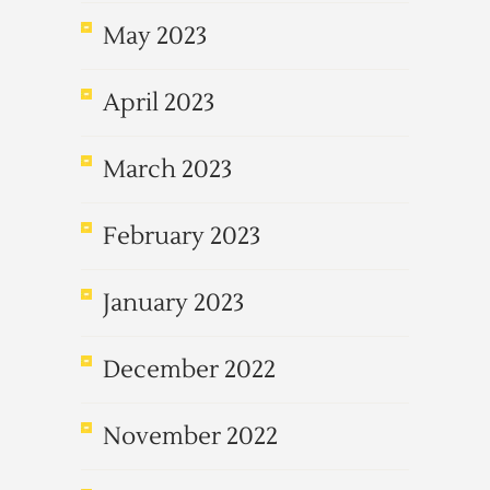
May 2023
April 2023
March 2023
February 2023
January 2023
December 2022
November 2022