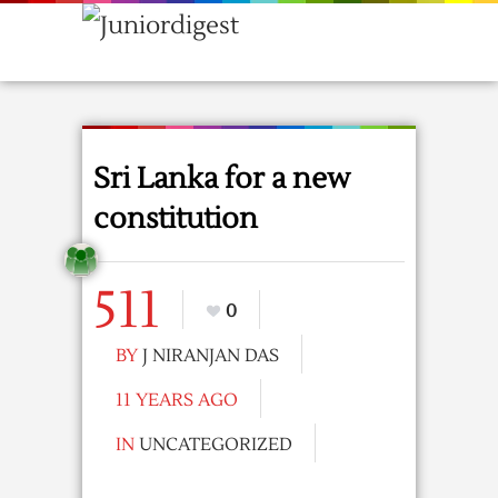
Sri Lanka for a new
constitution
511
0
BY
J NIRANJAN DAS
11 YEARS AGO
IN
UNCATEGORIZED