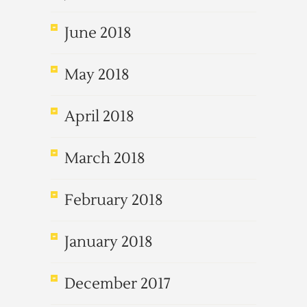
June 2018
May 2018
April 2018
March 2018
February 2018
January 2018
December 2017