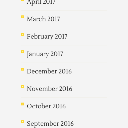
April 2017
March 2017
February 2017
January 2017
December 2016
November 2016
October 2016
September 2016