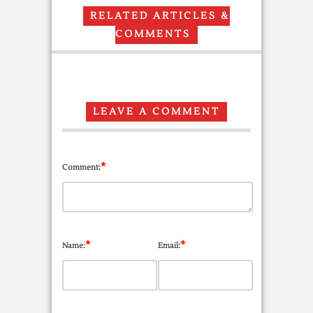
RELATED ARTICLES &
COMMENTS
LEAVE A COMMENT
*
Comment:
*
*
Name:
Email: