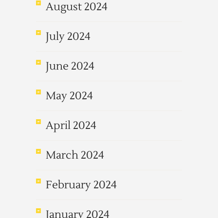
August 2024
July 2024
June 2024
May 2024
April 2024
March 2024
February 2024
January 2024