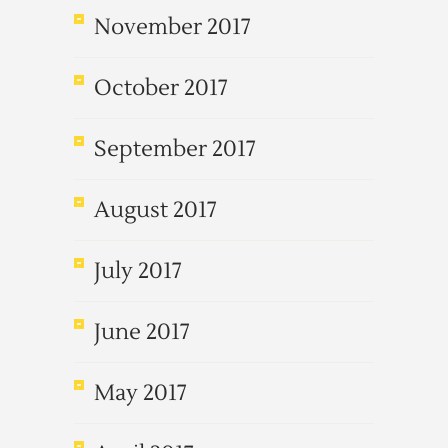
November 2017
October 2017
September 2017
August 2017
July 2017
June 2017
May 2017