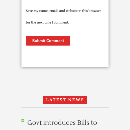
Save my name, email, and website in this browser
for the next time I comment.
LATEST NEWS
Govt introduces Bills to