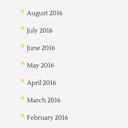
August 2016
July 2016
June 2016
May 2016
April 2016
March 2016
February 2016