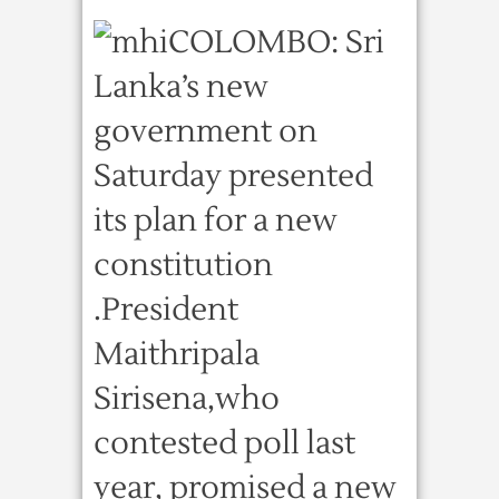
COLOMBO: Sri
Lanka’s new
government on
Saturday presented
its plan for a new
constitution
.President
Maithripala
Sirisena,who
contested poll last
year, promised a new