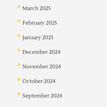
March 2025
February 2025
January 2025
December 2024
November 2024
October 2024
September 2024