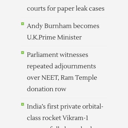
courts for paper leak cases
Andy Burnham becomes
U.K.Prime Minister
Parliament witnesses
repeated adjournments
over NEET, Ram Temple
donation row
India’s first private orbital-
class rocket Vikram-1