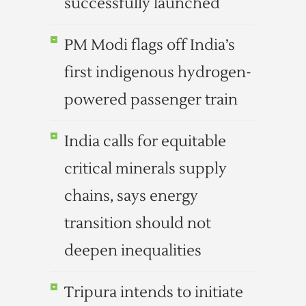
successfully launched
PM Modi flags off India’s
first indigenous hydrogen-
powered passenger train
India calls for equitable
critical minerals supply
chains, says energy
transition should not
deepen inequalities
Tripura intends to initiate