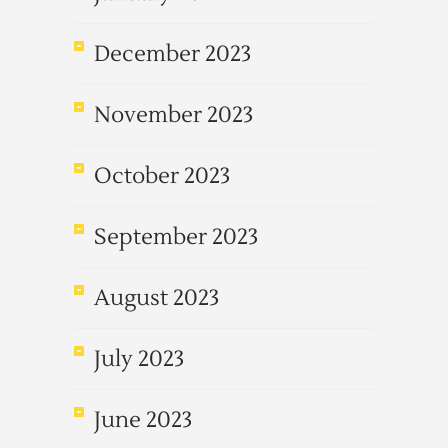
December 2023
November 2023
October 2023
September 2023
August 2023
July 2023
June 2023