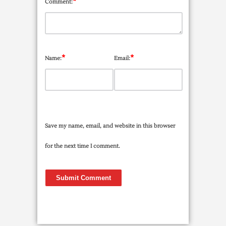
*
Comment:
*
*
Name:
Email:
Save my name, email, and website in this browser
for the next time I comment.