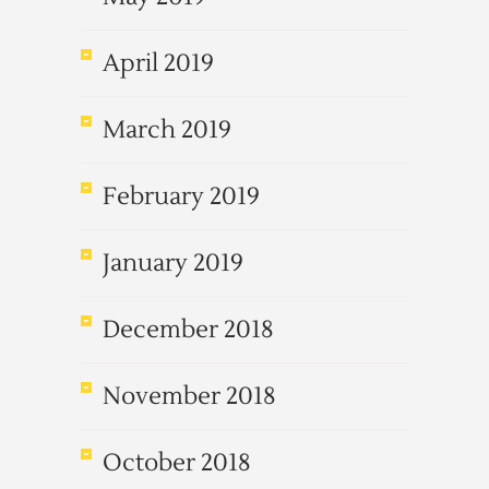
April 2019
March 2019
February 2019
January 2019
December 2018
November 2018
October 2018