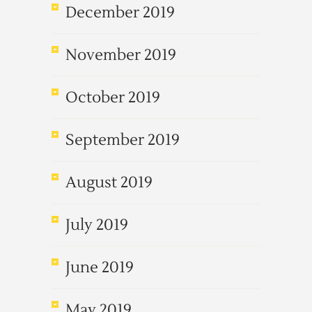
December 2019
November 2019
October 2019
September 2019
August 2019
July 2019
June 2019
May 2019