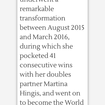
remarkable
transformation
between August 2015
and March 2016,
during which she
pocketed 41
consecutive wins
with her doubles
partner Martina
Hingis, and went on
to become the World