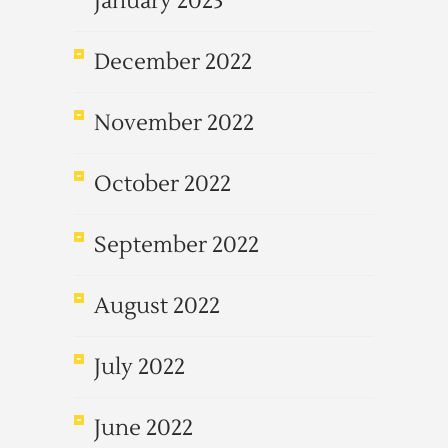
January 2023
December 2022
November 2022
October 2022
September 2022
August 2022
July 2022
June 2022