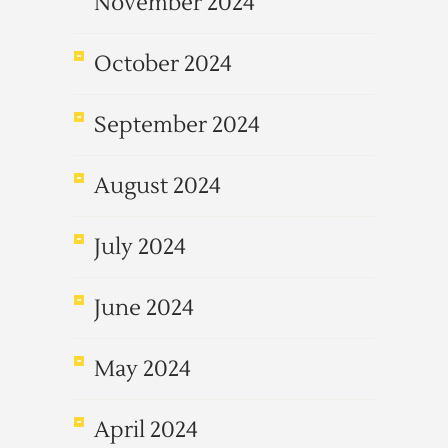
November 2024
October 2024
September 2024
August 2024
July 2024
June 2024
May 2024
April 2024