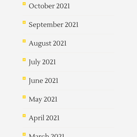
October 2021
September 2021
August 2021
July 2021
June 2021
May 2021
April 2021
March 2021