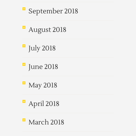
September 2018
August 2018
July 2018
June 2018
May 2018
April 2018
March 2018