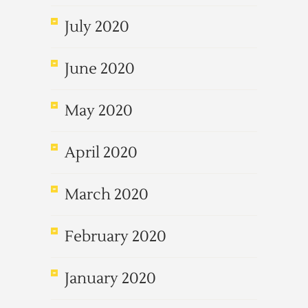
July 2020
June 2020
May 2020
April 2020
March 2020
February 2020
January 2020