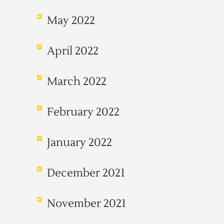
May 2022
April 2022
March 2022
February 2022
January 2022
December 2021
November 2021