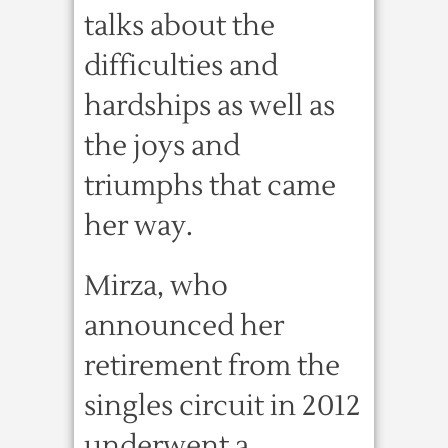
talks about the
difficulties and
hardships as well as
the joys and
triumphs that came
her way.
Mirza, who
announced her
retirement from the
singles circuit in 2012
underwent a