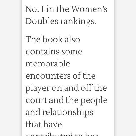
No. 1 in the Women’s
Doubles rankings.
The book also
contains some
memorable
encounters of the
player on and off the
court and the people
and relationships
that have