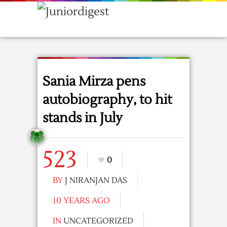
Sania Mirza pens
autobiography, to hit
stands in July
523
0
BY
J NIRANJAN DAS
10 YEARS AGO
IN
UNCATEGORIZED