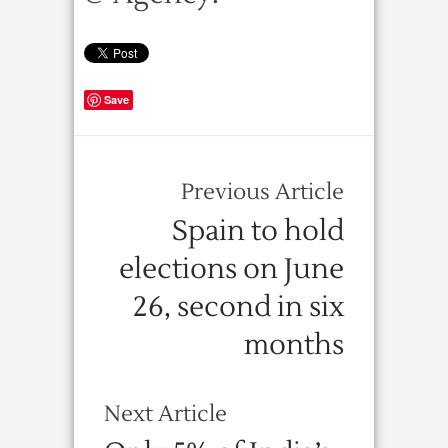
Save
Previous Article
Spain to hold
elections on June
26, second in six
months
Next Article