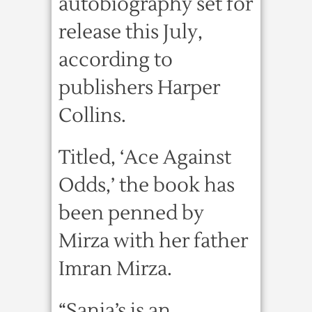
autobiography set for
release this July,
according to
publishers Harper
Collins.
Titled, ‘Ace Against
Odds,’ the book has
been penned by
Mirza with her father
Imran Mirza.
“Sania’s is an