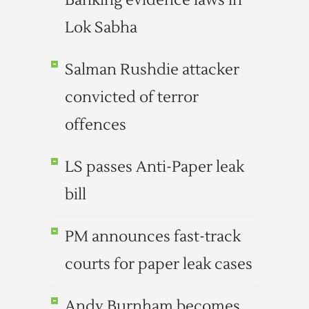
Banking evidence laws in
Lok Sabha
Salman Rushdie attacker
convicted of terror
offences
LS passes Anti-Paper leak
bill
PM announces fast-track
courts for paper leak cases
Andy Burnham becomes