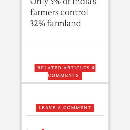
Only 5% of India’s
farmers control
32% farmland
RELATED ARTICLES &
COMMENTS
LEAVE A COMMENT