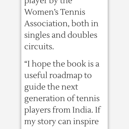
player by the
Women’s Tennis
Association, both in
singles and doubles
circuits.
“I hope the book is a
useful roadmap to
guide the next
generation of tennis
players from India. If
my story can inspire