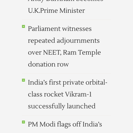
U.K.Prime Minister
Parliament witnesses
repeated adjournments
over NEET, Ram Temple
donation row
India’s first private orbital-
class rocket Vikram-1
successfully launched
PM Modi flags off India’s