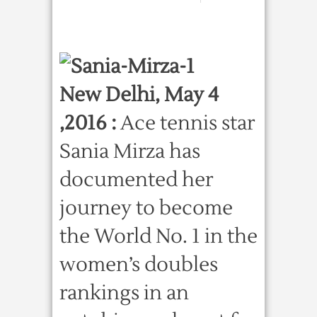
New Delhi, May 4
,2016 :
Ace tennis star
Sania Mirza has
documented her
journey to become
the World No. 1 in the
women’s doubles
rankings in an