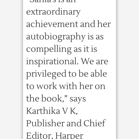
extraordinary
achievement and her
autobiography is as
compelling as it is
inspirational. We are
privileged to be able
to work with her on
the book,” says
Karthika V K,
Publisher and Chief
Editor, Harper