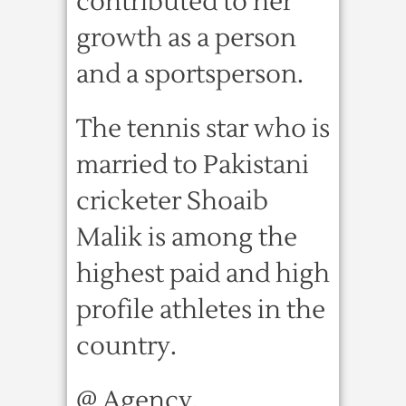
contributed to her
growth as a person
and a sportsperson.
The tennis star who is
married to Pakistani
cricketer Shoaib
Malik is among the
highest paid and high
profile athletes in the
country.
@ Agency.