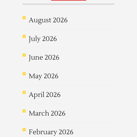
August 2026
July 2026
June 2026
May 2026
April 2026
March 2026
February 2026