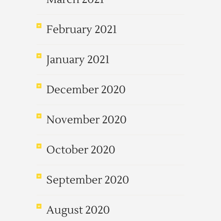
February 2021
January 2021
December 2020
November 2020
October 2020
September 2020
August 2020