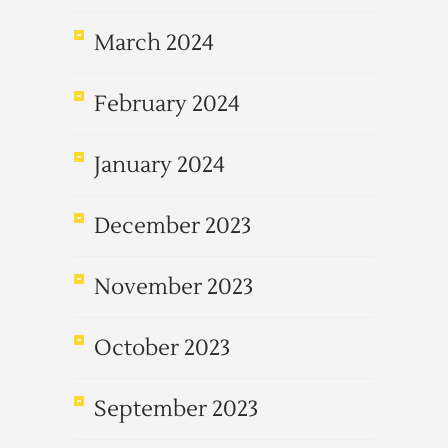
March 2024
February 2024
January 2024
December 2023
November 2023
October 2023
September 2023