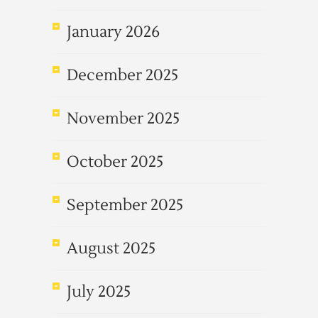
January 2026
December 2025
November 2025
October 2025
September 2025
August 2025
July 2025