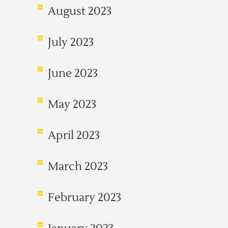
August 2023
July 2023
June 2023
May 2023
April 2023
March 2023
February 2023