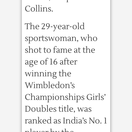
Collins.
The 29-year-old
sportswoman, who
shot to fame at the
age of 16 after
winning the
Wimbledon’s
Championships Girls’
Doubles title, was
ranked as India’s No. 1