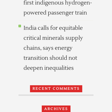
first indigenous hydrogen-
powered passenger train
India calls for equitable
critical minerals supply
chains, says energy
transition should not
deepen inequalities
RECENT COMMENTS
ARCHIVES