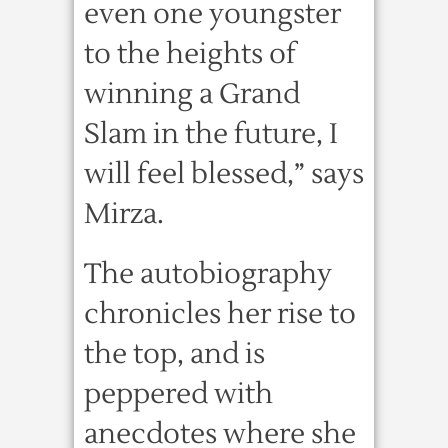
even one youngster
to the heights of
winning a Grand
Slam in the future, I
will feel blessed,” says
Mirza.
The autobiography
chronicles her rise to
the top, and is
peppered with
anecdotes where she