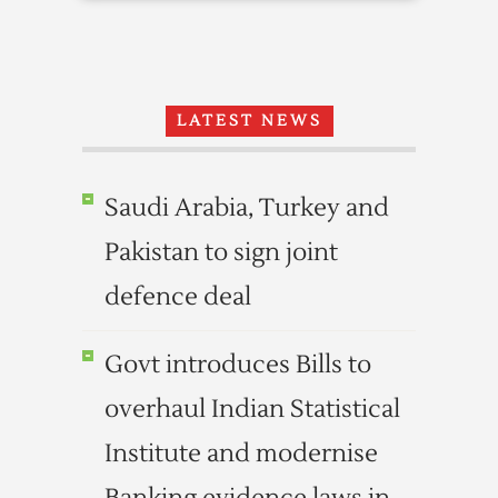
LATEST NEWS
Saudi Arabia, Turkey and
Pakistan to sign joint
defence deal
Govt introduces Bills to
overhaul Indian Statistical
Institute and modernise