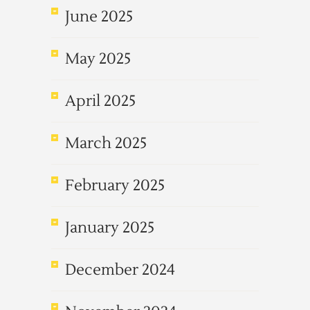
June 2025
May 2025
April 2025
March 2025
February 2025
January 2025
December 2024