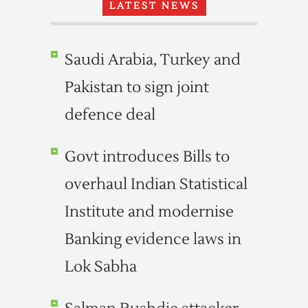
LATEST NEWS
Saudi Arabia, Turkey and
Pakistan to sign joint
defence deal
Govt introduces Bills to
overhaul Indian Statistical
Institute and modernise
Banking evidence laws in
Lok Sabha