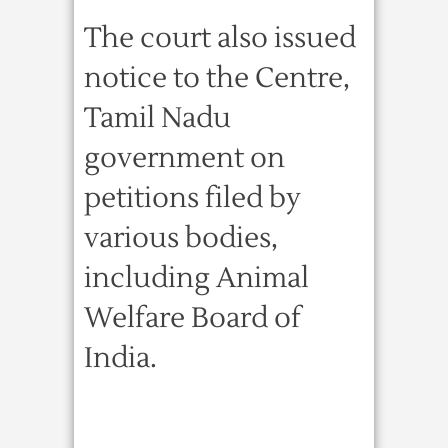
The court also issued
notice to the Centre,
Tamil Nadu
government on
petitions filed by
various bodies,
including Animal
Welfare Board of
India.