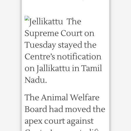
The
Supreme Court on
Tuesday stayed the
Centre’s notification
on Jallikattu in Tamil
Nadu.
The Animal Welfare
Board had moved the
apex court against