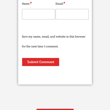
*
*
Name:
Email:
Save my name, email, and website in this browser
for the next time I comment.