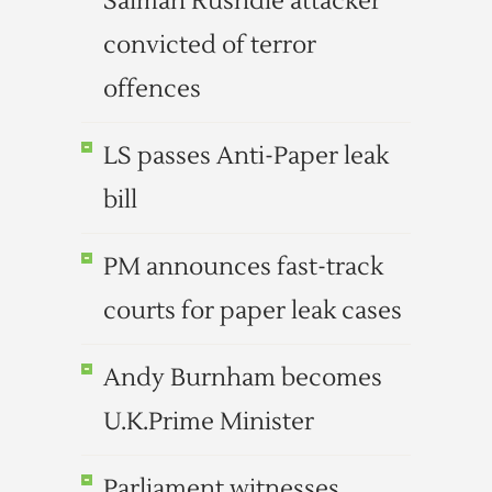
Salman Rushdie attacker
convicted of terror
offences
LS passes Anti-Paper leak
bill
PM announces fast-track
courts for paper leak cases
Andy Burnham becomes
U.K.Prime Minister
Parliament witnesses