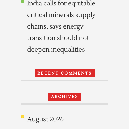
India calls for equitable
critical minerals supply
chains, says energy
transition should not
deepen inequalities
RECENT COMMENTS
ARCHIVES
August 2026