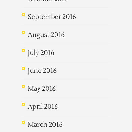
September 2016
August 2016
July 2016
June 2016
May 2016
April 2016
March 2016