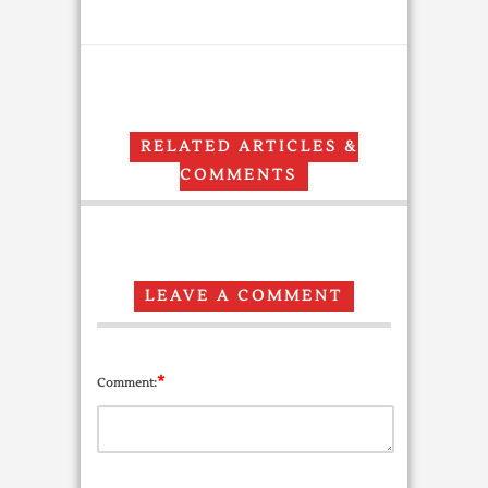
RELATED ARTICLES &
COMMENTS
LEAVE A COMMENT
*
Comment: