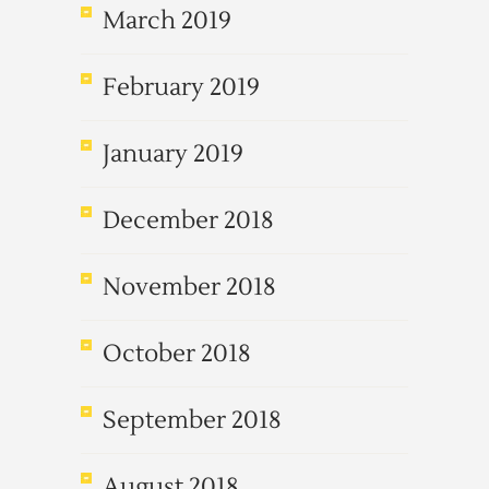
March 2019
February 2019
January 2019
December 2018
November 2018
October 2018
September 2018
August 2018