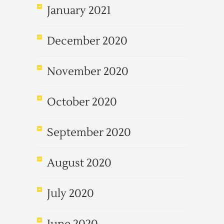
January 2021
December 2020
November 2020
October 2020
September 2020
August 2020
July 2020