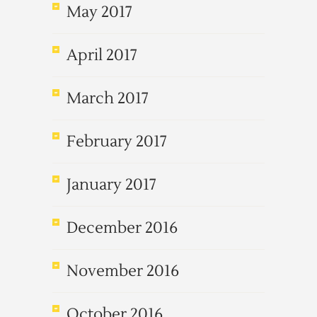
May 2017
April 2017
March 2017
February 2017
January 2017
December 2016
November 2016
October 2016