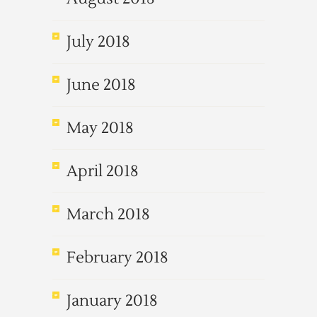
July 2018
June 2018
May 2018
April 2018
March 2018
February 2018
January 2018