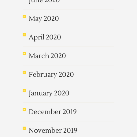
June 2020
May 2020
April 2020
March 2020
February 2020
January 2020
December 2019
November 2019