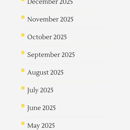
December 2025
November 2025
October 2025
September 2025
August 2025
July 2025
June 2025
May 2025