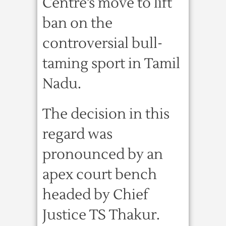
Centre’s move to lift
ban on the
controversial bull-
taming sport in Tamil
Nadu.
The decision in this
regard was
pronounced by an
apex court bench
headed by Chief
Justice TS Thakur.