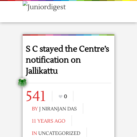
S C stayed the Centre’s
notification on
Jallikattu
541
0
BY
J NIRANJAN DAS
11 YEARS AGO
IN
UNCATEGORIZED