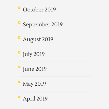
October 2019
September 2019
August 2019
July 2019
June 2019
May 2019
April 2019