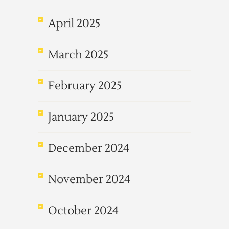
April 2025
March 2025
February 2025
January 2025
December 2024
November 2024
October 2024