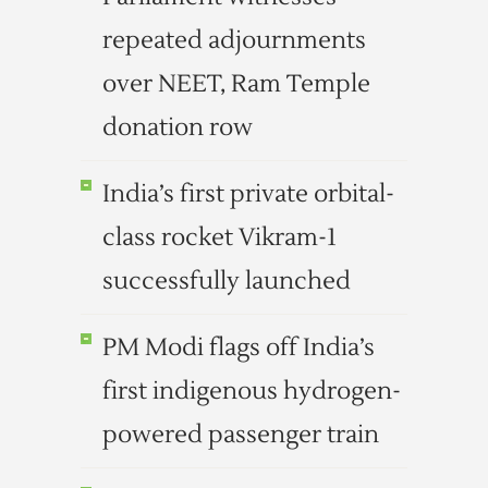
repeated adjournments
over NEET, Ram Temple
donation row
India’s first private orbital-
class rocket Vikram-1
successfully launched
PM Modi flags off India’s
first indigenous hydrogen-
powered passenger train