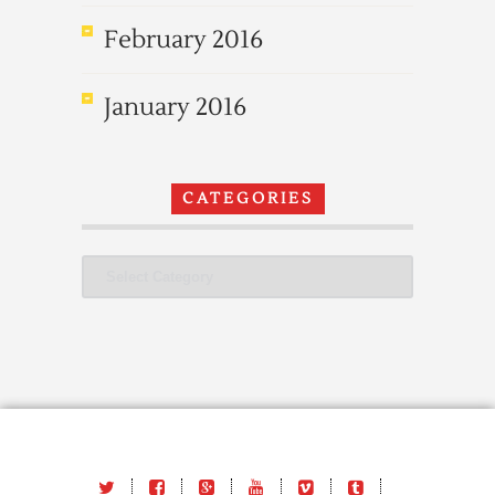
February 2016
January 2016
CATEGORIES
Categories