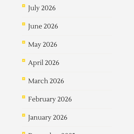
July 2026
June 2026
May 2026
April 2026
March 2026
February 2026
January 2026