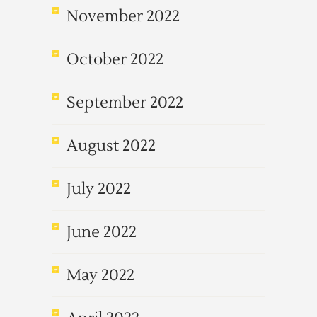
November 2022
October 2022
September 2022
August 2022
July 2022
June 2022
May 2022