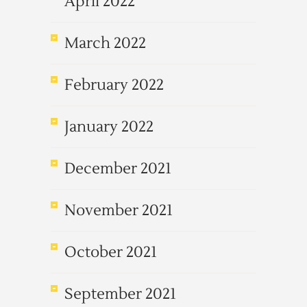
April 2022
March 2022
February 2022
January 2022
December 2021
November 2021
October 2021
September 2021