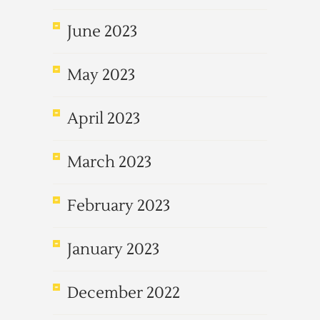
June 2023
May 2023
April 2023
March 2023
February 2023
January 2023
December 2022