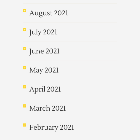
August 2021
July 2021
June 2021
May 2021
April 2021
March 2021
February 2021