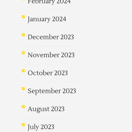
February 2024
January 2024
December 2023
November 2023
October 2023
September 2023
August 2023
July 2023