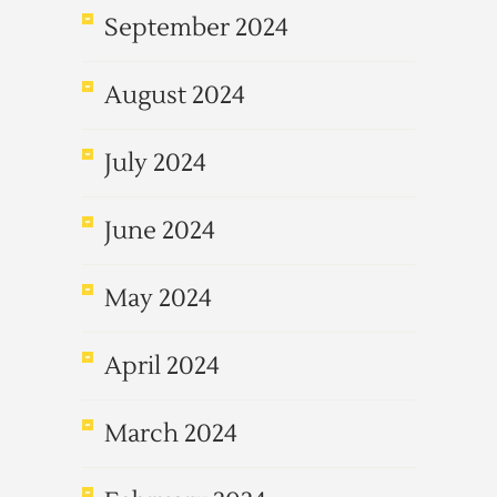
September 2024
August 2024
July 2024
June 2024
May 2024
April 2024
March 2024