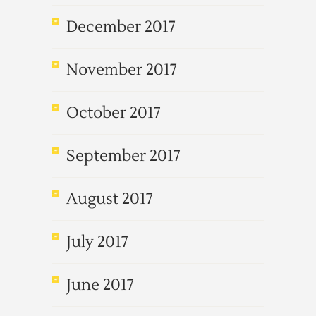
December 2017
November 2017
October 2017
September 2017
August 2017
July 2017
June 2017