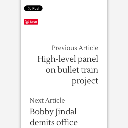
Save
Previous Article
High-level panel
on bullet train
project
Next Article
Bobby Jindal
demits office