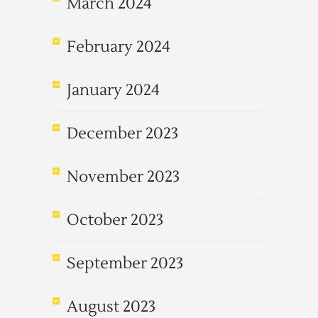
March 2024
February 2024
January 2024
December 2023
November 2023
October 2023
September 2023
August 2023