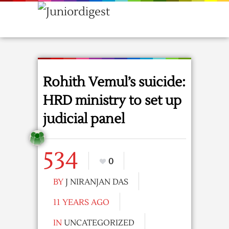
Rohith Vemul’s suicide:
HRD ministry to set up
judicial panel
534
0
BY
J NIRANJAN DAS
11 YEARS AGO
IN
UNCATEGORIZED