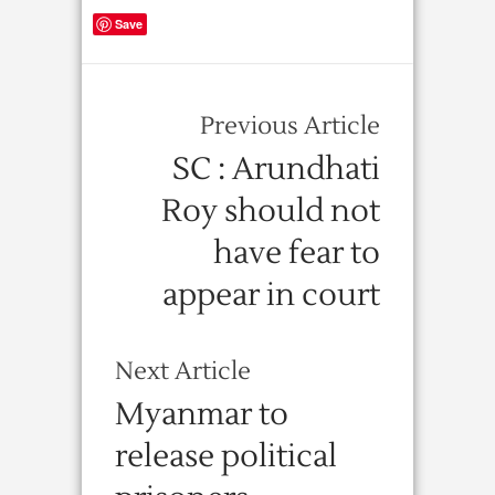
Save
Previous Article
SC : Arundhati
Roy should not
have fear to
appear in court
Next Article
Myanmar to
release political