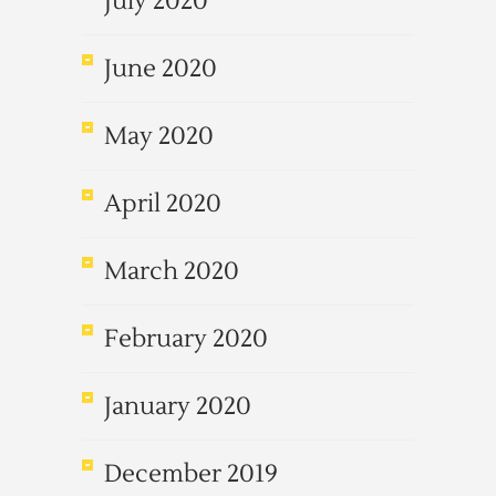
July 2020
June 2020
May 2020
April 2020
March 2020
February 2020
January 2020
December 2019