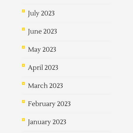
July 2023
June 2023
May 2023
April 2023
March 2023
February 2023
January 2023