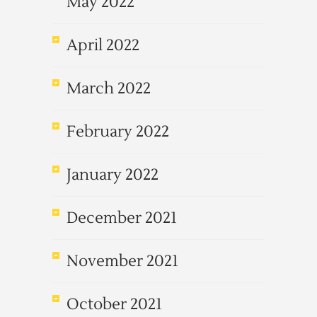
May 2022
April 2022
March 2022
February 2022
January 2022
December 2021
November 2021
October 2021