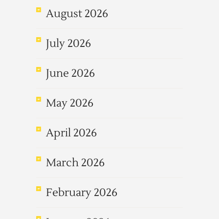
August 2026
July 2026
June 2026
May 2026
April 2026
March 2026
February 2026