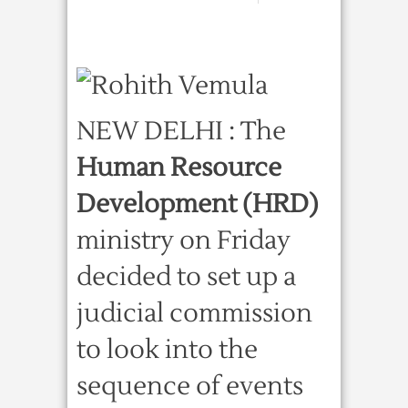
NEW DELHI : The
Human Resource
Development (HRD)
ministry on Friday
decided to set up a
judicial commission
to look into the
sequence of events