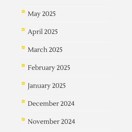
May 2025
April 2025
March 2025
February 2025
January 2025
December 2024
November 2024