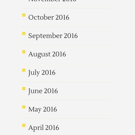
October 2016
September 2016
August 2016
July 2016
June 2016
May 2016
April 2016