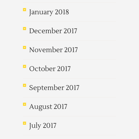
January 2018
December 2017
November 2017
October 2017
September 2017
August 2017
July 2017