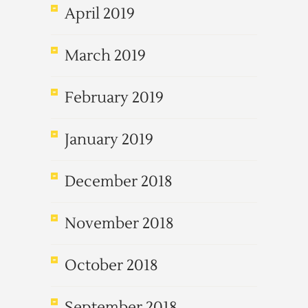
April 2019
March 2019
February 2019
January 2019
December 2018
November 2018
October 2018
September 2018