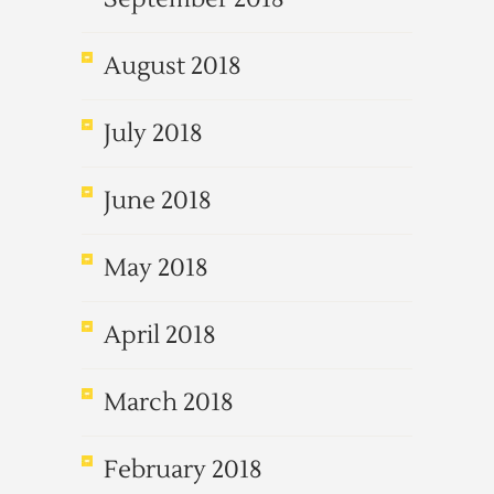
August 2018
July 2018
June 2018
May 2018
April 2018
March 2018
February 2018