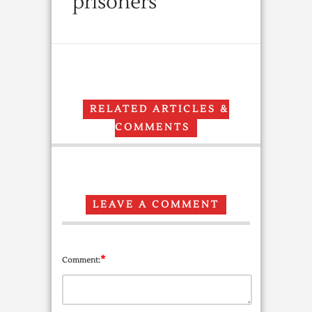
prisoners
RELATED ARTICLES &
COMMENTS
LEAVE A COMMENT
*
Comment: