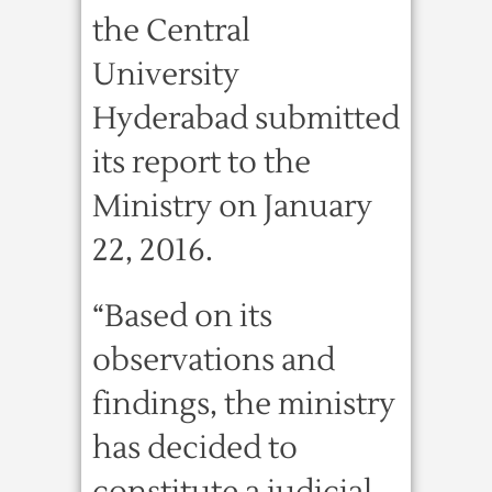
the Central
University
Hyderabad submitted
its report to the
Ministry on January
22, 2016.
“Based on its
observations and
findings, the ministry
has decided to