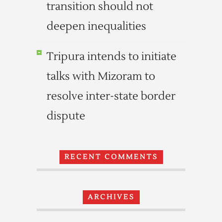
transition should not
deepen inequalities
Tripura intends to initiate
talks with Mizoram to
resolve inter-state border
dispute
RECENT COMMENTS
ARCHIVES