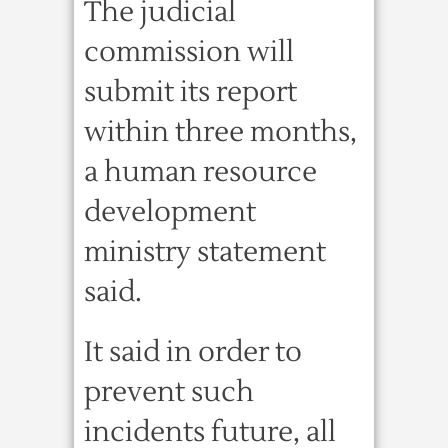
The judicial
commission will
submit its report
within three months,
a human resource
development
ministry statement
said.
It said in order to
prevent such
incidents future, all