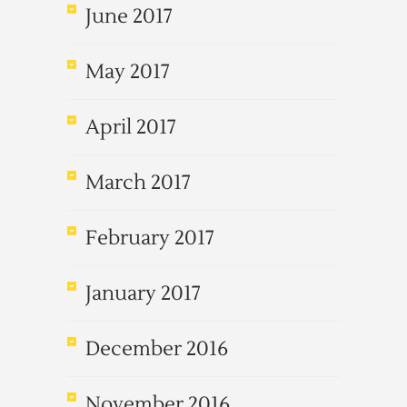
June 2017
May 2017
April 2017
March 2017
February 2017
January 2017
December 2016
November 2016