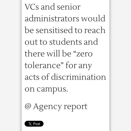
VCs and senior
administrators would
be sensitised to reach
out to students and
there will be “zero
tolerance” for any
acts of discrimination
on campus.
@ Agency report