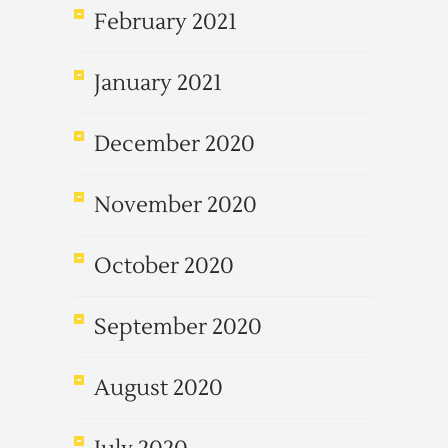
February 2021
January 2021
December 2020
November 2020
October 2020
September 2020
August 2020