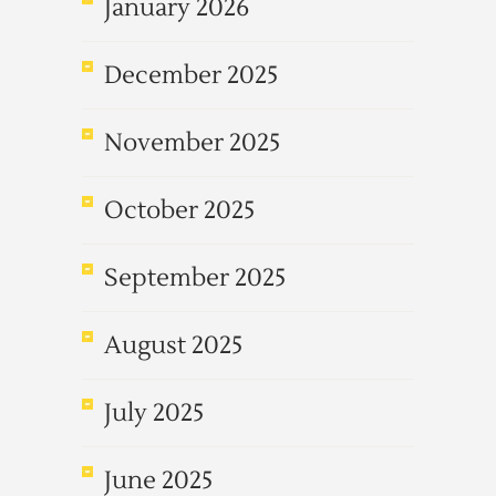
January 2026
December 2025
November 2025
October 2025
September 2025
August 2025
July 2025
June 2025