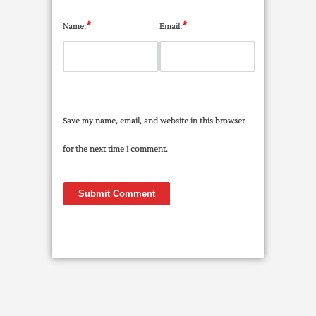
*
*
Name:
Email:
Save my name, email, and website in this browser
for the next time I comment.