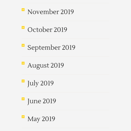
November 2019
October 2019
September 2019
August 2019
July 2019
June 2019
May 2019