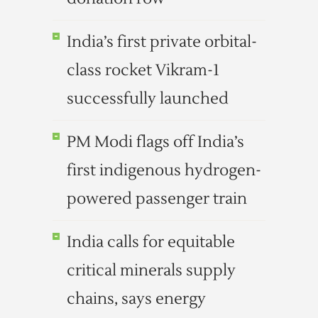
India’s first private orbital-
class rocket Vikram-1
successfully launched
PM Modi flags off India’s
first indigenous hydrogen-
powered passenger train
India calls for equitable
critical minerals supply
chains, says energy