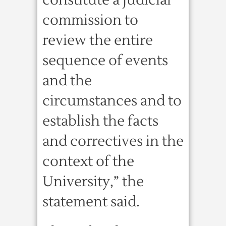
constitute a judicial
commission to
review the entire
sequence of events
and the
circumstances and to
establish the facts
and correctives in the
context of the
University,” the
statement said.