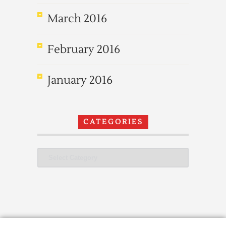
March 2016
February 2016
January 2016
CATEGORIES
Categories