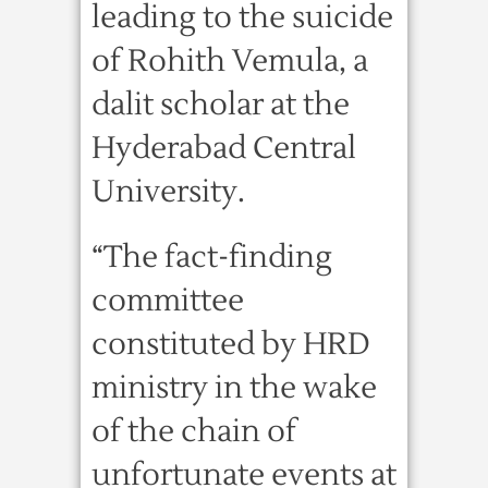
leading to the suicide
of Rohith Vemula, a
dalit scholar at the
Hyderabad Central
University.
“The fact-finding
committee
constituted by HRD
ministry in the wake
of the chain of
unfortunate events at