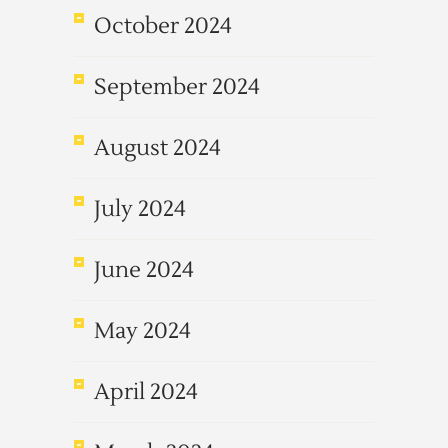
October 2024
September 2024
August 2024
July 2024
June 2024
May 2024
April 2024