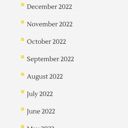
December 2022
November 2022
October 2022
September 2022
August 2022
July 2022
June 2022