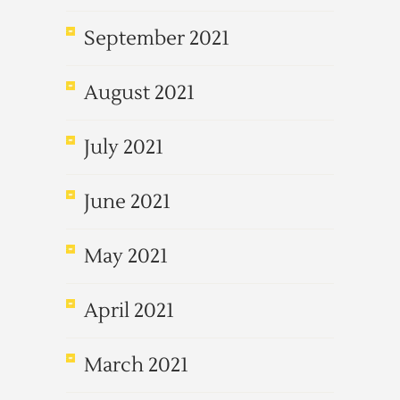
September 2021
August 2021
July 2021
June 2021
May 2021
April 2021
March 2021