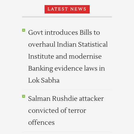
LATEST NEWS
Govt introduces Bills to
overhaul Indian Statistical
Institute and modernise
Banking evidence laws in
Lok Sabha
Salman Rushdie attacker
convicted of terror
offences