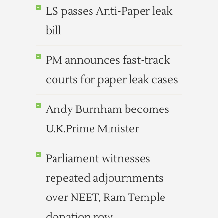
LS passes Anti-Paper leak
bill
PM announces fast-track
courts for paper leak cases
Andy Burnham becomes
U.K.Prime Minister
Parliament witnesses
repeated adjournments
over NEET, Ram Temple
donation row