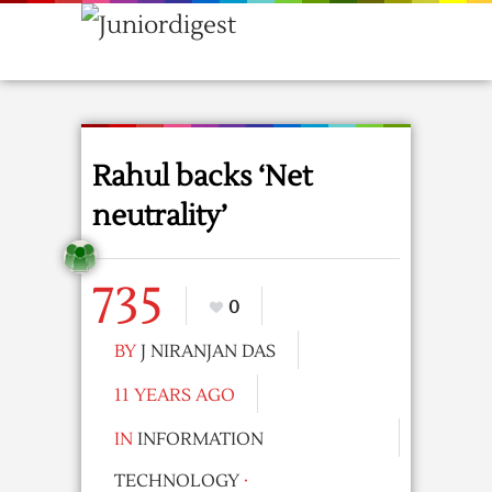
Rahul backs ‘Net
neutrality’
735
0
BY
J NIRANJAN DAS
11 YEARS AGO
IN
INFORMATION
TECHNOLOGY
·