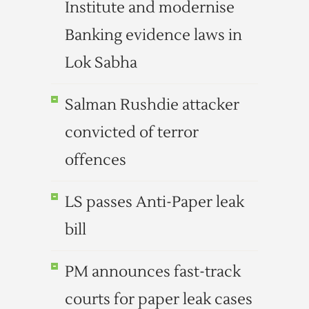
Institute and modernise
Banking evidence laws in
Lok Sabha
Salman Rushdie attacker
convicted of terror
offences
LS passes Anti-Paper leak
bill
PM announces fast-track
courts for paper leak cases