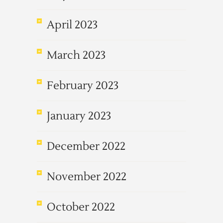
April 2023
March 2023
February 2023
January 2023
December 2022
November 2022
October 2022