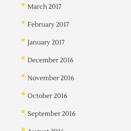
March 2017
February 2017
January 2017
December 2016
November 2016
October 2016
September 2016