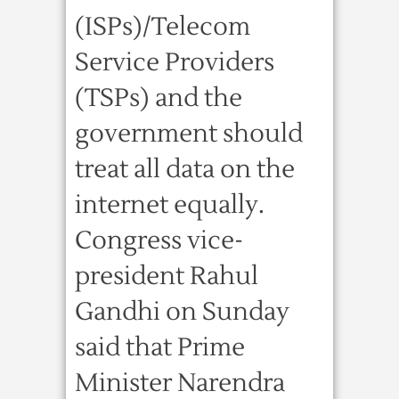
(ISPs)/Telecom
Service Providers
(TSPs) and the
government should
treat all data on the
internet equally.
Congress vice-
president Rahul
Gandhi on Sunday
said that Prime
Minister Narendra