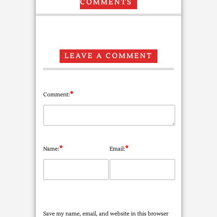
COMMENTS
LEAVE A COMMENT
*
Comment:
*
*
Name:
Email:
Save my name, email, and website in this browser