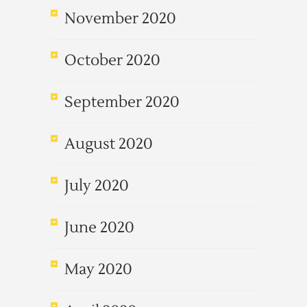
November 2020
October 2020
September 2020
August 2020
July 2020
June 2020
May 2020