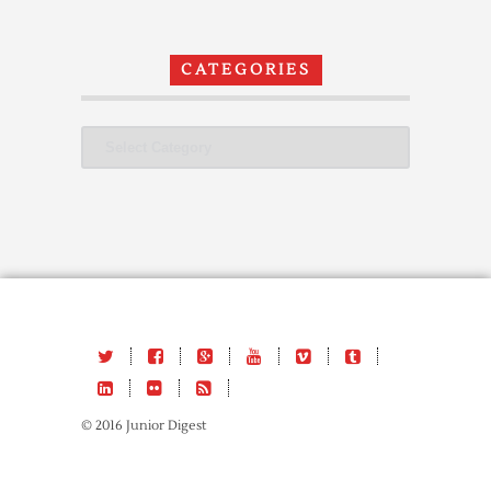
CATEGORIES
Categories
© 2016 Junior Digest