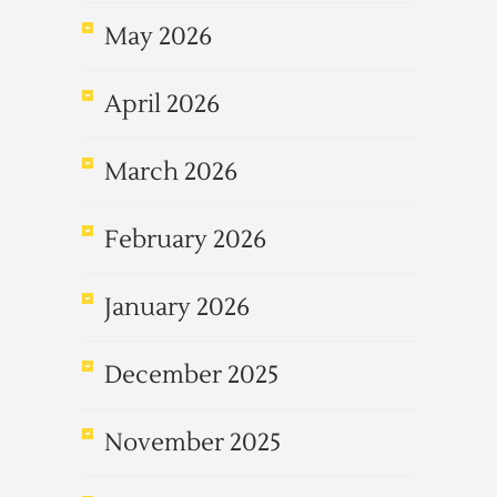
May 2026
April 2026
March 2026
February 2026
January 2026
December 2025
November 2025