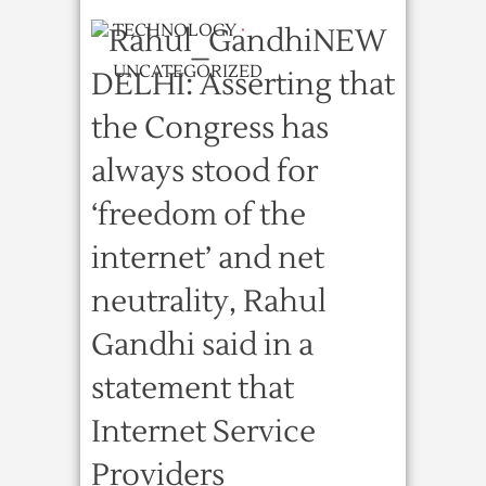
TECHNOLOGY
·
NEW
UNCATEGORIZED
DELHI: Asserting that
the Congress has
always stood for
‘freedom of the
internet’ and net
neutrality, Rahul
Gandhi said in a
statement that
Internet Service
Providers