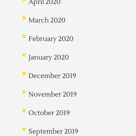
April 2020
March 2020
February 2020
January 2020
December 2019
November 2019
October 2019
September 2019