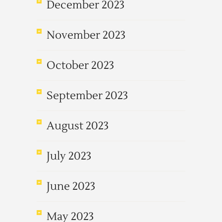
December 2023
November 2023
October 2023
September 2023
August 2023
July 2023
June 2023
May 2023