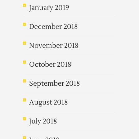
January 2019
December 2018
November 2018
October 2018
September 2018
August 2018
July 2018