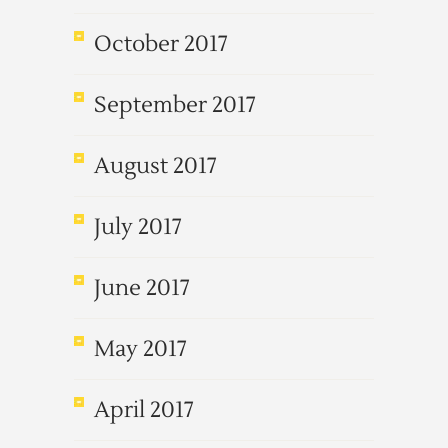
October 2017
September 2017
August 2017
July 2017
June 2017
May 2017
April 2017