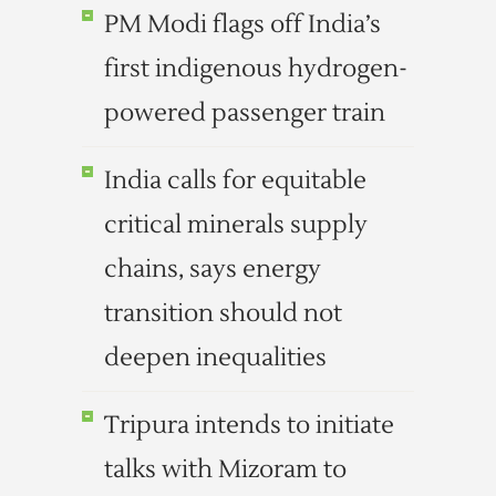
PM Modi flags off India’s
first indigenous hydrogen-
powered passenger train
India calls for equitable
critical minerals supply
chains, says energy
transition should not
deepen inequalities
Tripura intends to initiate
talks with Mizoram to