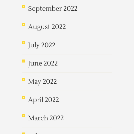
September 2022
August 2022
July 2022
June 2022
May 2022
April 2022
March 2022