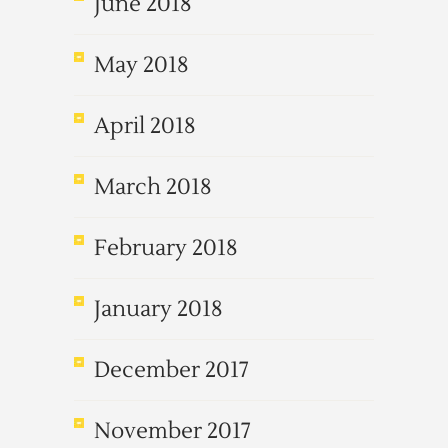
June 2018
May 2018
April 2018
March 2018
February 2018
January 2018
December 2017
November 2017