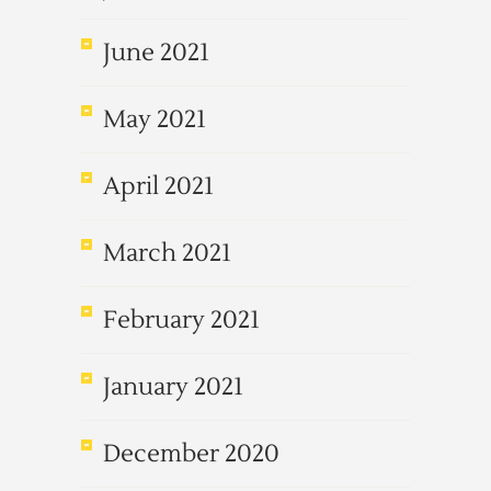
June 2021
May 2021
April 2021
March 2021
February 2021
January 2021
December 2020