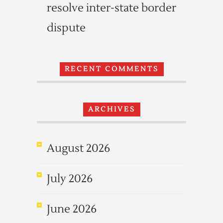
resolve inter-state border
dispute
RECENT COMMENTS
ARCHIVES
August 2026
July 2026
June 2026