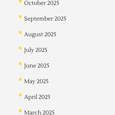
October 2025
September 2025
August 2025
July 2025
June 2025
May 2025
April 2025
March 2025