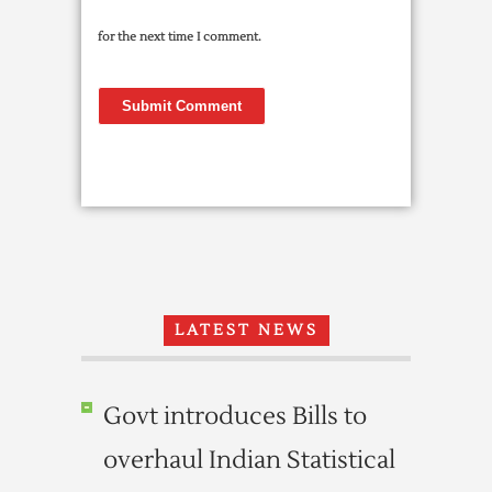
for the next time I comment.
LATEST NEWS
Govt introduces Bills to
overhaul Indian Statistical