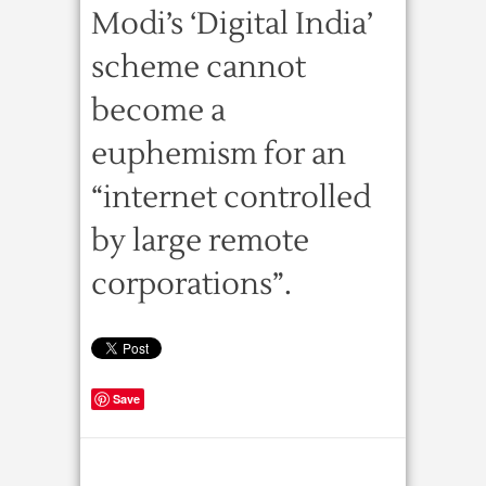
Modi’s ‘Digital India’
scheme cannot
become a
euphemism for an
“internet controlled
by large remote
corporations”.
Save