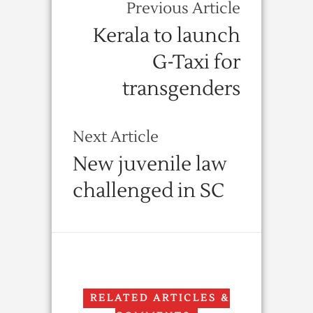
Previous Article
Kerala to launch
G-Taxi for
transgenders
Next Article
New juvenile law
challenged in SC
RELATED ARTICLES &