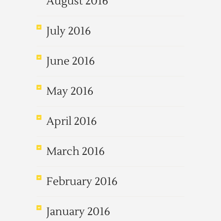
August 2016
July 2016
June 2016
May 2016
April 2016
March 2016
February 2016
January 2016