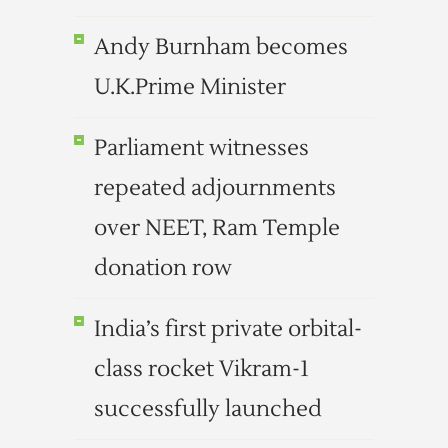
Andy Burnham becomes
U.K.Prime Minister
Parliament witnesses
repeated adjournments
over NEET, Ram Temple
donation row
India’s first private orbital-
class rocket Vikram-1
successfully launched