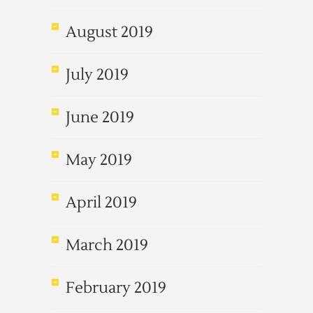
August 2019
July 2019
June 2019
May 2019
April 2019
March 2019
February 2019