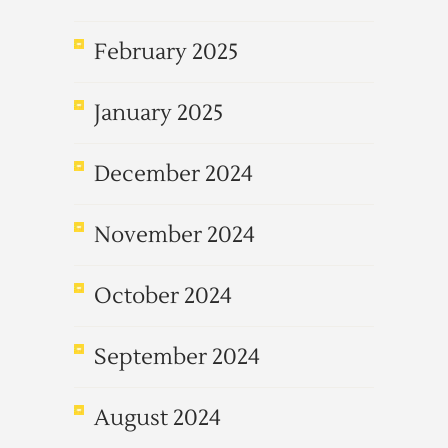
February 2025
January 2025
December 2024
November 2024
October 2024
September 2024
August 2024