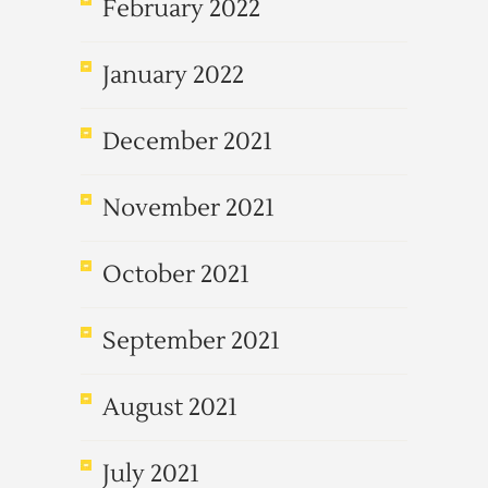
February 2022
January 2022
December 2021
November 2021
October 2021
September 2021
August 2021
July 2021