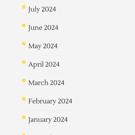
July 2024
June 2024
May 2024
April 2024
March 2024
February 2024
January 2024