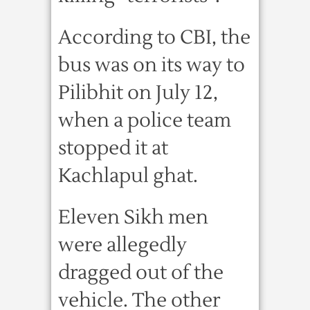
According to CBI, the
bus was on its way to
Pilibhit on July 12,
when a police team
stopped it at
Kachlapul ghat.
Eleven Sikh men
were allegedly
dragged out of the
vehicle. The other