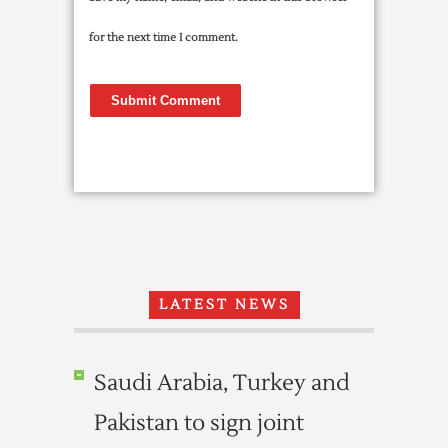
for the next time I comment.
LATEST NEWS
Saudi Arabia, Turkey and
Pakistan to sign joint