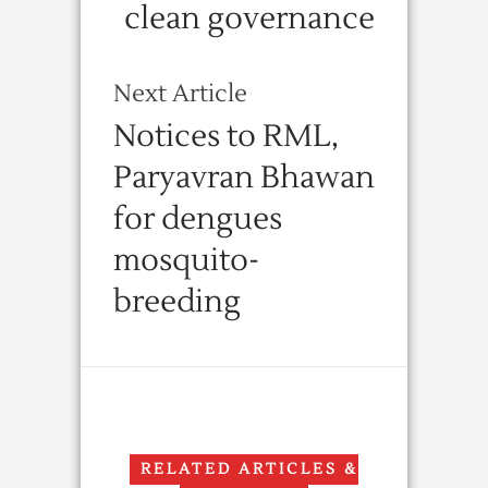
clean governance
Next Article
Notices to RML,
Paryavran Bhawan
for dengues
mosquito-
breeding
RELATED ARTICLES &