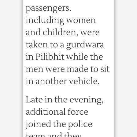
passengers,
including women
and children, were
taken to a gurdwara
in Pilibhit while the
men were made to sit
in another vehicle.
Late in the evening,
additional force
joined the police
team and they