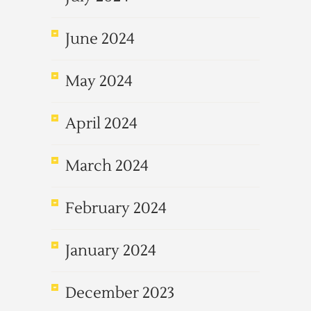
June 2024
May 2024
April 2024
March 2024
February 2024
January 2024
December 2023