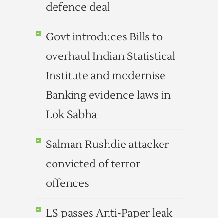
defence deal
Govt introduces Bills to
overhaul Indian Statistical
Institute and modernise
Banking evidence laws in
Lok Sabha
Salman Rushdie attacker
convicted of terror
offences
LS passes Anti-Paper leak