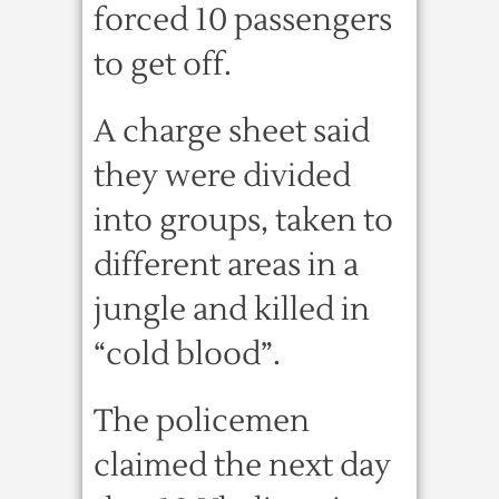
forced 10 passengers
to get off.
A charge sheet said
they were divided
into groups, taken to
different areas in a
jungle and killed in
“cold blood”.
The policemen
claimed the next day