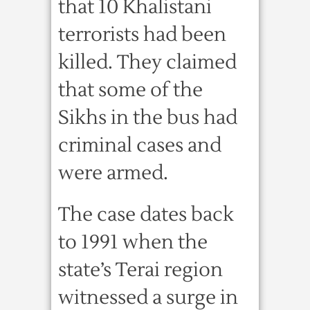
that 10 Khalistani
terrorists had been
killed. They claimed
that some of the
Sikhs in the bus had
criminal cases and
were armed.
The case dates back
to 1991 when the
state’s Terai region
witnessed a surge in