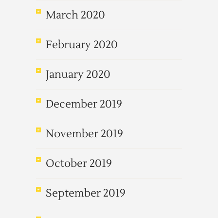
March 2020
February 2020
January 2020
December 2019
November 2019
October 2019
September 2019