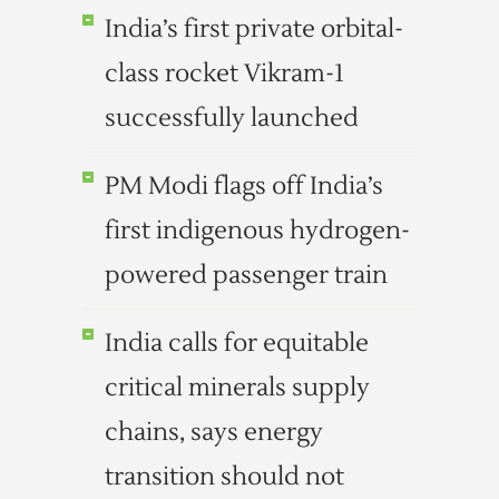
India’s first private orbital-
class rocket Vikram-1
successfully launched
PM Modi flags off India’s
first indigenous hydrogen-
powered passenger train
India calls for equitable
critical minerals supply
chains, says energy
transition should not