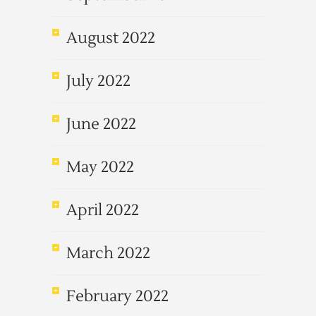
August 2022
July 2022
June 2022
May 2022
April 2022
March 2022
February 2022