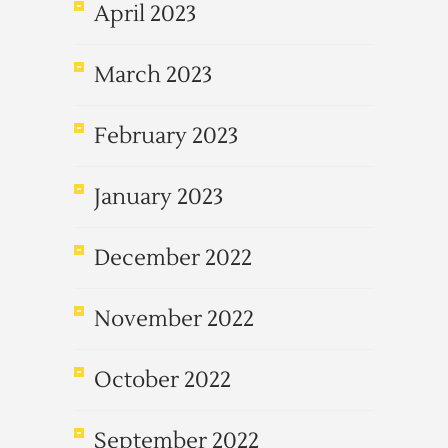
April 2023
March 2023
February 2023
January 2023
December 2022
November 2022
October 2022
September 2022