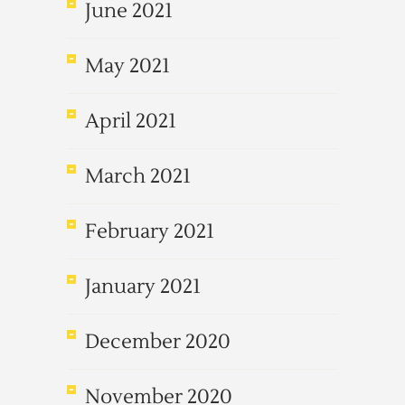
June 2021
May 2021
April 2021
March 2021
February 2021
January 2021
December 2020
November 2020