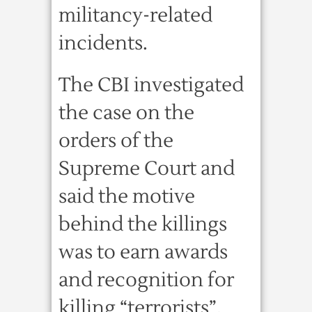
militancy-related
incidents.
The CBI investigated
the case on the
orders of the
Supreme Court and
said the motive
behind the killings
was to earn awards
and recognition for
killing “terrorists”.