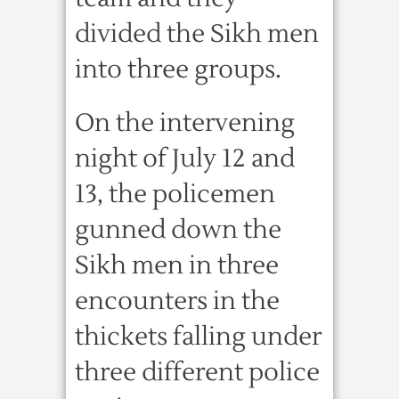
divided the Sikh men
into three groups.
On the intervening
night of July 12 and
13, the policemen
gunned down the
Sikh men in three
encounters in the
thickets falling under
three different police