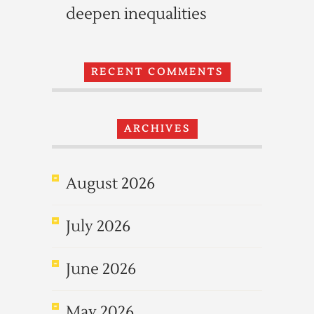
deepen inequalities
RECENT COMMENTS
ARCHIVES
August 2026
July 2026
June 2026
May 2026