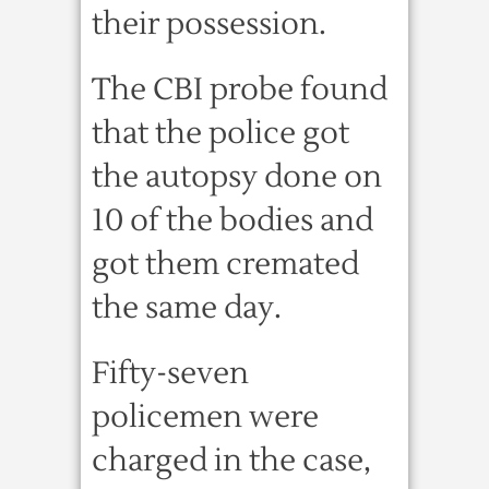
their possession.
The CBI probe found
that the police got
the autopsy done on
10 of the bodies and
got them cremated
the same day.
Fifty-seven
policemen were
charged in the case,