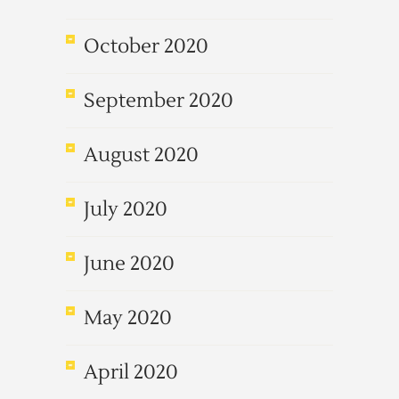
October 2020
September 2020
August 2020
July 2020
June 2020
May 2020
April 2020