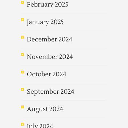
February 2025
January 2025
December 2024
November 2024
October 2024
September 2024
August 2024
July 2024