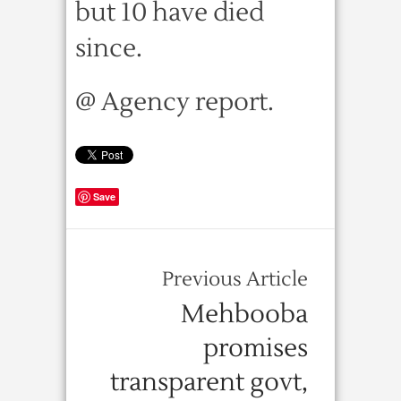
but 10 have died
since.
@ Agency report.
Save
Previous Article
Mehbooba
promises
transparent govt,