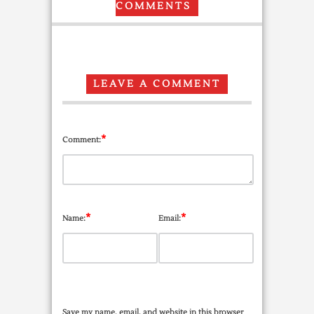
COMMENTS
LEAVE A COMMENT
*
Comment:
*
*
Name:
Email:
Save my name, email, and website in this browser