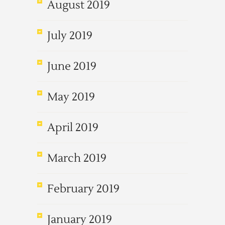
August 2019
July 2019
June 2019
May 2019
April 2019
March 2019
February 2019
January 2019