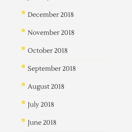
December 2018
November 2018
October 2018
September 2018
August 2018
July 2018
June 2018