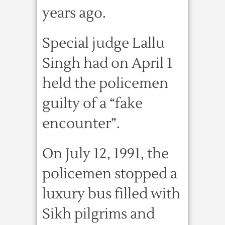
years ago.
Special judge Lallu
Singh had on April 1
held the policemen
guilty of a “fake
encounter”.
On July 12, 1991, the
policemen stopped a
luxury bus filled with
Sikh pilgrims and