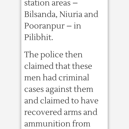
station areas –
Bilsanda, Niuria and
Pooranpur – in
Pilibhit.
The police then
claimed that these
men had criminal
cases against them
and claimed to have
recovered arms and
ammunition from