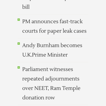
bill
PM announces fast-track
courts for paper leak cases
Andy Burnham becomes
U.K.Prime Minister
Parliament witnesses
repeated adjournments
over NEET, Ram Temple
donation row