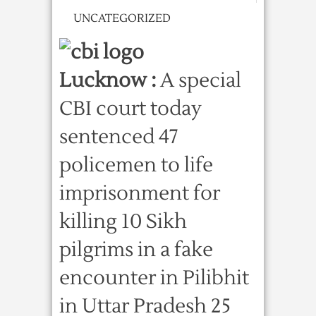
UNCATEGORIZED
Lucknow :
A special
CBI court today
sentenced 47
policemen to life
imprisonment for
killing 10 Sikh
pilgrims in a fake
encounter in Pilibhit
in Uttar Pradesh 25