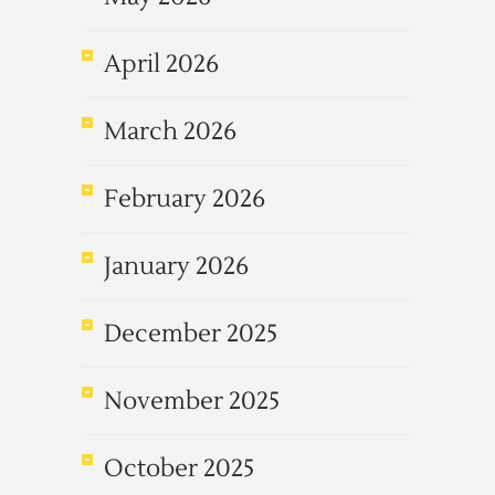
April 2026
March 2026
February 2026
January 2026
December 2025
November 2025
October 2025