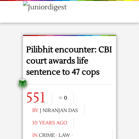
Pilibhit encounter: CBI
court awards life
sentence to 47 cops
551
0
BY
J NIRANJAN DAS
10 YEARS AGO
IN
CRIME
·
LAW
·