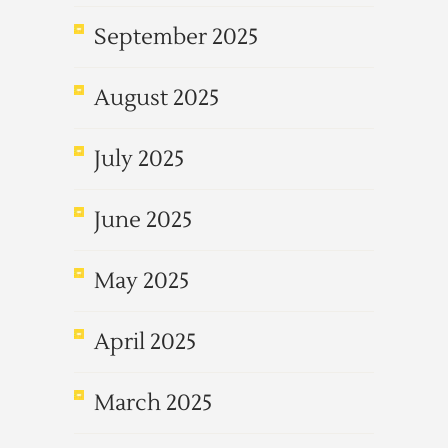
September 2025
August 2025
July 2025
June 2025
May 2025
April 2025
March 2025