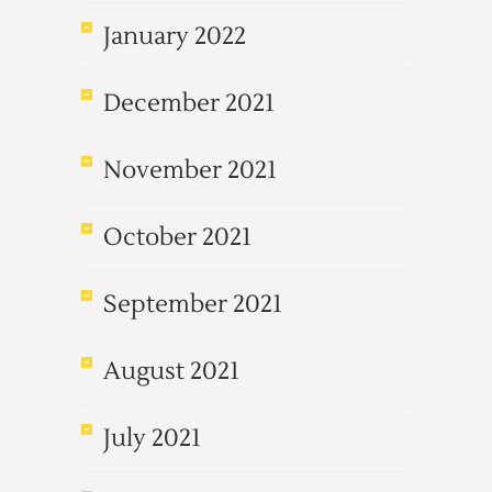
January 2022
December 2021
November 2021
October 2021
September 2021
August 2021
July 2021