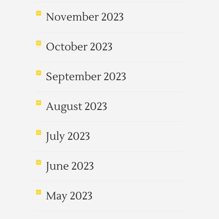
November 2023
October 2023
September 2023
August 2023
July 2023
June 2023
May 2023