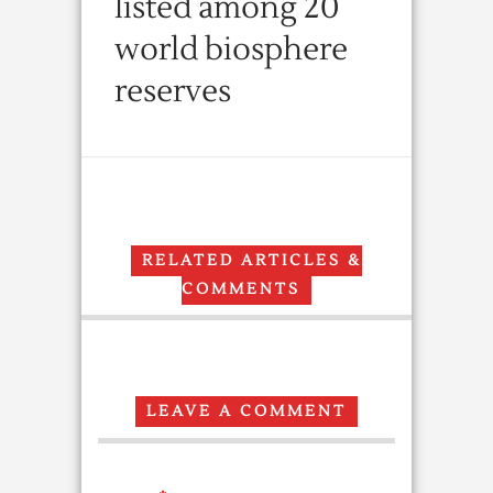
listed among 20
world biosphere
reserves
RELATED ARTICLES &
COMMENTS
LEAVE A COMMENT