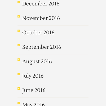
December 2016
November 2016
October 2016
September 2016
August 2016
July 2016
June 2016
May 2016