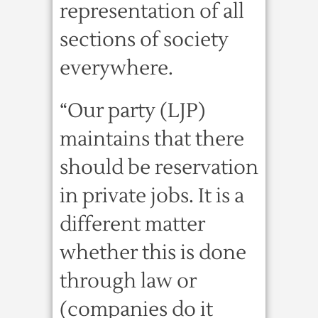
representation of all
sections of society
everywhere.
“Our party (LJP)
maintains that there
should be reservation
in private jobs. It is a
different matter
whether this is done
through law or
(companies do it