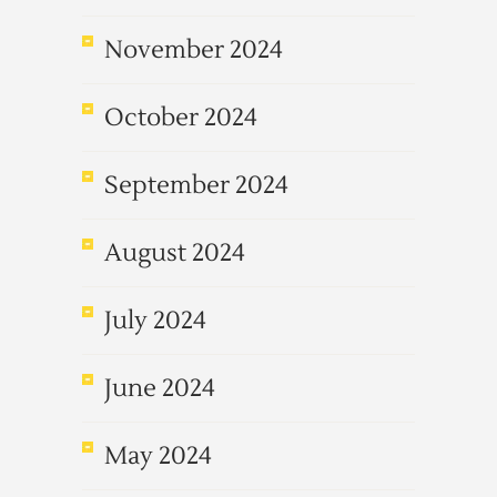
November 2024
October 2024
September 2024
August 2024
July 2024
June 2024
May 2024