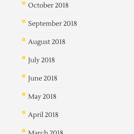
October 2018
September 2018
August 2018
July 2018
June 2018
May 2018
April 2018
March 2018