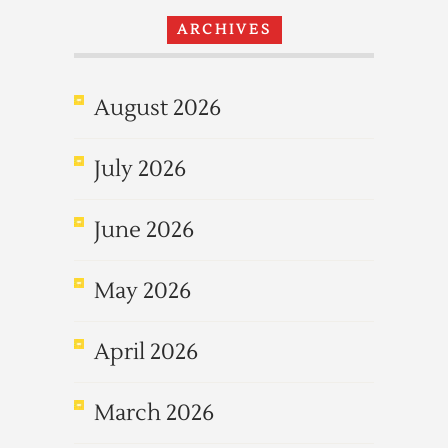
ARCHIVES
August 2026
July 2026
June 2026
May 2026
April 2026
March 2026