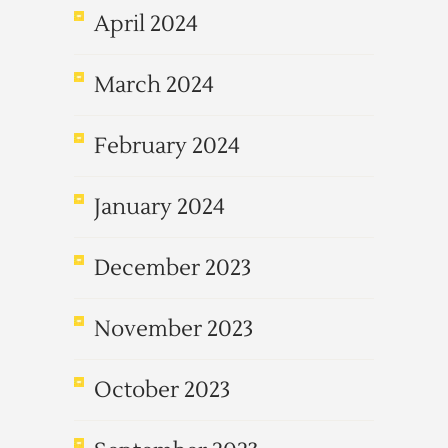
April 2024
March 2024
February 2024
January 2024
December 2023
November 2023
October 2023