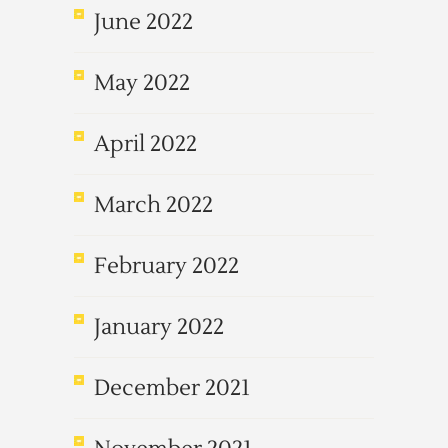
June 2022
May 2022
April 2022
March 2022
February 2022
January 2022
December 2021