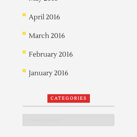
April 2016
March 2016
February 2016
January 2016
CATEGORIES
Categories