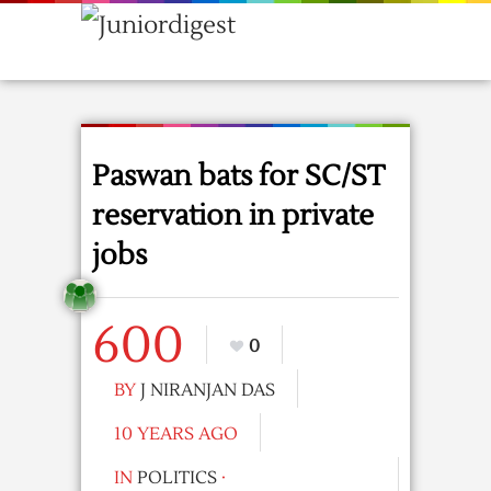
Paswan bats for SC/ST
reservation in private
jobs
600
0
BY
J NIRANJAN DAS
10 YEARS AGO
IN
POLITICS
·