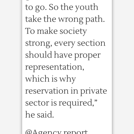
to go. So the youth
take the wrong path.
To make society
strong, every section
should have proper
representation,
which is why
reservation in private
sector is required,”
he said.
@Agency report