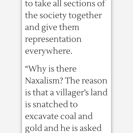
to take all sections of
the society together
and give them
representation
everywhere.
“Why is there
Naxalism? The reason
is that a villager’s land
is snatched to
excavate coal and
gold and he is asked