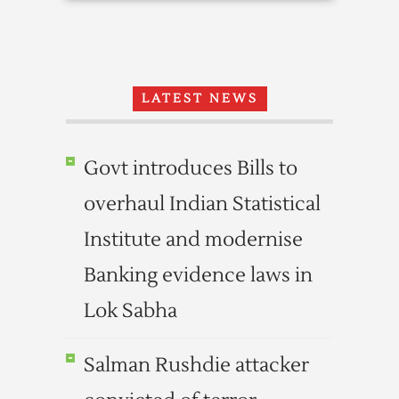
LATEST NEWS
Govt introduces Bills to
overhaul Indian Statistical
Institute and modernise
Banking evidence laws in
Lok Sabha
Salman Rushdie attacker