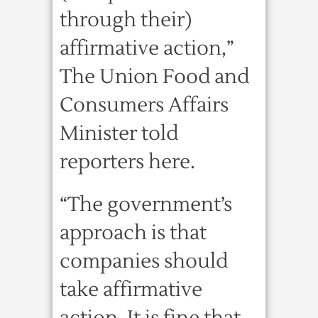
through their)
affirmative action,”
The Union Food and
Consumers Affairs
Minister told
reporters here.
“The government’s
approach is that
companies should
take affirmative