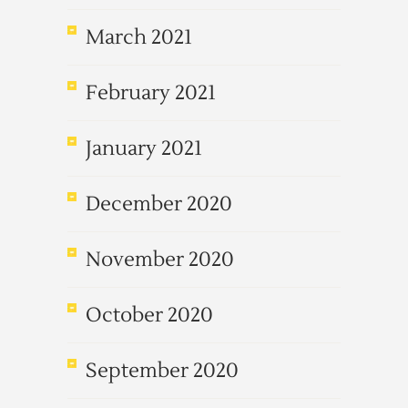
March 2021
February 2021
January 2021
December 2020
November 2020
October 2020
September 2020