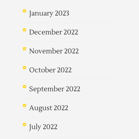
January 2023
December 2022
November 2022
October 2022
September 2022
August 2022
July 2022