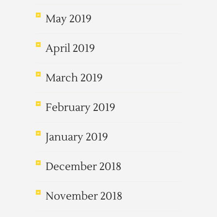
May 2019
April 2019
March 2019
February 2019
January 2019
December 2018
November 2018