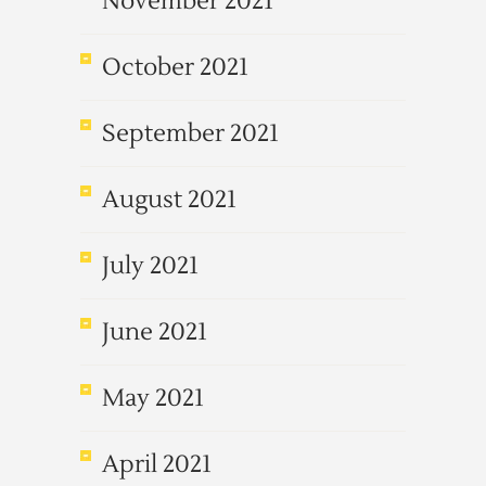
November 2021
October 2021
September 2021
August 2021
July 2021
June 2021
May 2021
April 2021