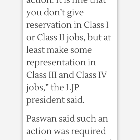
action. It is fine that
you don’t give
reservation in Class I
or Class II jobs, but at
least make some
representation in
Class III and Class IV
jobs,” the LJP
president said.
Paswan said such an
action was required