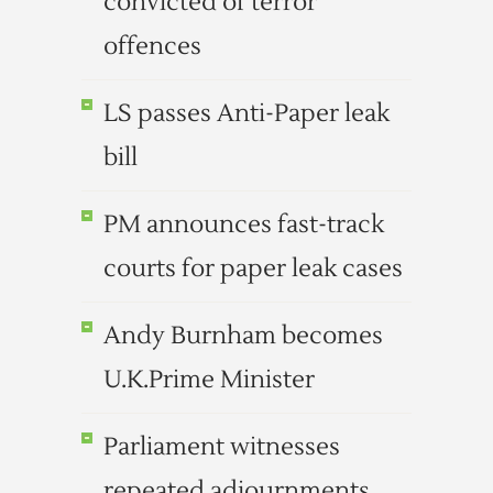
convicted of terror
offences
LS passes Anti-Paper leak
bill
PM announces fast-track
courts for paper leak cases
Andy Burnham becomes
U.K.Prime Minister
Parliament witnesses
repeated adjournments