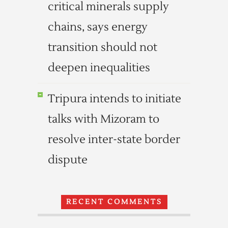
critical minerals supply
chains, says energy
transition should not
deepen inequalities
Tripura intends to initiate
talks with Mizoram to
resolve inter-state border
dispute
RECENT COMMENTS