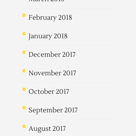
February 2018
January 2018
December 2017
November 2017
October 2017
September 2017
August 2017