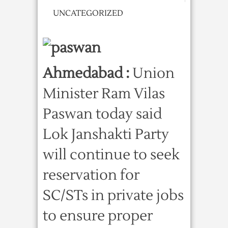
UNCATEGORIZED
Ahmedabad :
Union
Minister Ram Vilas
Paswan today said
Lok Janshakti Party
will continue to seek
reservation for
SC/STs in private jobs
to ensure proper