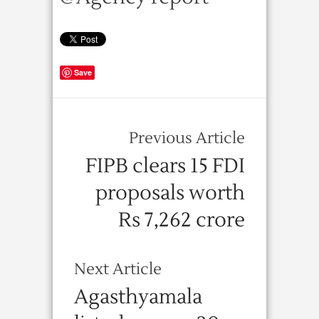
Save
Previous Article
FIPB clears 15 FDI
proposals worth
Rs 7,262 crore
Next Article
Agasthyamala