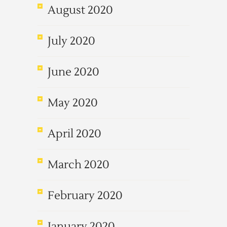
August 2020
July 2020
June 2020
May 2020
April 2020
March 2020
February 2020
January 2020