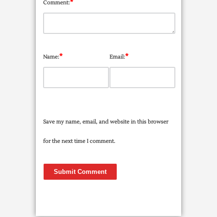
*
Comment:
*
*
Name:
Email:
Save my name, email, and website in this browser
for the next time I comment.