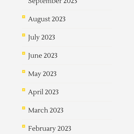
September 2023
August 2023
July 2023
June 2023
May 2023
April 2023
March 2023
February 2023