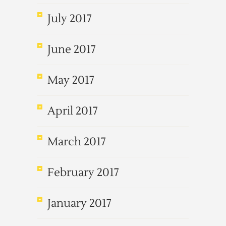
July 2017
June 2017
May 2017
April 2017
March 2017
February 2017
January 2017