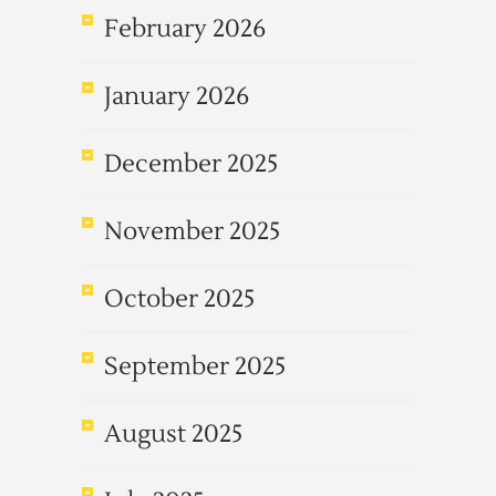
February 2026
January 2026
December 2025
November 2025
October 2025
September 2025
August 2025