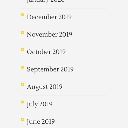
December 2019
November 2019
October 2019
September 2019
August 2019
July 2019
June 2019