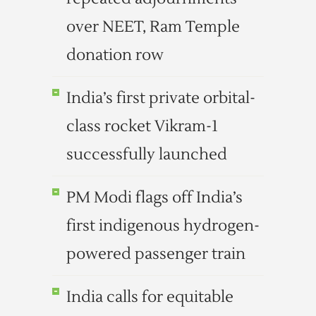
over NEET, Ram Temple
donation row
India’s first private orbital-
class rocket Vikram-1
successfully launched
PM Modi flags off India’s
first indigenous hydrogen-
powered passenger train
India calls for equitable