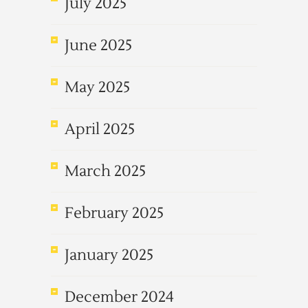
July 2025
June 2025
May 2025
April 2025
March 2025
February 2025
January 2025
December 2024