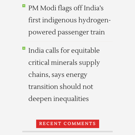
PM Modi flags off India’s
first indigenous hydrogen-
powered passenger train
India calls for equitable
critical minerals supply
chains, says energy
transition should not
deepen inequalities
RECENT COMMENTS