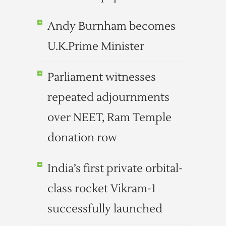
Andy Burnham becomes
U.K.Prime Minister
Parliament witnesses
repeated adjournments
over NEET, Ram Temple
donation row
India’s first private orbital-
class rocket Vikram-1
successfully launched