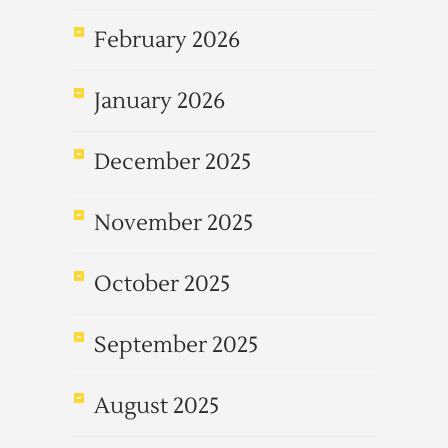
February 2026
January 2026
December 2025
November 2025
October 2025
September 2025
August 2025