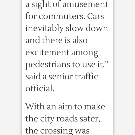
a sight of amusement
for commuters. Cars
inevitably slow down
and there is also
excitement among
pedestrians to use it,”
said a senior traffic
official.
With an aim to make
the city roads safer,
the crossing was