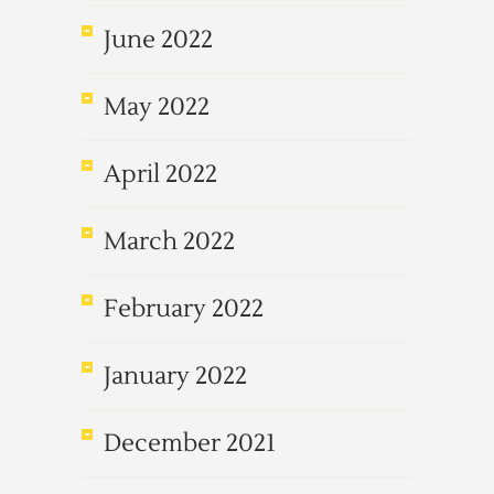
June 2022
May 2022
April 2022
March 2022
February 2022
January 2022
December 2021