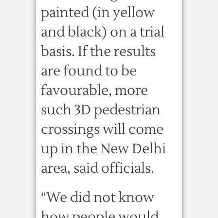
painted (in yellow
and black) on a trial
basis. If the results
are found to be
favourable, more
such 3D pedestrian
crossings will come
up in the New Delhi
area, said officials.
“We did not know
how people would