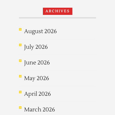
ARCHIVES
August 2026
July 2026
June 2026
May 2026
April 2026
March 2026