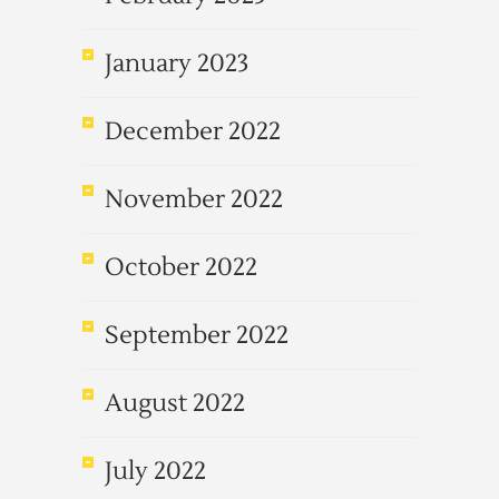
January 2023
December 2022
November 2022
October 2022
September 2022
August 2022
July 2022