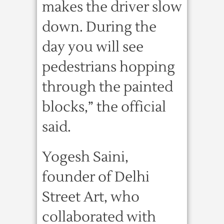
makes the driver slow
down. During the
day you will see
pedestrians hopping
through the painted
blocks,” the official
said.
Yogesh Saini,
founder of Delhi
Street Art, who
collaborated with