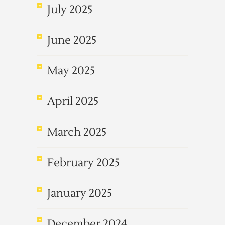
July 2025
June 2025
May 2025
April 2025
March 2025
February 2025
January 2025
December 2024