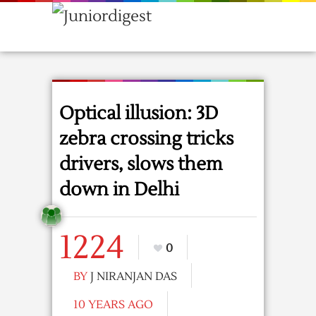
Optical illusion: 3D
zebra crossing tricks
drivers, slows them
down in Delhi
1224
0
BY
J NIRANJAN DAS
10 YEARS AGO