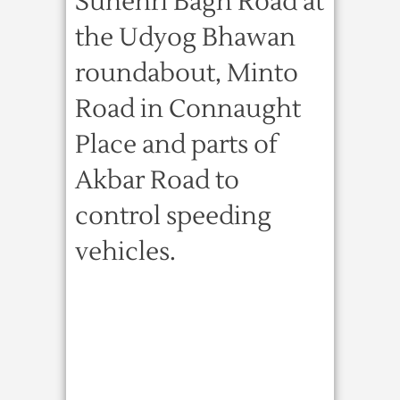
Sunehri Bagh Road at
the Udyog Bhawan
roundabout, Minto
Road in Connaught
Place and parts of
Akbar Road to
control speeding
vehicles.