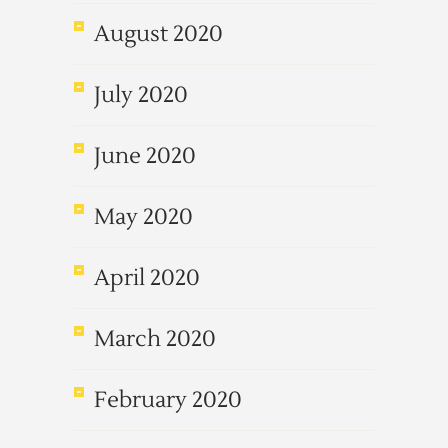
August 2020
July 2020
June 2020
May 2020
April 2020
March 2020
February 2020