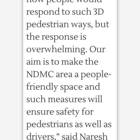
respond to such 3D
pedestrian ways, but
the response is
overwhelming. Our
aim is to make the
NDMC area a people-
friendly space and
such measures will
ensure safety for
pedestrians as well as
drivers,” said Naresh