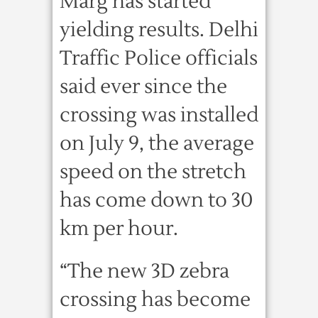
Marg has started
yielding results. Delhi
Traffic Police officials
said ever since the
crossing was installed
on July 9, the average
speed on the stretch
has come down to 30
km per hour.
“The new 3D zebra
crossing has become