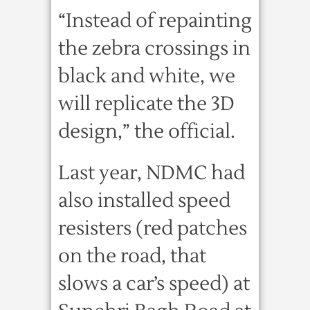
“Instead of repainting
the zebra crossings in
black and white, we
will replicate the 3D
design,” the official.
Last year, NDMC had
also installed speed
resisters (red patches
on the road, that
slows a car’s speed) at