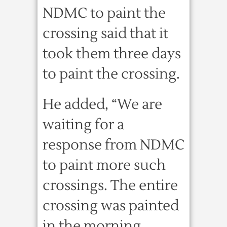
NDMC to paint the
crossing said that it
took them three days
to paint the crossing.
He added, “We are
waiting for a
response from NDMC
to paint more such
crossings. The entire
crossing was painted
in the morning