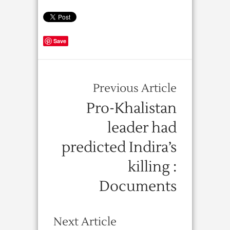
Save
Previous Article
Pro-Khalistan
leader had
predicted Indira’s
killing :
Documents
Next Article