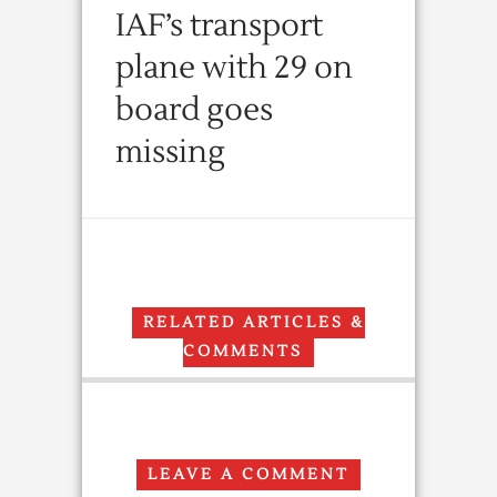
IAF’s transport
plane with 29 on
board goes
missing
RELATED ARTICLES &
COMMENTS
LEAVE A COMMENT