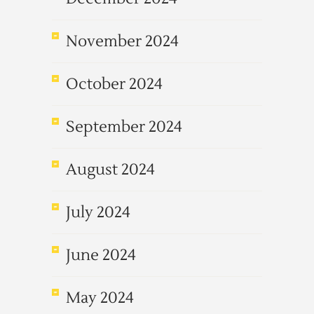
November 2024
October 2024
September 2024
August 2024
July 2024
June 2024
May 2024