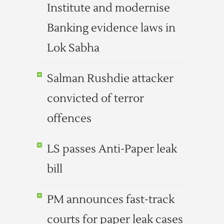
Institute and modernise
Banking evidence laws in
Lok Sabha
Salman Rushdie attacker
convicted of terror
offences
LS passes Anti-Paper leak
bill
PM announces fast-track
courts for paper leak cases