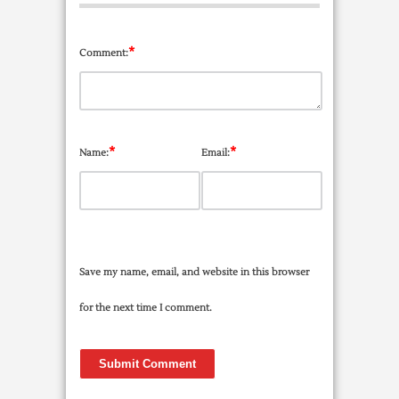
*
Comment:
*
*
Name:
Email:
Save my name, email, and website in this browser
for the next time I comment.