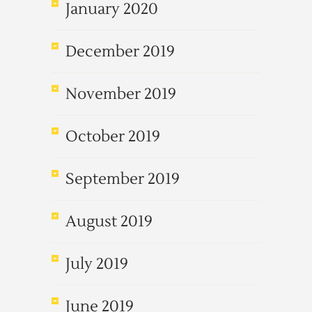
January 2020
December 2019
November 2019
October 2019
September 2019
August 2019
July 2019
June 2019