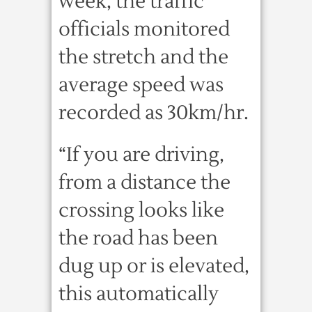
week, the traffic
officials monitored
the stretch and the
average speed was
recorded as 30km/hr.
“If you are driving,
from a distance the
crossing looks like
the road has been
dug up or is elevated,
this automatically