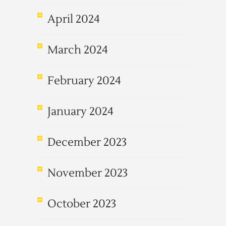
April 2024
March 2024
February 2024
January 2024
December 2023
November 2023
October 2023