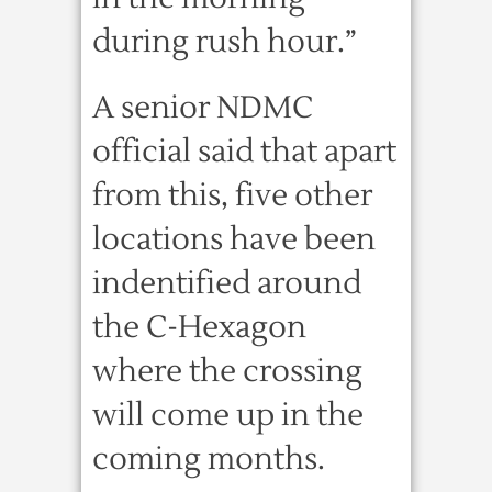
during rush hour.”
A senior NDMC
official said that apart
from this, five other
locations have been
indentified around
the C-Hexagon
where the crossing
will come up in the
coming months.