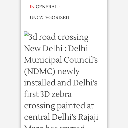
IN
GENERAL
·
UNCATEGORIZED
New Delhi : Delhi
Municipal Council’s
(NDMC) newly
installed and Delhi’s
first 3D zebra
crossing painted at
central Delhi’s Rajaji