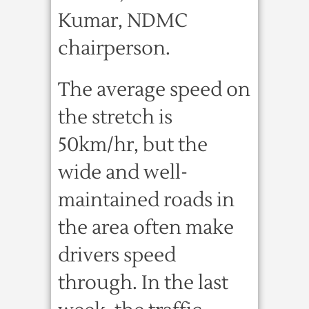
Kumar, NDMC
chairperson.
The average speed on
the stretch is
50km/hr, but the
wide and well-
maintained roads in
the area often make
drivers speed
through. In the last