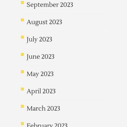
September 2023
August 2023
July 2023
June 2023
May 2023
April 2023
March 2023
February 2023