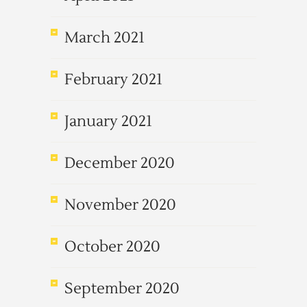
March 2021
February 2021
January 2021
December 2020
November 2020
October 2020
September 2020