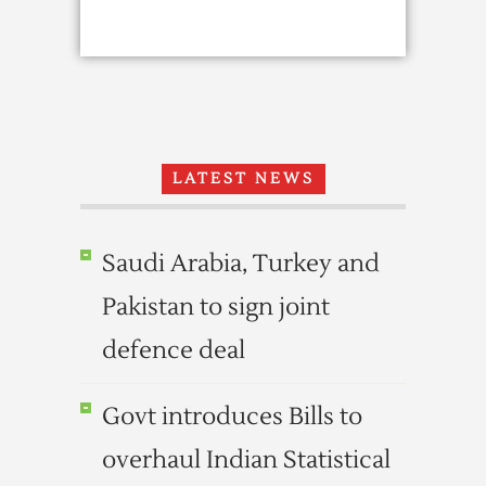
LATEST NEWS
Saudi Arabia, Turkey and
Pakistan to sign joint
defence deal
Govt introduces Bills to
overhaul Indian Statistical