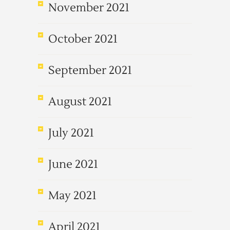
November 2021
October 2021
September 2021
August 2021
July 2021
June 2021
May 2021
April 2021