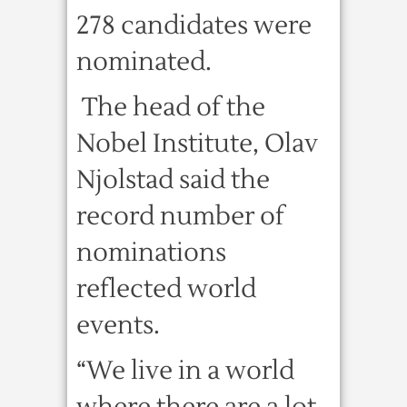
278 candidates were
nominated.
The head of the
Nobel Institute, Olav
Njolstad said the
record number of
nominations
reflected world
events.
“We live in a world