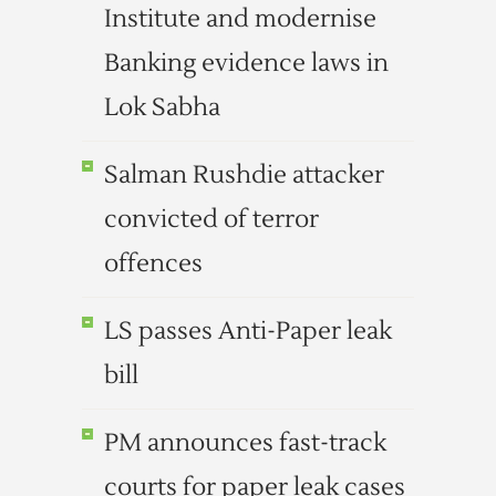
Institute and modernise
Banking evidence laws in
Lok Sabha
Salman Rushdie attacker
convicted of terror
offences
LS passes Anti-Paper leak
bill
PM announces fast-track
courts for paper leak cases