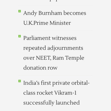
Andy Burnham becomes
U.K.Prime Minister
Parliament witnesses
repeated adjournments
over NEET, Ram Temple
donation row
India’s first private orbital-
class rocket Vikram-1
successfully launched