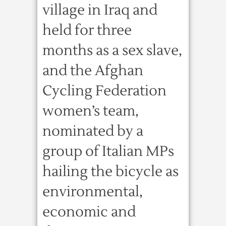
village in Iraq and
held for three
months as a sex slave,
and the Afghan
Cycling Federation
women’s team,
nominated by a
group of Italian MPs
hailing the bicycle as
environmental,
economic and