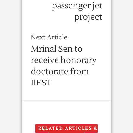
passenger jet
project
Next Article
Mrinal Sen to
receive honorary
doctorate from
IIEST
RELATED ARTICLES &