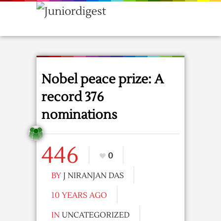
Nobel peace prize: A
record 376
nominations
446
0
BY
J NIRANJAN DAS
10 YEARS AGO
IN
UNCATEGORIZED