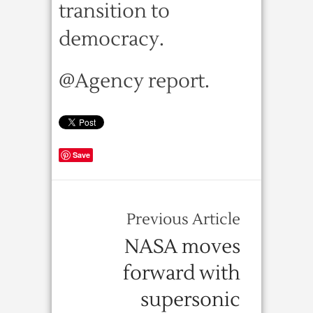
transition to
democracy.
@Agency report.
Save
Previous Article
NASA moves
forward with
supersonic