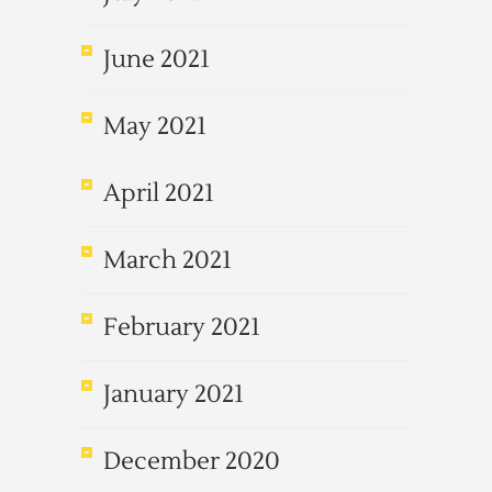
June 2021
May 2021
April 2021
March 2021
February 2021
January 2021
December 2020