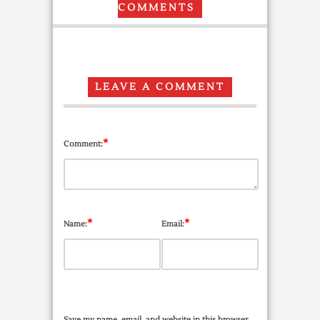
COMMENTS
LEAVE A COMMENT
*
Comment:
*
*
Name:
Email:
Save my name, email, and website in this browser