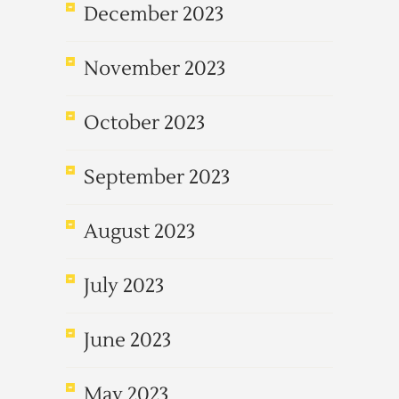
December 2023
November 2023
October 2023
September 2023
August 2023
July 2023
June 2023
May 2023