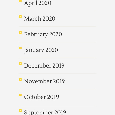
April 2020
March 2020
February 2020
January 2020
December 2019
November 2019
October 2019
September 2019