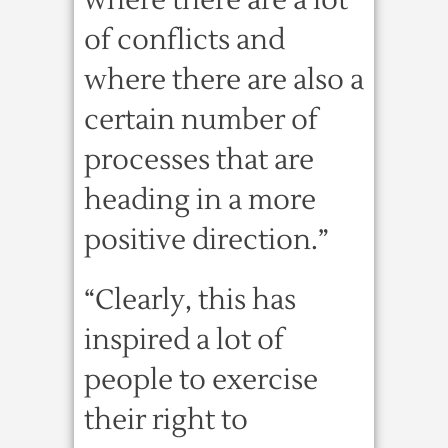
where there are a lot
of conflicts and
where there are also a
certain number of
processes that are
heading in a more
positive direction.”
“Clearly, this has
inspired a lot of
people to exercise
their right to