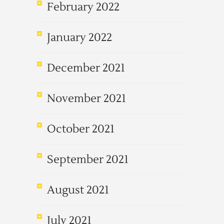
February 2022
January 2022
December 2021
November 2021
October 2021
September 2021
August 2021
July 2021