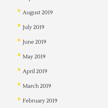
August 2019
July 2019
June 2019
May 2019
April 2019
March 2019
February 2019