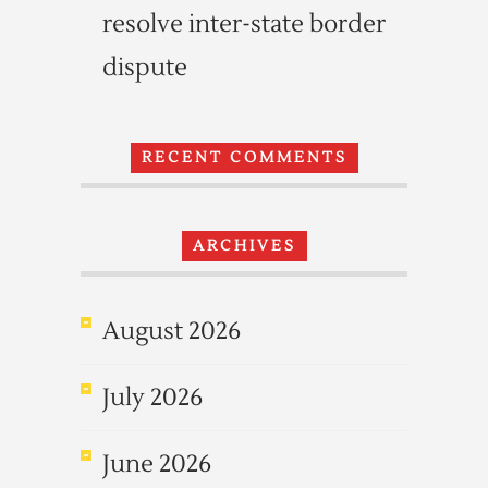
resolve inter-state border
dispute
RECENT COMMENTS
ARCHIVES
August 2026
July 2026
June 2026