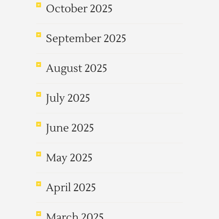
October 2025
September 2025
August 2025
July 2025
June 2025
May 2025
April 2025
March 2025