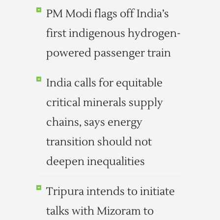
PM Modi flags off India’s
first indigenous hydrogen-
powered passenger train
India calls for equitable
critical minerals supply
chains, says energy
transition should not
deepen inequalities
Tripura intends to initiate
talks with Mizoram to