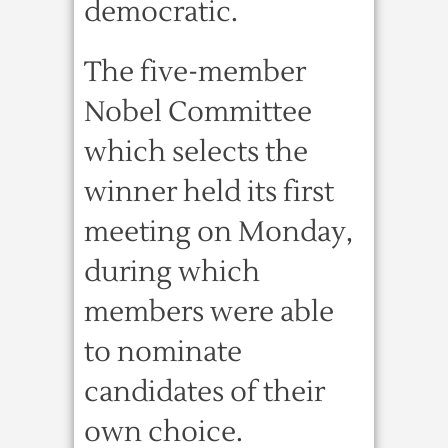
democratic.
The five-member
Nobel Committee
which selects the
winner held its first
meeting on Monday,
during which
members were able
to nominate
candidates of their
own choice.