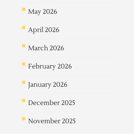
May 2026
April 2026
March 2026
February 2026
January 2026
December 2025
November 2025