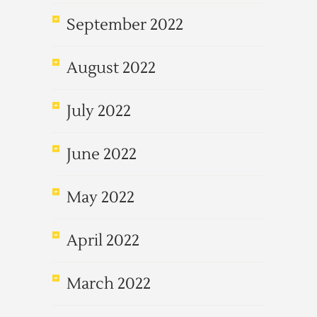
September 2022
August 2022
July 2022
June 2022
May 2022
April 2022
March 2022