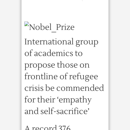
International group
of academics to
propose those on
frontline of refugee
crisis be commended
for their ‘empathy
and self-sacrifice’
A record 376