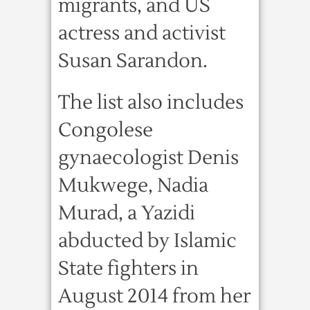
migrants, and US
actress and activist
Susan Sarandon.
The list also includes
Congolese
gynaecologist Denis
Mukwege, Nadia
Murad, a Yazidi
abducted by Islamic
State fighters in
August 2014 from her