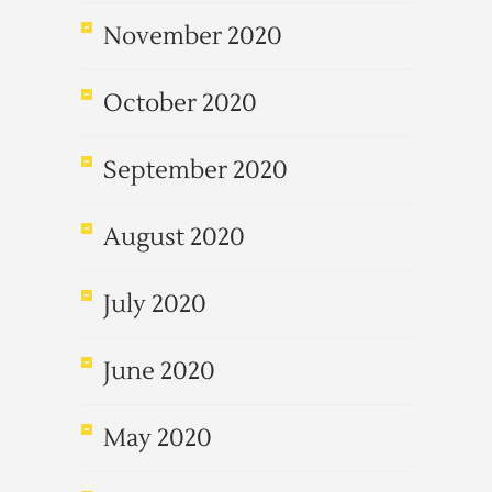
November 2020
October 2020
September 2020
August 2020
July 2020
June 2020
May 2020