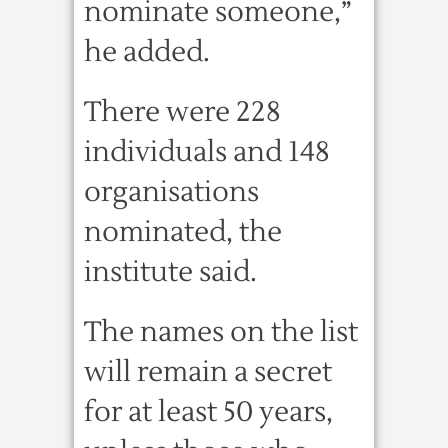
nominate someone,”
he added.
There were 228
individuals and 148
organisations
nominated, the
institute said.
The names on the list
will remain a secret
for at least 50 years,