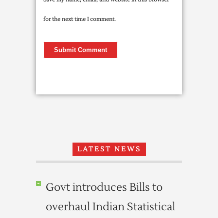
for the next time I comment.
LATEST NEWS
Govt introduces Bills to
overhaul Indian Statistical