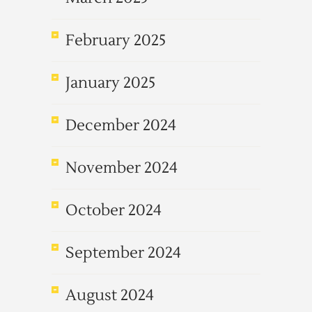
February 2025
January 2025
December 2024
November 2024
October 2024
September 2024
August 2024