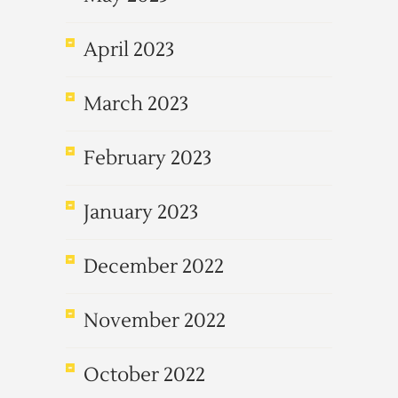
April 2023
March 2023
February 2023
January 2023
December 2022
November 2022
October 2022