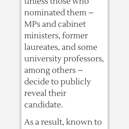
unless those who
nominated them –
MPs and cabinet
ministers, former
laureates, and some
university professors,
among others –
decide to publicly
reveal their
candidate.
As a result, known to