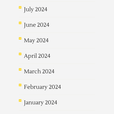
July 2024
June 2024
May 2024
April 2024
March 2024
February 2024
January 2024