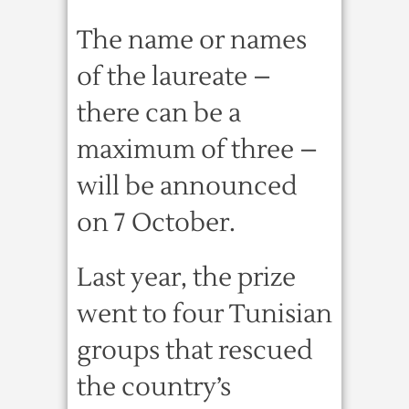
The name or names
of the laureate –
there can be a
maximum of three –
will be announced
on 7 October.
Last year, the prize
went to four Tunisian
groups that rescued
the country’s