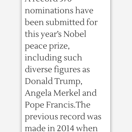
nominations have
been submitted for
this year’s Nobel
peace prize,
including such
diverse figures as
Donald Trump,
Angela Merkel and
Pope Francis.The
previous record was
made in 2014 when