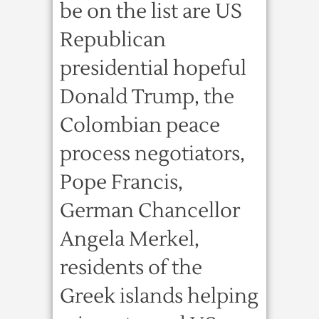
be on the list are US
Republican
presidential hopeful
Donald Trump, the
Colombian peace
process negotiators,
Pope Francis,
German Chancellor
Angela Merkel,
residents of the
Greek islands helping