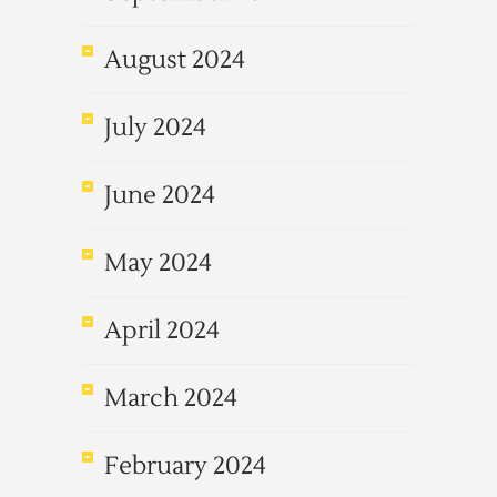
August 2024
July 2024
June 2024
May 2024
April 2024
March 2024
February 2024