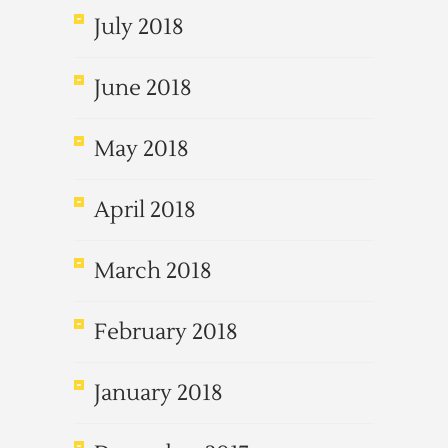
July 2018
June 2018
May 2018
April 2018
March 2018
February 2018
January 2018