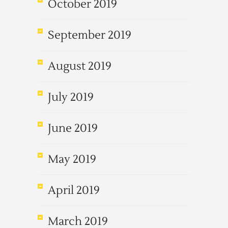
October 2019
September 2019
August 2019
July 2019
June 2019
May 2019
April 2019
March 2019