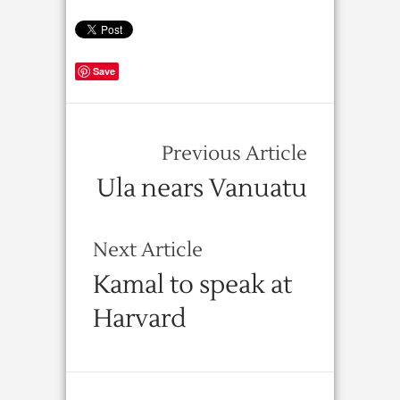
Save
Previous Article
Ula nears Vanuatu
Next Article
Kamal to speak at
Harvard