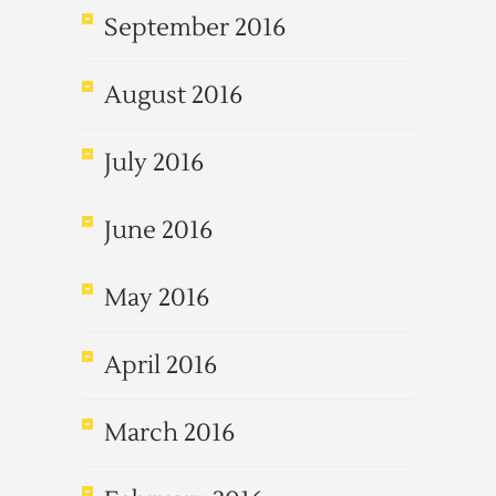
September 2016
August 2016
July 2016
June 2016
May 2016
April 2016
March 2016