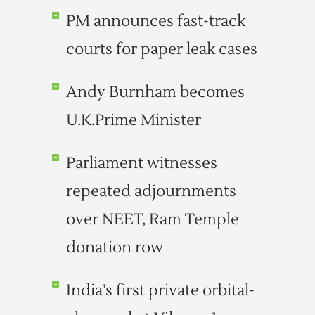
PM announces fast-track
courts for paper leak cases
Andy Burnham becomes
U.K.Prime Minister
Parliament witnesses
repeated adjournments
over NEET, Ram Temple
donation row
India’s first private orbital-