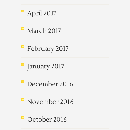
April 2017
March 2017
February 2017
January 2017
December 2016
November 2016
October 2016