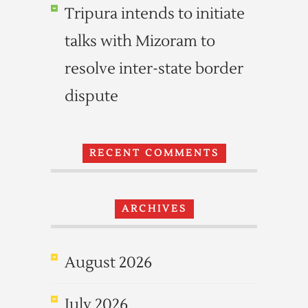
Tripura intends to initiate
talks with Mizoram to
resolve inter-state border
dispute
RECENT COMMENTS
ARCHIVES
August 2026
July 2026