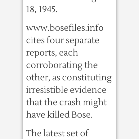
18, 1945.
www.bosefiles.info
cites four separate
reports, each
corroborating the
other, as constituting
irresistible evidence
that the crash might
have killed Bose.
The latest set of