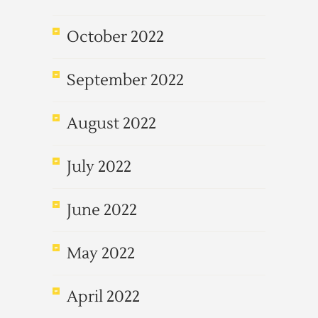
October 2022
September 2022
August 2022
July 2022
June 2022
May 2022
April 2022