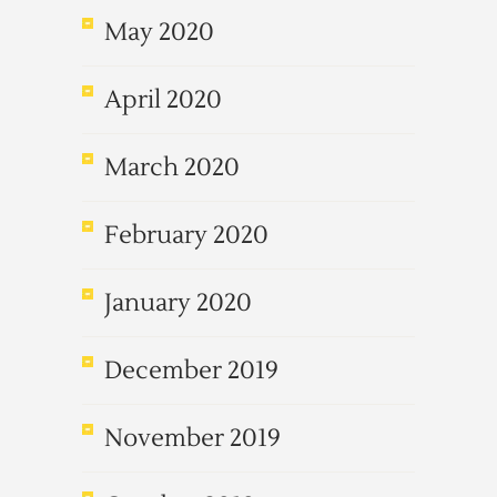
May 2020
April 2020
March 2020
February 2020
January 2020
December 2019
November 2019