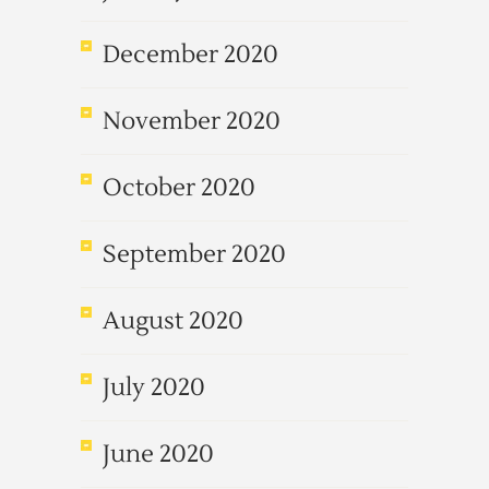
December 2020
November 2020
October 2020
September 2020
August 2020
July 2020
June 2020