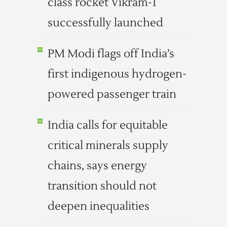
class rocket Vikram-1
successfully launched
PM Modi flags off India’s
first indigenous hydrogen-
powered passenger train
India calls for equitable
critical minerals supply
chains, says energy
transition should not
deepen inequalities