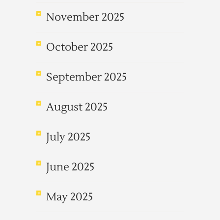
November 2025
October 2025
September 2025
August 2025
July 2025
June 2025
May 2025