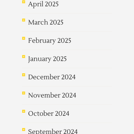
April 2025
March 2025
February 2025
January 2025
December 2024
November 2024
October 2024
September 2024