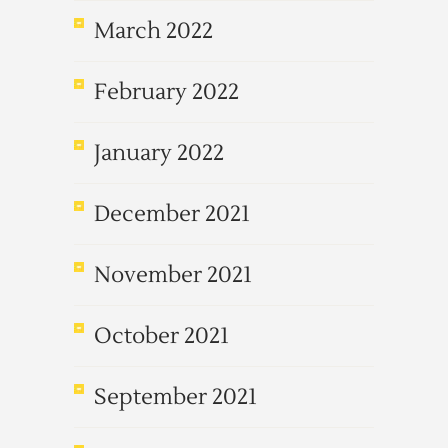
March 2022
February 2022
January 2022
December 2021
November 2021
October 2021
September 2021