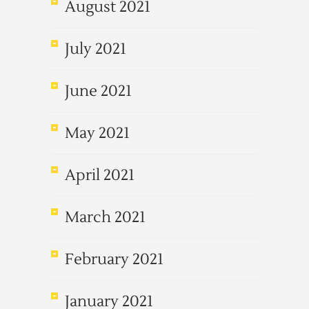
August 2021
July 2021
June 2021
May 2021
April 2021
March 2021
February 2021
January 2021