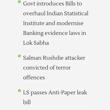
Govt introduces Bills to
overhaul Indian Statistical
Institute and modernise
Banking evidence laws in
Lok Sabha
Salman Rushdie attacker
convicted of terror
offences
LS passes Anti-Paper leak
bill