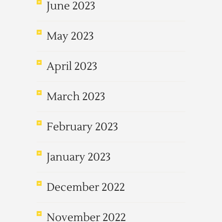
June 2023
May 2023
April 2023
March 2023
February 2023
January 2023
December 2022
November 2022