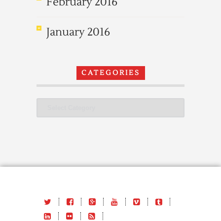
February 2016
January 2016
CATEGORIES
Categories