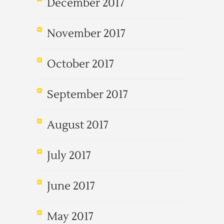
December 2017
November 2017
October 2017
September 2017
August 2017
July 2017
June 2017
May 2017