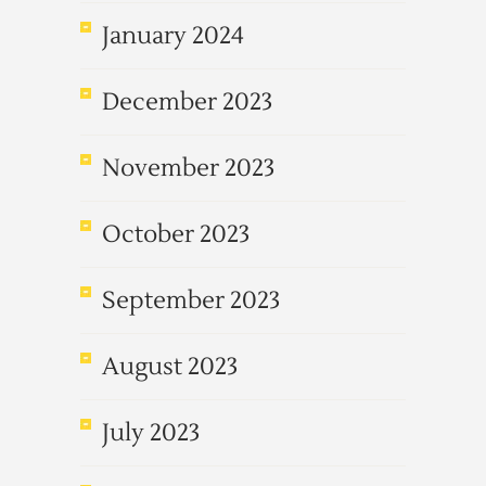
January 2024
December 2023
November 2023
October 2023
September 2023
August 2023
July 2023