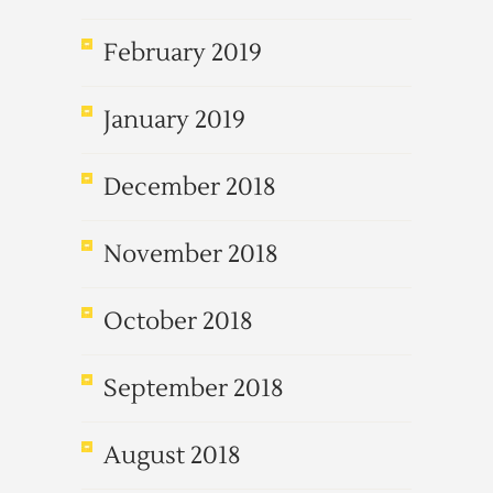
February 2019
January 2019
December 2018
November 2018
October 2018
September 2018
August 2018