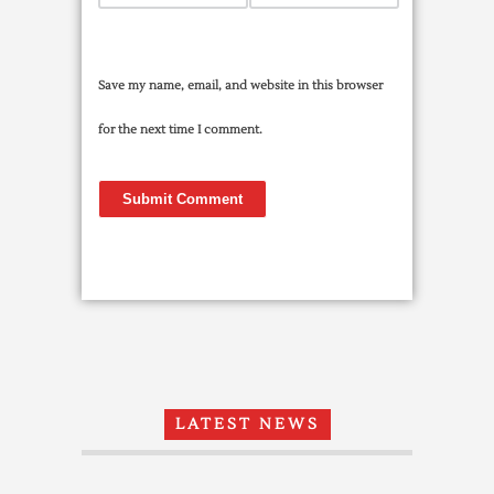
Save my name, email, and website in this browser
for the next time I comment.
LATEST NEWS