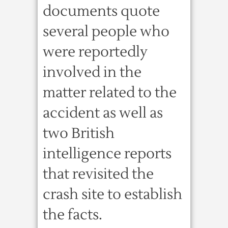
documents quote
several people who
were reportedly
involved in the
matter related to the
accident as well as
two British
intelligence reports
that revisited the
crash site to establish
the facts.