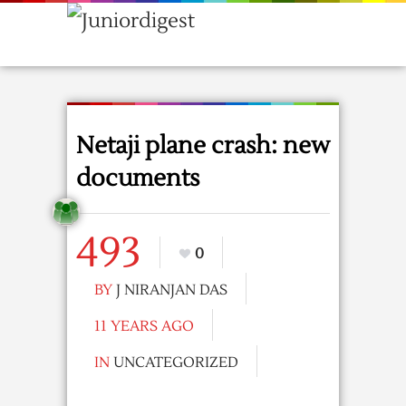
Netaji plane crash: new
documents
493
0
BY
J NIRANJAN DAS
11 YEARS AGO
IN
UNCATEGORIZED