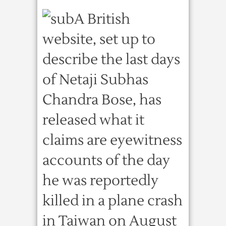
A British
website, set up to
describe the last days
of Netaji Subhas
Chandra Bose, has
released what it
claims are eyewitness
accounts of the day
he was reportedly
killed in a plane crash
in Taiwan on August