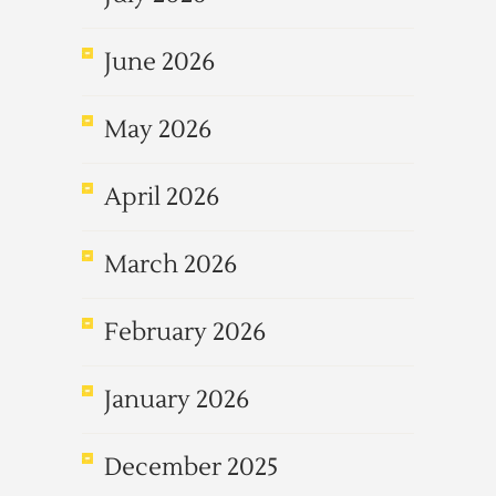
June 2026
May 2026
April 2026
March 2026
February 2026
January 2026
December 2025