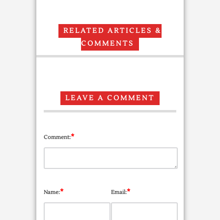
RELATED ARTICLES &
COMMENTS
LEAVE A COMMENT
*
Comment:
*
*
Name:
Email: