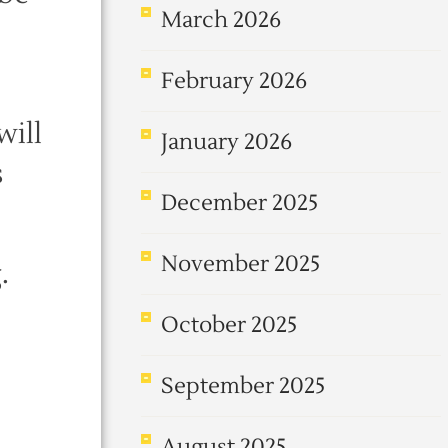
March 2026
February 2026
will
January 2026
s
December 2025
November 2025
.
October 2025
September 2025
August 2025