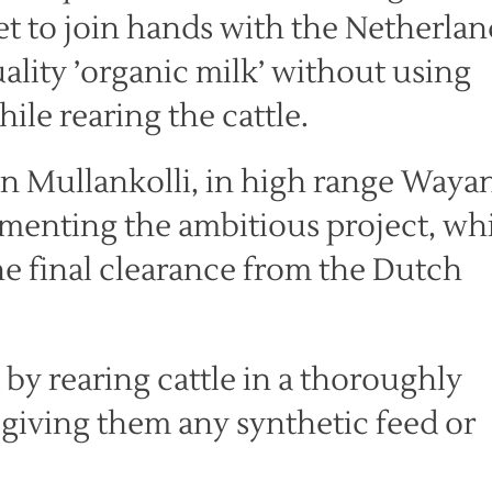
set to join hands with the Netherlan
ality ’organic milk’ without using
ile rearing the cattle.
 in Mullankolli, in high range Waya
ementing the ambitious project, wh
the final clearance from the Dutch
by rearing cattle in a thoroughly
giving them any synthetic feed or