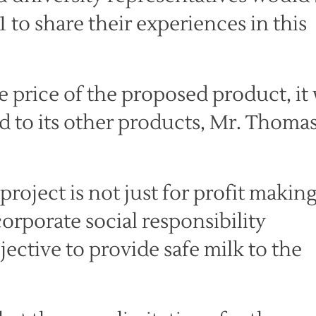
to share their experiences in this
 price of the proposed product, it 
d to its other products, Mr. Thoma
roject is not just for profit making
orporate social responsibility
jective to provide safe milk to the