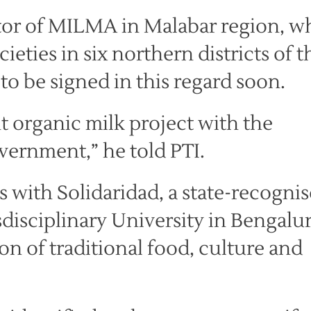
tor of MILMA in Malabar region, w
eties in six northern districts of t
to be signed in this regard soon.
 organic milk project with the
vernment,” he told PTI.
s with Solidaridad, a state-recogni
isciplinary University in Bengalu
n of traditional food, culture and