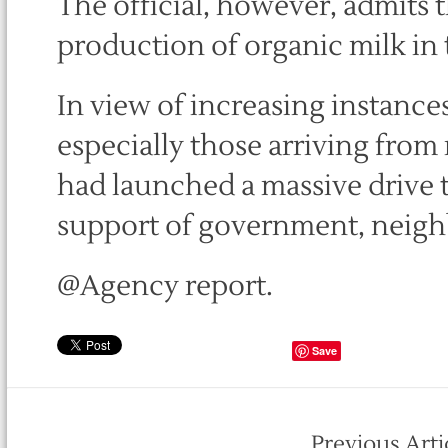
The official, however, admits t
production of organic milk in t
In view of increasing instances
especially those arriving from
had launched a massive drive 
support of government, neigh
@Agency report.
Save
Previous Arti