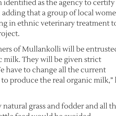
identified as the agency to certify
, adding that a group of local wom
ng in ethnic veterinary treatment t
roject.
mers of Mullankolli will be entruste
milk. They will be given strict
We have to change all the current
 to produce the real organic milk,”
 natural grass and fodder and all t