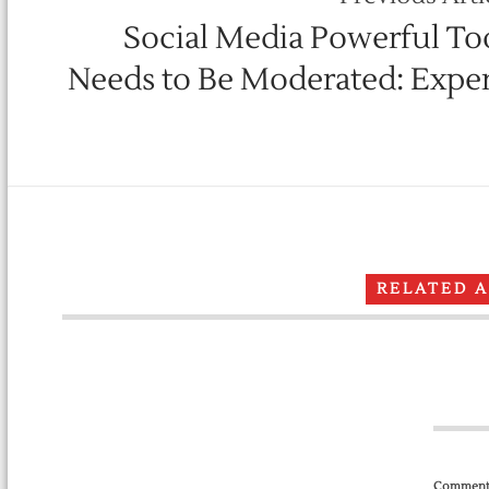
Social Media Powerful Too
Needs to Be Moderated: Exper
RELATED 
Comment