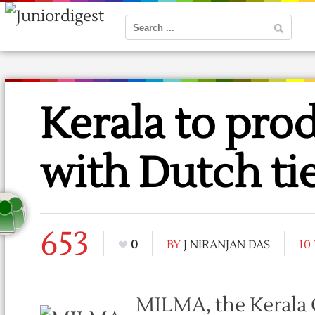
Kerala to prod
with Dutch ti
653
0
BY
J NIRANJAN DAS
10
MILMA, the Kerala 