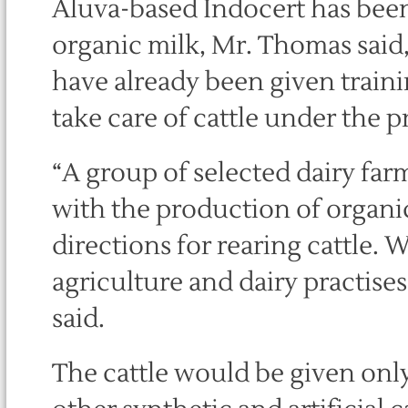
Aluva-based Indocert has been 
organic milk, Mr. Thomas said
have already been given traini
take care of cattle under the p
“A group of selected dairy far
with the production of organic 
directions for rearing cattle. 
agriculture and dairy practises
said.
The cattle would be given only