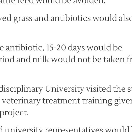
cattle feed would be avoided.
yed grass and antibiotics would als
e antibiotic, 15-20 days would be
riod and milk would not be taken 
isciplinary University visited the s
 veterinary treatment training give
project.
 university representatives would