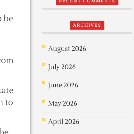
RECENT COMMENTS
o be
ARCHIVES
August 2026
from
July 2026
June 2026
tate
n to
May 2026
April 2026
 be