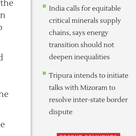
 the
India calls for equitable
en
critical minerals supply
o
chains, says energy
transition should not
d
deepen inequalities
Tripura intends to initiate
talks with Mizoram to
 he
resolve inter-state border
dispute
he