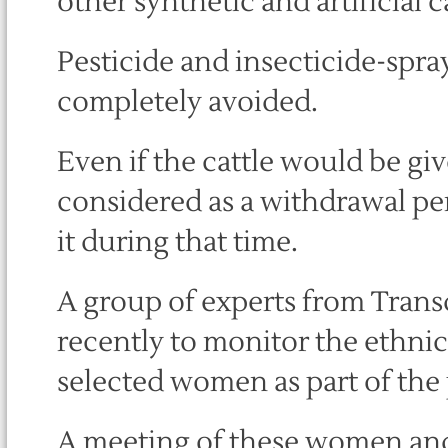
other synthetic and artificial 
Pesticide and insecticide-spra
completely avoided.
Even if the cattle would be giv
considered as a withdrawal pe
it during that time.
A group of experts from Transd
recently to monitor the ethnic
selected women as part of the 
A meeting of these women and