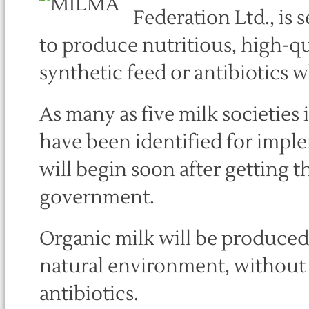
Federation Ltd., is 
to produce nutritious, high-qu
synthetic feed or antibiotics wh
As many as five milk societies
have been identified for impl
will begin soon after getting 
government.
Organic milk will be produced 
natural environment, without 
antibiotics.