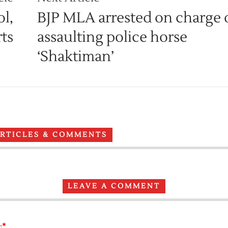
l,
BJP MLA arrested on charge 
ts
assaulting police horse
‘Shaktiman’
ARTICLES & COMMENTS
LEAVE A COMMENT
*
: