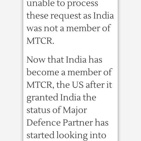
unable to process
these request as India
was not a member of
MTCR.
Now that India has
become a member of
MTCR, the US after it
granted India the
status of Major
Defence Partner has
started looking into