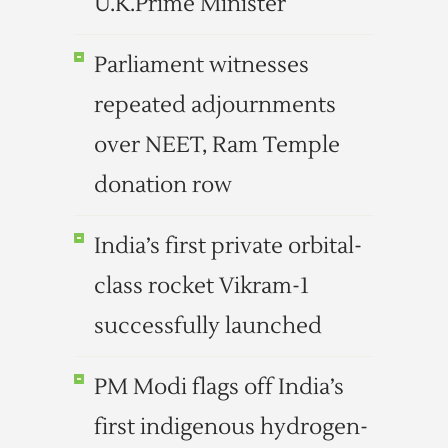
U.K.Prime Minister
Parliament witnesses
repeated adjournments
over NEET, Ram Temple
donation row
India’s first private orbital-
class rocket Vikram-1
successfully launched
PM Modi flags off India’s
first indigenous hydrogen-