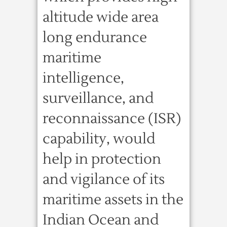
altitude wide area
long endurance
maritime
intelligence,
surveillance, and
reconnaissance (ISR)
capability, would
help in protection
and vigilance of its
maritime assets in the
Indian Ocean and