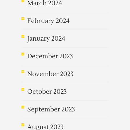
March 2024
February 2024
January 2024
December 2023
November 2023
October 2023
September 2023
August 2023