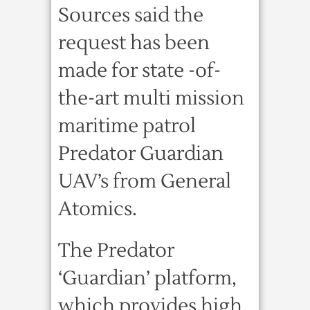
Sources said the
request has been
made for state -of-
the-art multi mission
maritime patrol
Predator Guardian
UAV’s from General
Atomics.
The Predator
‘Guardian’ platform,
which provides high