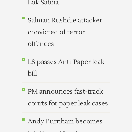
Lok Sabha
Salman Rushdie attacker
convicted of terror
offences
LS passes Anti-Paper leak
bill
PM announces fast-track
courts for paper leak cases
Andy Burnham becomes