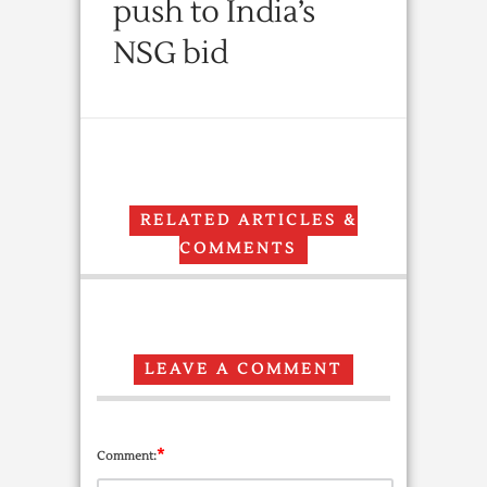
push to India’s
NSG bid
RELATED ARTICLES &
COMMENTS
LEAVE A COMMENT
*
Comment: