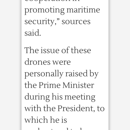
promoting maritime
security,” sources
said.
The issue of these
drones were
personally raised by
the Prime Minister
during his meeting
with the President, to
which he is