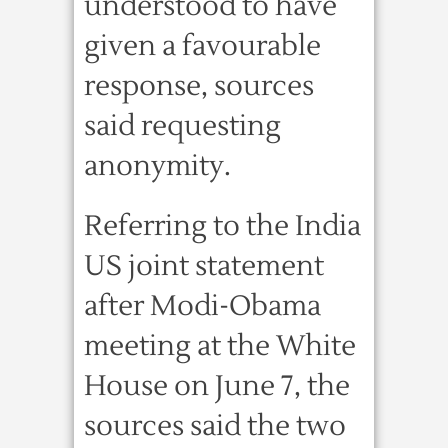
understood to have
given a favourable
response, sources
said requesting
anonymity.
Referring to the India
US joint statement
after Modi-Obama
meeting at the White
House on June 7, the
sources said the two