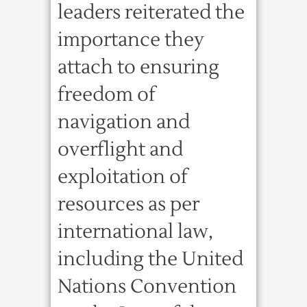
leaders reiterated the
importance they
attach to ensuring
freedom of
navigation and
overflight and
exploitation of
resources as per
international law,
including the United
Nations Convention