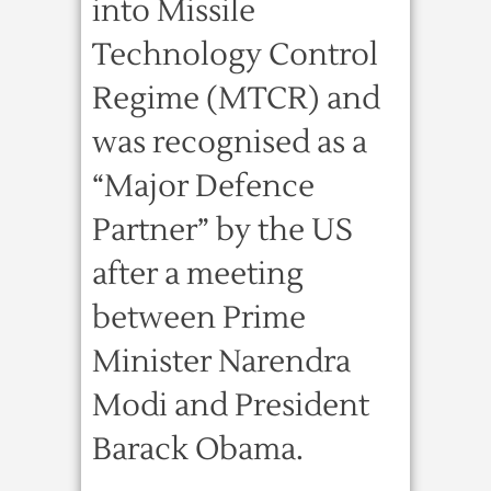
into Missile
Technology Control
Regime (MTCR) and
was recognised as a
“Major Defence
Partner” by the US
after a meeting
between Prime
Minister Narendra
Modi and President
Barack Obama.