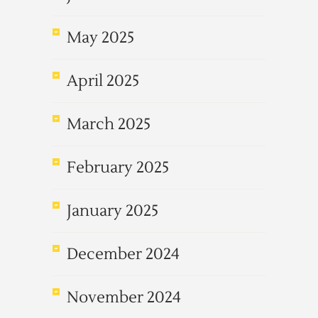
May 2025
April 2025
March 2025
February 2025
January 2025
December 2024
November 2024