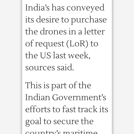
India’s has conveyed
its desire to purchase
the drones in a letter
of request (LoR) to
the US last week,
sources said.
This is part of the
Indian Government’s
efforts to fast track its
goal to secure the
country’s maritime