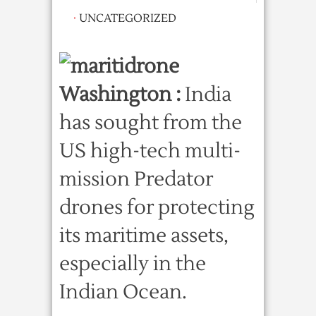
·
UNCATEGORIZED
Washington :
India
has sought from the
US high-tech multi-
mission Predator
drones for protecting
its maritime assets,
especially in the
Indian Ocean.