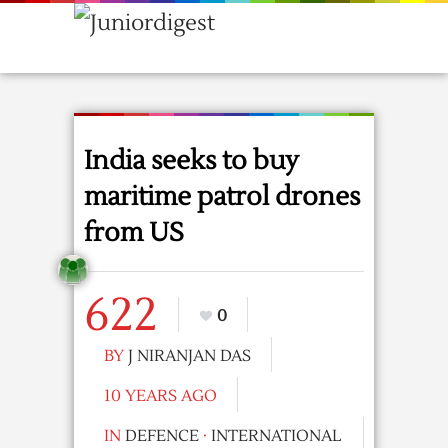
India seeks to buy
maritime patrol drones
from US
622
0
BY
J NIRANJAN DAS
10 YEARS AGO
IN
DEFENCE
·
INTERNATIONAL