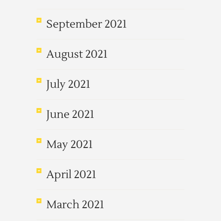
September 2021
August 2021
July 2021
June 2021
May 2021
April 2021
March 2021