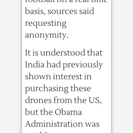
basis, sources said
requesting
anonymity.
It is understood that
India had previously
shown interest in
purchasing these
drones from the US,
but the Obama
Administration was