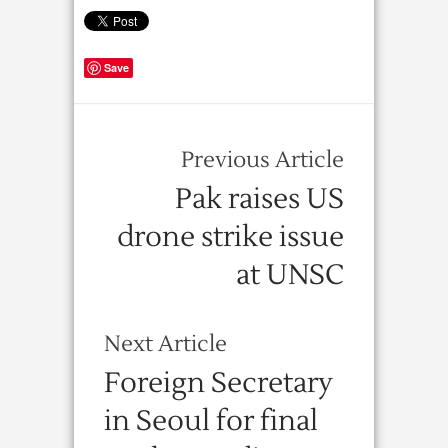
Save
Previous Article
Pak raises US
drone strike issue
at UNSC
Next Article
Foreign Secretary
in Seoul for final