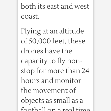
both its east and west
coast.
Flying at an altitude
of 50,000 feet, these
drones have the
capacity to fly non-
stop for more than 24
hours and monitor
the movement of
objects as small as a
football on a real time