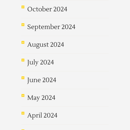
October 2024
September 2024
August 2024
July 2024
June 2024
May 2024
April 2024