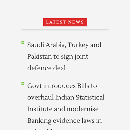
LATEST NEWS
Saudi Arabia, Turkey and
Pakistan to sign joint
defence deal
Govt introduces Bills to
overhaul Indian Statistical
Institute and modernise
Banking evidence laws in