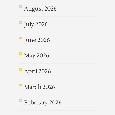
August 2026
July 2026
June 2026
May 2026
April 2026
March 2026
February 2026