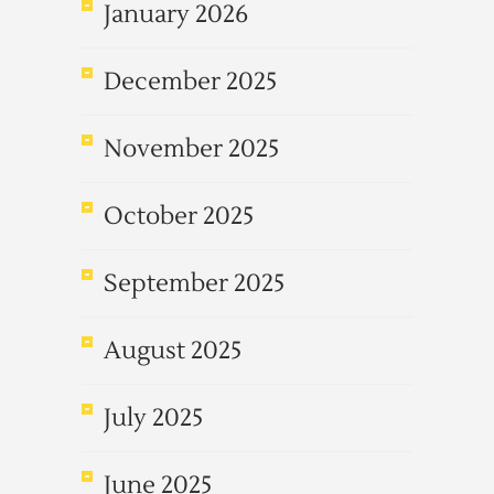
January 2026
December 2025
November 2025
October 2025
September 2025
August 2025
July 2025
June 2025