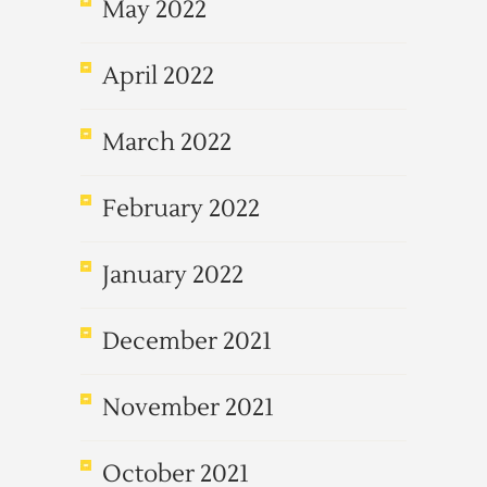
May 2022
April 2022
March 2022
February 2022
January 2022
December 2021
November 2021
October 2021