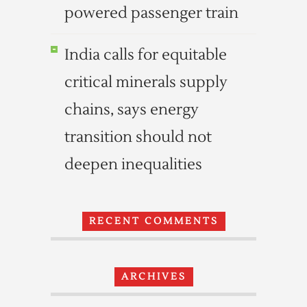
powered passenger train
India calls for equitable
critical minerals supply
chains, says energy
transition should not
deepen inequalities
RECENT COMMENTS
ARCHIVES