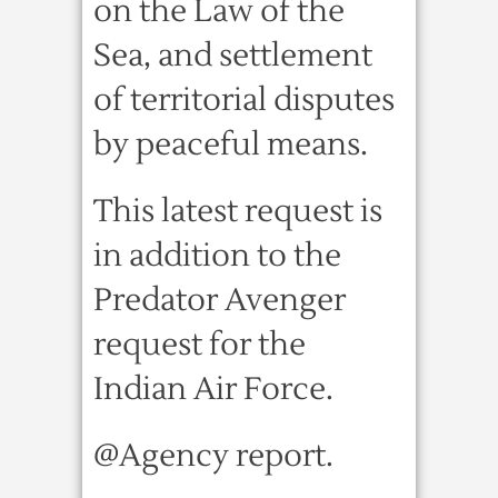
on the Law of the
Sea, and settlement
of territorial disputes
by peaceful means.
This latest request is
in addition to the
Predator Avenger
request for the
Indian Air Force.
@Agency report.