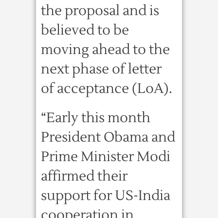
the proposal and is
believed to be
moving ahead to the
next phase of letter
of acceptance (LoA).
“Early this month
President Obama and
Prime Minister Modi
affirmed their
support for US-India
cooperation in