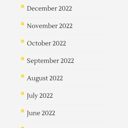
December 2022
November 2022
October 2022
September 2022
August 2022
July 2022
June 2022