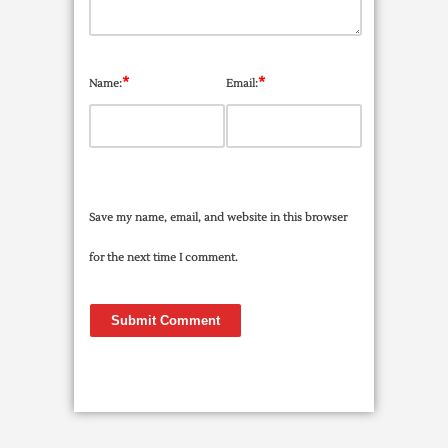
*
*
Name:
Email:
Save my name, email, and website in this browser
for the next time I comment.