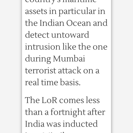
assets in particular in
the Indian Ocean and
detect untoward
intrusion like the one
during Mumbai
terrorist attack on a
real time basis.
The LoR comes less
than a fortnight after
India was inducted