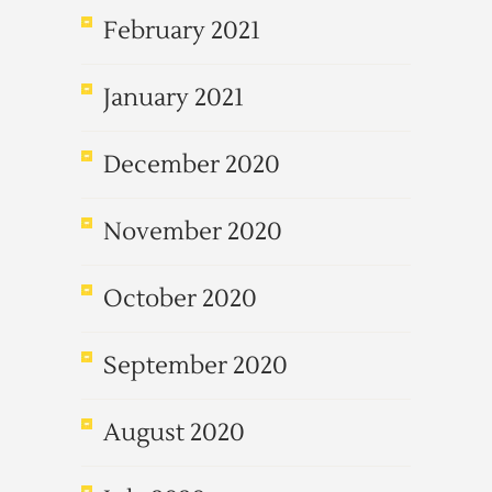
February 2021
January 2021
December 2020
November 2020
October 2020
September 2020
August 2020