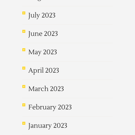
July 2023
June 2023
May 2023
April 2023
March 2023
February 2023
January 2023