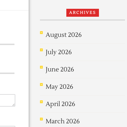
ARCHIVES
August 2026
July 2026
June 2026
May 2026
April 2026
March 2026