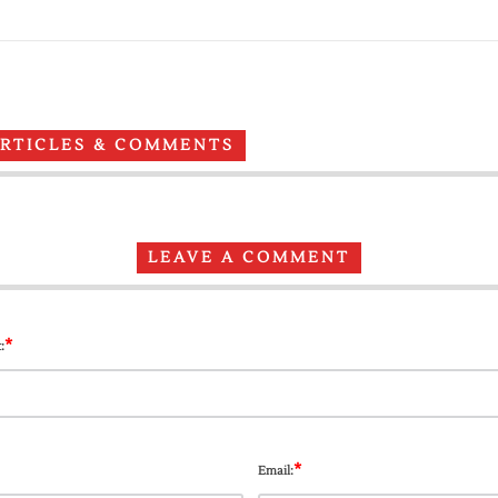
ARTICLES & COMMENTS
LEAVE A COMMENT
*
:
*
Email: