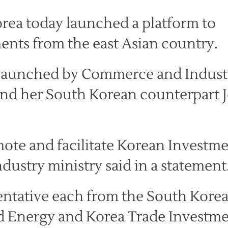
rea today launched a platform to
ents from the east Asian country.
s launched by Commerce and Indust
and her South Korean counterpart 
promote and facilitate Korean Investm
dustry ministry said in a statement
entative each from the South Kore
nd Energy and Korea Trade Investm