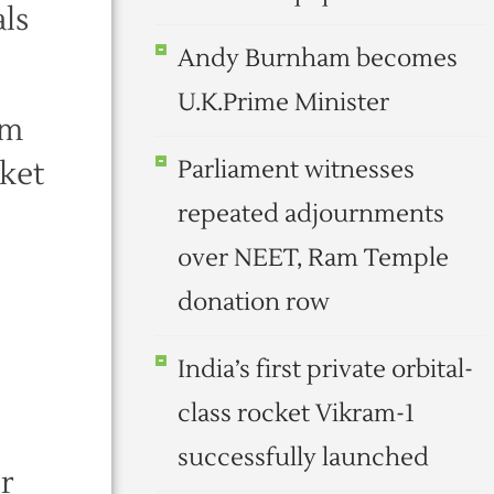
ls
Andy Burnham becomes
U.K.Prime Minister
um
rket
Parliament witnesses
repeated adjournments
over NEET, Ram Temple
donation row
India’s first private orbital-
class rocket Vikram-1
successfully launched
r