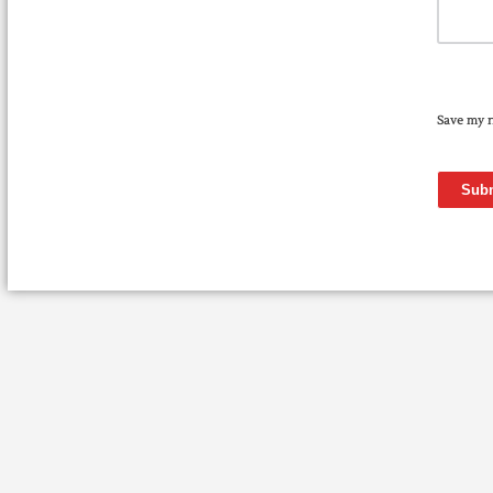
Save my n