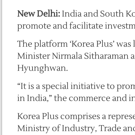
New Delhi:
India and South Ko
promote and facilitate investm
The platform ‘Korea Plus’ wa
Minister Nirmala Sitharaman 
Hyunghwan.
“It is a special initiative to 
in India,” the commerce and in
Korea Plus comprises a repres
Ministry of Industry, Trade a