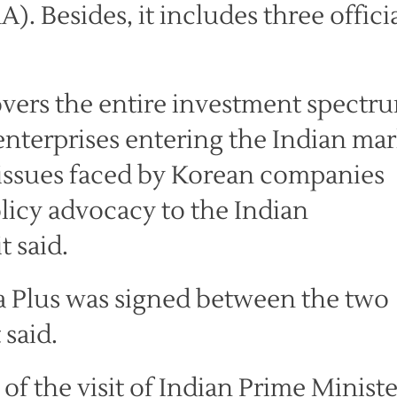
 Besides, it includes three officia
vers the entire investment spectr
nterprises entering the Indian ma
to issues faced by Korean companies
licy advocacy to the Indian
t said.
a Plus was signed between the two
 said.
 the visit of Indian Prime Ministe