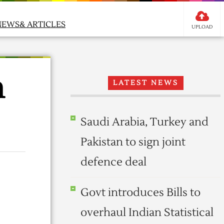
NEWS& ARTICLES
UPLOAD
m
LATEST NEWS
Saudi Arabia, Turkey and
Pakistan to sign joint
defence deal
Govt introduces Bills to
overhaul Indian Statistical