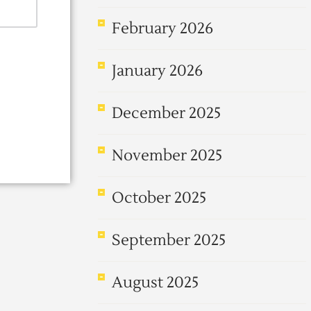
February 2026
January 2026
December 2025
November 2025
October 2025
September 2025
August 2025