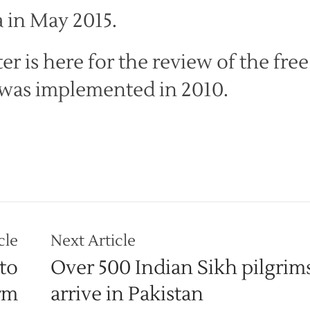
 in May 2015.
r is here for the review of the free
t was implemented in 2010.
cle
Next Article
to
Over 500 Indian Sikh pilgrims
rm
arrive in Pakistan