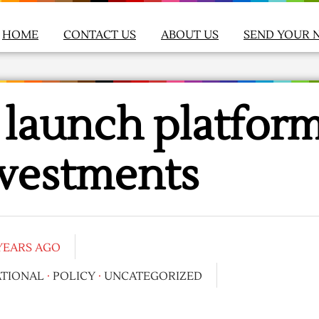
HOME
CONTACT US
ABOUT US
SEND YOUR 
a launch platfor
nvestments
 YEARS AGO
ATIONAL
·
POLICY
·
UNCATEGORIZED