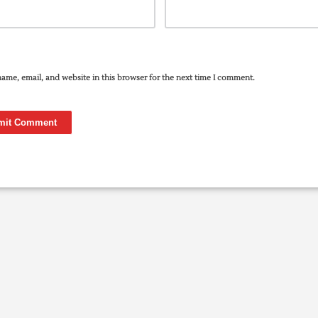
ame, email, and website in this browser for the next time I comment.