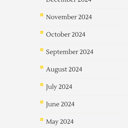
November 2024
October 2024
September 2024
August 2024
July 2024
June 2024
May 2024