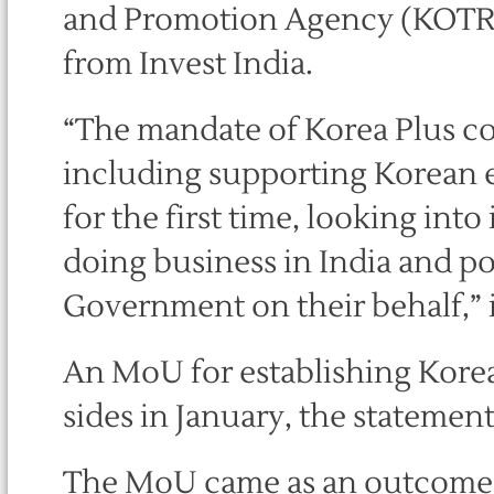
and Promotion Agency (KOTRA).
from Invest India.
“The mandate of Korea Plus co
including supporting Korean e
for the first time, looking in
doing business in India and po
Government on their behalf,” i
An MoU for establishing Kore
sides in January, the statement
The MoU came as an outcome of