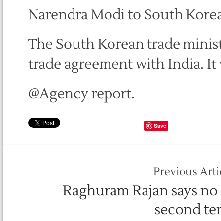
Narendra Modi to South Korea
The South Korean trade ministe
trade agreement with India. I
@Agency report.
Save
Previous Arti
Raghuram Rajan says no 
second te