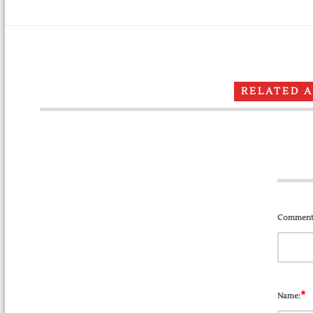
RELATED 
Comment
*
Name: