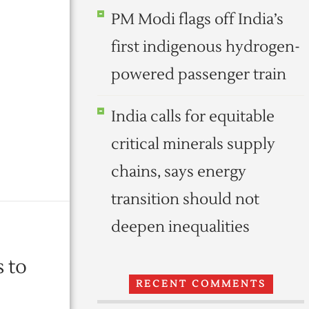
PM Modi flags off India’s
first indigenous hydrogen-
powered passenger train
India calls for equitable
critical minerals supply
chains, says energy
transition should not
deepen inequalities
 to
RECENT COMMENTS