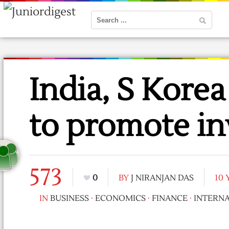
India, S Kore
to promote i
573
0
BY
J NIRANJAN DAS
10
IN
BUSINESS
·
ECONOMICS
·
FINANCE
·
INTERN