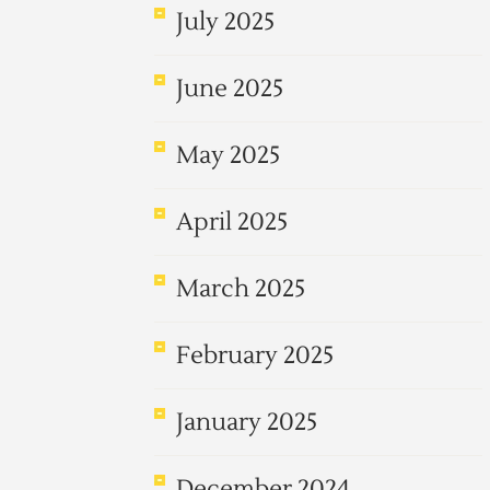
July 2025
June 2025
May 2025
April 2025
March 2025
February 2025
January 2025
December 2024