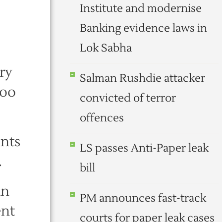
Institute and modernise
Banking evidence laws in
Lok Sabha
ry
Salman Rushdie attacker
Joo
convicted of terror
offences
ents
LS passes Anti-Paper leak
.
bill
an
PM announces fast-track
ent
courts for paper leak cases