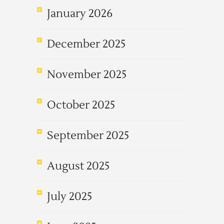
January 2026
December 2025
November 2025
October 2025
September 2025
August 2025
July 2025