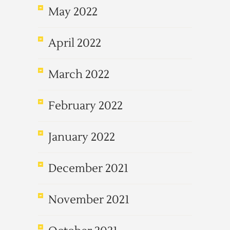
May 2022
April 2022
March 2022
February 2022
January 2022
December 2021
November 2021