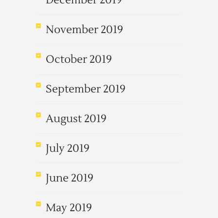
December 2019
November 2019
October 2019
September 2019
August 2019
July 2019
June 2019
May 2019