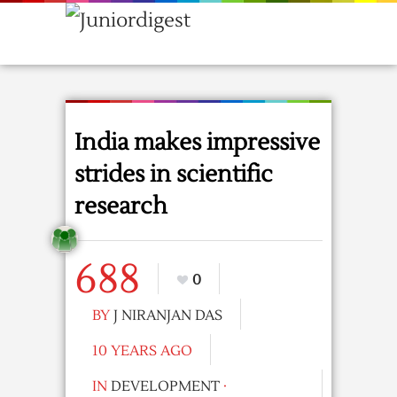
India makes impressive
strides in scientific
research
688
0
BY
J NIRANJAN DAS
10 YEARS AGO
IN
DEVELOPMENT
·