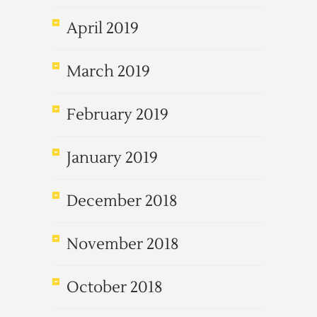
April 2019
March 2019
February 2019
January 2019
December 2018
November 2018
October 2018