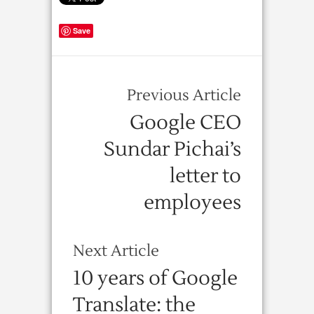
Save
Previous Article
Google CEO
Sundar Pichai’s
letter to
employees
Next Article
10 years of Google
Translate: the