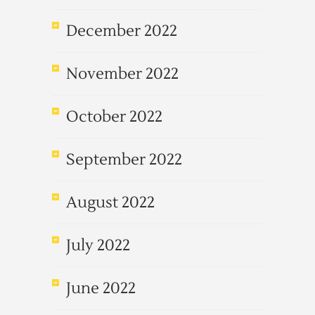
December 2022
November 2022
October 2022
September 2022
August 2022
July 2022
June 2022