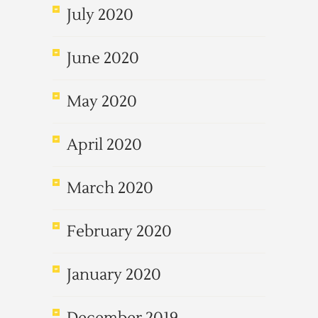
July 2020
June 2020
May 2020
April 2020
March 2020
February 2020
January 2020