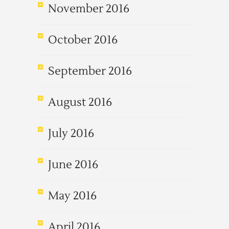
November 2016
October 2016
September 2016
August 2016
July 2016
June 2016
May 2016
April 2016