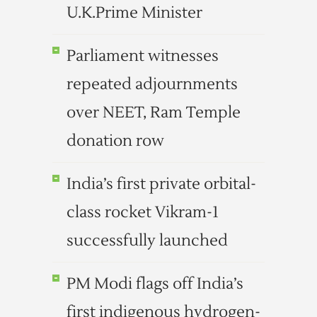
U.K.Prime Minister
Parliament witnesses
repeated adjournments
over NEET, Ram Temple
donation row
India’s first private orbital-
class rocket Vikram-1
successfully launched
PM Modi flags off India’s
first indigenous hydrogen-