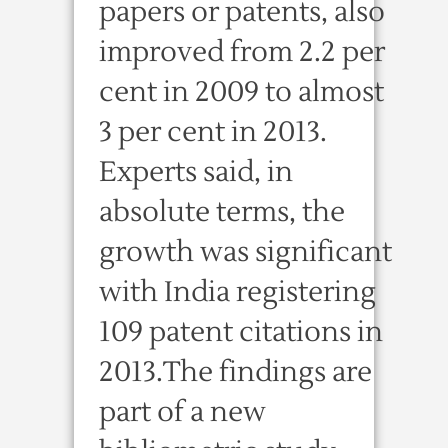
papers or patents, also
improved from 2.2 per
cent in 2009 to almost
3 per cent in 2013.
Experts said, in
absolute terms, the
growth was significant
with India registering
109 patent citations in
2013.The findings are
part of a new