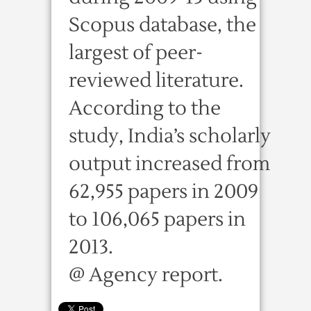
Scopus database, the
largest of peer-
reviewed literature.
According to the
study, India’s scholarly
output increased from
62,955 papers in 2009
to 106,065 papers in
2013.
@ Agency report.