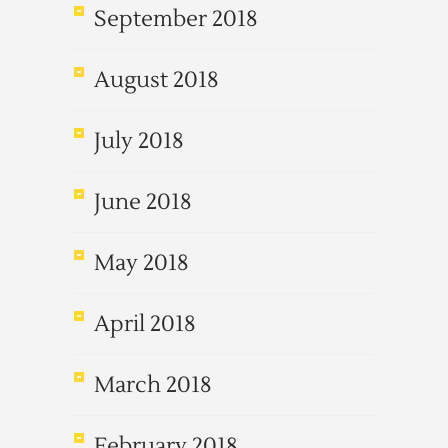
September 2018
August 2018
July 2018
June 2018
May 2018
April 2018
March 2018
February 2018