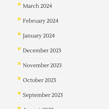
March 2024
February 2024
January 2024
December 2023
November 2023
October 2023
September 2023