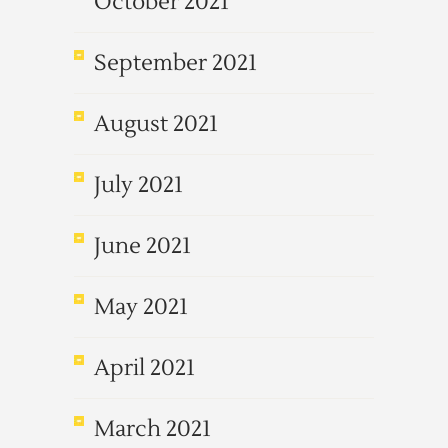
October 2021
September 2021
August 2021
July 2021
June 2021
May 2021
April 2021
March 2021