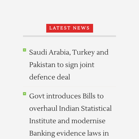
LATEST NEWS
Saudi Arabia, Turkey and
Pakistan to sign joint
defence deal
Govt introduces Bills to
overhaul Indian Statistical
Institute and modernise
Banking evidence laws in