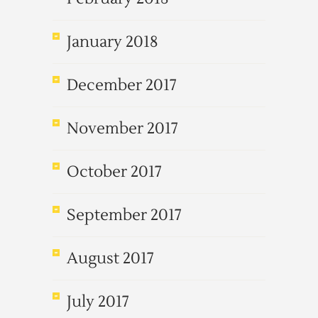
January 2018
December 2017
November 2017
October 2017
September 2017
August 2017
July 2017