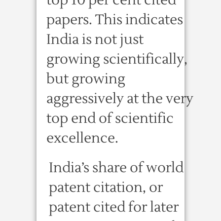
top 10 per cent cited
papers. This indicates
India is not just
growing scientifically,
but growing
aggressively at the very
top end of scientific
excellence.
India’s share of world
patent citation, or
patent cited for later