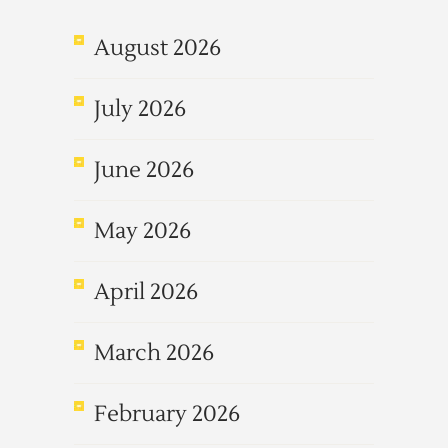
August 2026
July 2026
June 2026
May 2026
April 2026
March 2026
February 2026