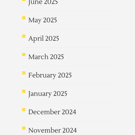
June 2025
May 2025
April 2025
March 2025
February 2025
January 2025
December 2024
November 2024