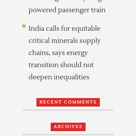
powered passenger train
India calls for equitable
critical minerals supply
chains, says energy
transition should not
deepen inequalities
RECENT COMMENTS
ARCHIVES