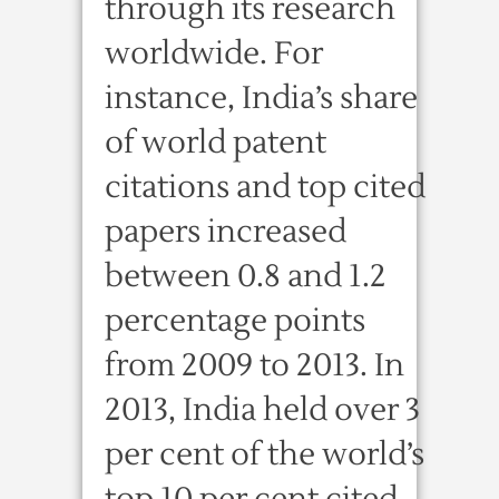
through its research
worldwide. For
instance, India’s share
of world patent
citations and top cited
papers increased
between 0.8 and 1.2
percentage points
from 2009 to 2013. In
2013, India held over 3
per cent of the world’s