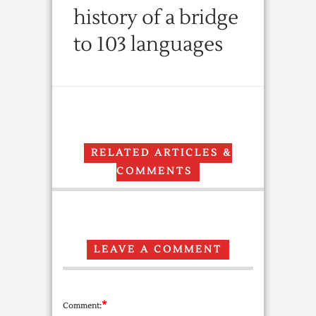
history of a bridge
to 103 languages
RELATED ARTICLES &
COMMENTS
LEAVE A COMMENT
*
Comment: