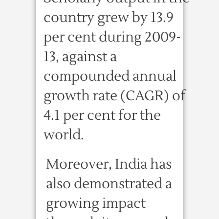
country grew by 13.9
per cent during 2009-
13, against a
compounded annual
growth rate (CAGR) of
4.1 per cent for the
world.
Moreover, India has
also demonstrated a
growing impact