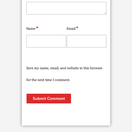
*
*
Name:
Email:
Save my name, email, and website in this browser
for the next time I comment.