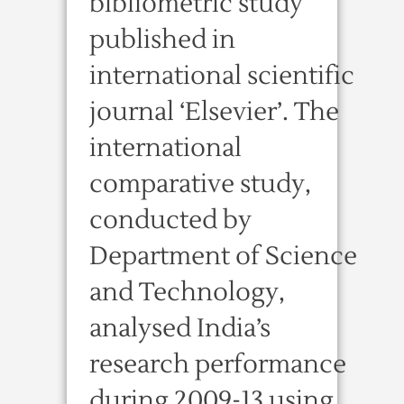
bibliometric study
published in
international scientific
journal ‘Elsevier’. The
international
comparative study,
conducted by
Department of Science
and Technology,
analysed India’s
research performance
during 2009-13 using