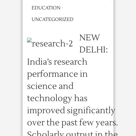
EDUCATION
·
UNCATEGORIZED
NEW
DELHI:
India’s research
performance in
science and
technology has
improved significantly
over the past few years.
Scholarly output in the