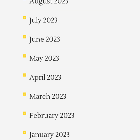
August 2023
July 2023
June 2023
May 2023
April 2023
March 2023
February 2023
January 2023