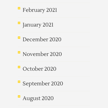
February 2021
January 2021
December 2020
November 2020
October 2020
September 2020
August 2020