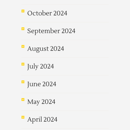
October 2024
September 2024
August 2024
July 2024
June 2024
May 2024
April 2024