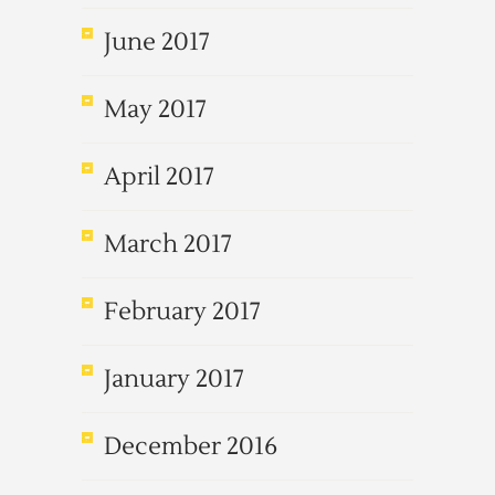
June 2017
May 2017
April 2017
March 2017
February 2017
January 2017
December 2016