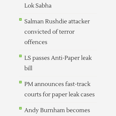
Lok Sabha
Salman Rushdie attacker
convicted of terror
offences
LS passes Anti-Paper leak
bill
PM announces fast-track
courts for paper leak cases
Andy Burnham becomes