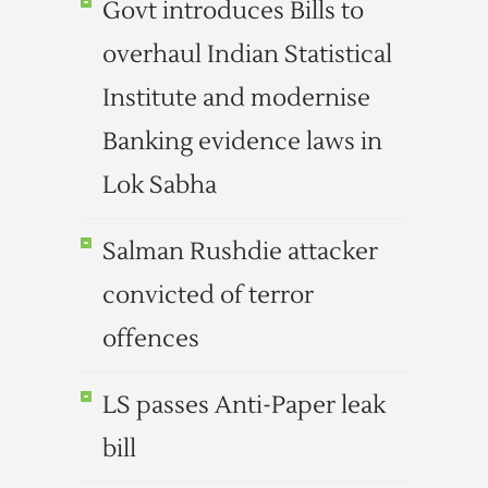
Govt introduces Bills to
overhaul Indian Statistical
Institute and modernise
Banking evidence laws in
Lok Sabha
Salman Rushdie attacker
convicted of terror
offences
LS passes Anti-Paper leak
bill