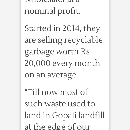
nominal profit.
Started in 2014, they
are selling recyclable
garbage worth Rs
20,000 every month
on an average.
“Till now most of
such waste used to
land in Gopali landfill
at the edge of our