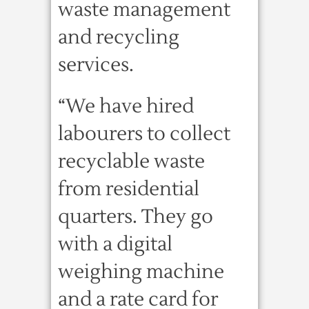
waste management
and recycling
services.
“We have hired
labourers to collect
recyclable waste
from residential
quarters. They go
with a digital
weighing machine
and a rate card for