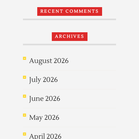
RECENT COMMENTS
ARCHIVES
August 2026
July 2026
June 2026
May 2026
April 2026