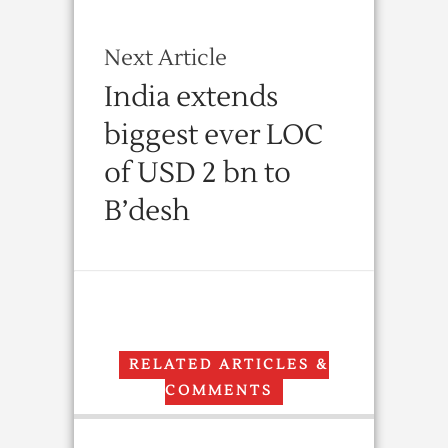
Next Article
India extends
biggest ever LOC
of USD 2 bn to
B’desh
RELATED ARTICLES &
COMMENTS