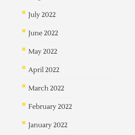
July 2022
June 2022
May 2022
April 2022
March 2022
February 2022
January 2022