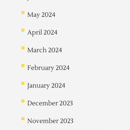
May 2024
April 2024
March 2024
February 2024
January 2024
December 2023
November 2023