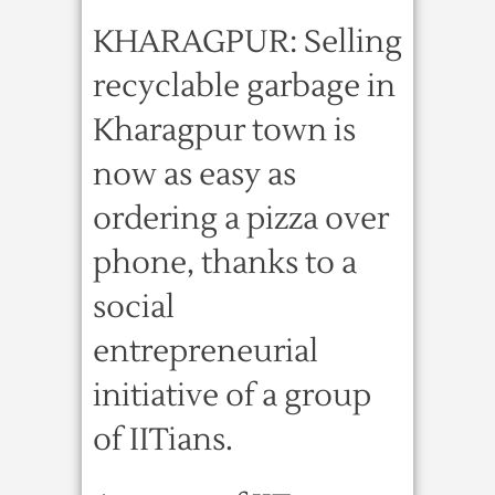
KHARAGPUR: Selling
recyclable garbage in
Kharagpur town is
now as easy as
ordering a pizza over
phone, thanks to a
social
entrepreneurial
initiative of a group
of IITians.