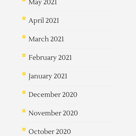
May 2021
April 2021
March 2021
February 2021
January 2021
December 2020
November 2020
October 2020