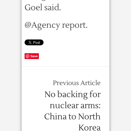
Goel said.
@Agency report.
Save
Previous Article
No backing for
nuclear arms:
China to North
Korea