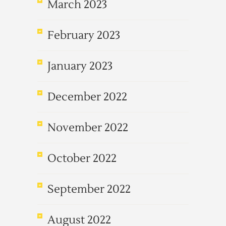
March 2023
February 2023
January 2023
December 2022
November 2022
October 2022
September 2022
August 2022