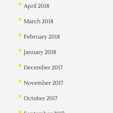
April 2018
March 2018
February 2018
January 2018
December 2017
November 2017
October 2017