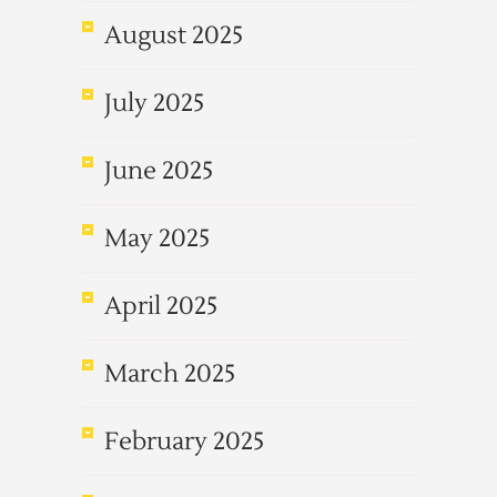
August 2025
July 2025
June 2025
May 2025
April 2025
March 2025
February 2025