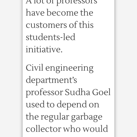
A lot of professors
have become the
customers of this
students-led
initiative.
Civil engineering
department’s
professor Sudha Goel
used to depend on
the regular garbage
collector who would