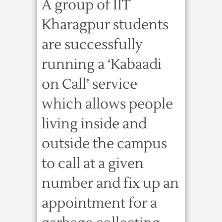
A group of IIT
Kharagpur students
are successfully
running a ‘Kabaadi
on Call’ service
which allows people
living inside and
outside the campus
to call at a given
number and fix up an
appointment for a