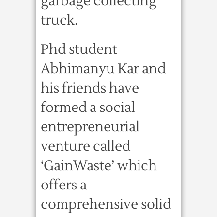
garbage collecting
truck.
Phd student
Abhimanyu Kar and
his friends have
formed a social
entrepreneurial
venture called
‘GainWaste’ which
offers a
comprehensive solid