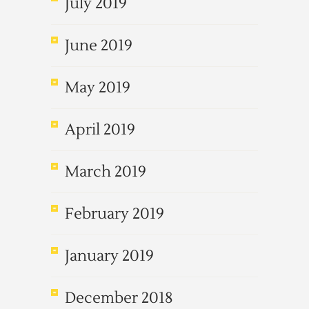
July 2019
June 2019
May 2019
April 2019
March 2019
February 2019
January 2019
December 2018