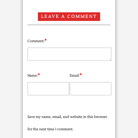
LEAVE A COMMENT
*
Comment:
*
*
Name:
Email:
Save my name, email, and website in this browser
for the next time I comment.