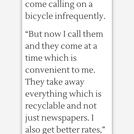
come calling on a
bicycle infrequently.
“But now I call them
and they come at a
time which is
convenient to me.
They take away
everything which is
recyclable and not
just newspapers. I
also get better rates,”