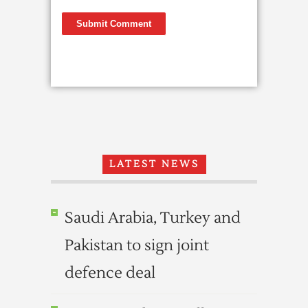
LATEST NEWS
Saudi Arabia, Turkey and
Pakistan to sign joint
defence deal