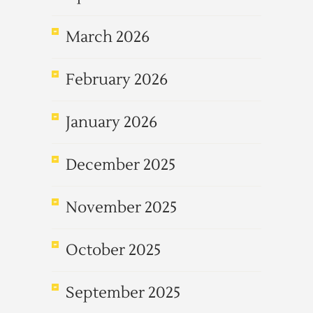
March 2026
February 2026
January 2026
December 2025
November 2025
October 2025
September 2025