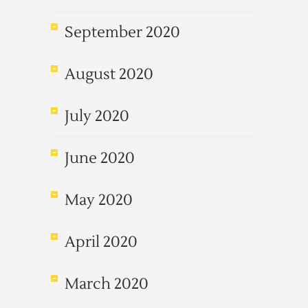
September 2020
August 2020
July 2020
June 2020
May 2020
April 2020
March 2020