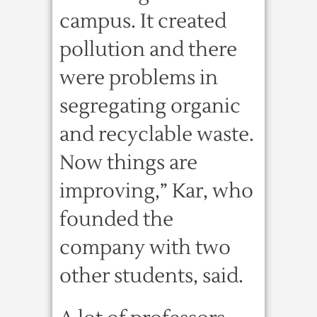
campus. It created
pollution and there
were problems in
segregating organic
and recyclable waste.
Now things are
improving,” Kar, who
founded the
company with two
other students, said.