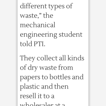
different types of
waste,” the
mechanical
engineering student
told PTI.
They collect all kinds
of dry waste from
papers to bottles and
plastic and then
resell it to a
wholesaler at a