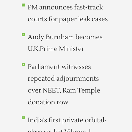
PM announces fast-track
courts for paper leak cases
Andy Burnham becomes
U.K.Prime Minister
Parliament witnesses
repeated adjournments
over NEET, Ram Temple
donation row
India’s first private orbital-