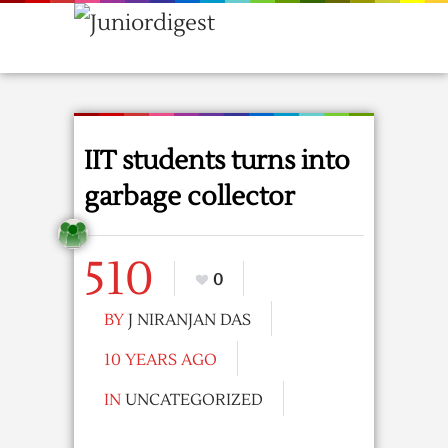
IIT students turns into
garbage collector
510
0
BY
J NIRANJAN DAS
10 YEARS AGO
IN
UNCATEGORIZED