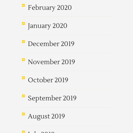
February 2020
January 2020
December 2019
November 2019
October 2019
September 2019
August 2019