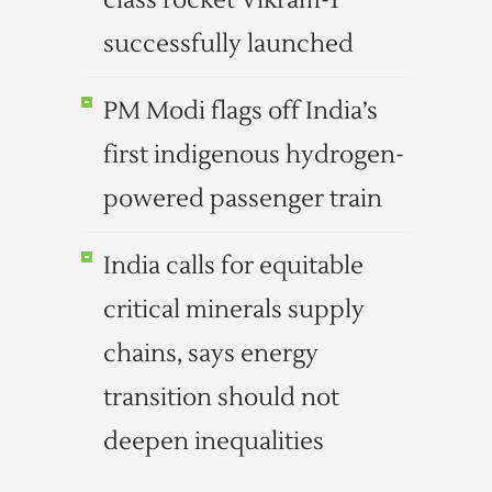
class rocket Vikram-1
successfully launched
PM Modi flags off India’s
first indigenous hydrogen-
powered passenger train
India calls for equitable
critical minerals supply
chains, says energy
transition should not
deepen inequalities