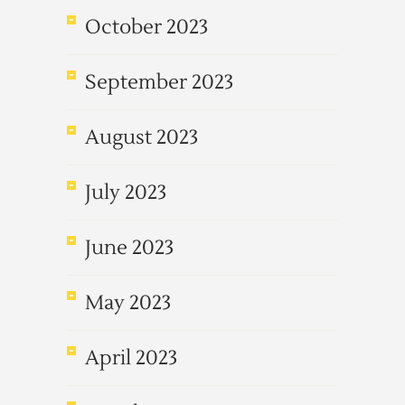
October 2023
September 2023
August 2023
July 2023
June 2023
May 2023
April 2023