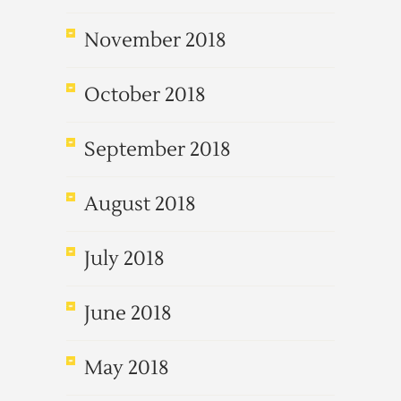
November 2018
October 2018
September 2018
August 2018
July 2018
June 2018
May 2018