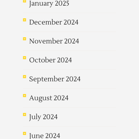
January 2025
December 2024
November 2024
October 2024
September 2024
August 2024
July 2024
June 2024