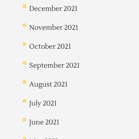
December 2021
November 2021
October 2021
September 2021
August 2021
July 2021
June 2021