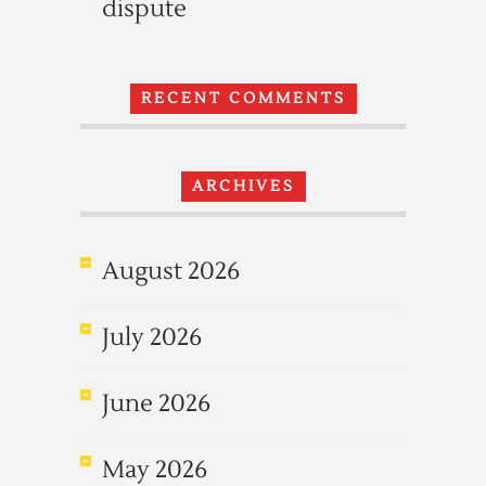
dispute
RECENT COMMENTS
ARCHIVES
August 2026
July 2026
June 2026
May 2026