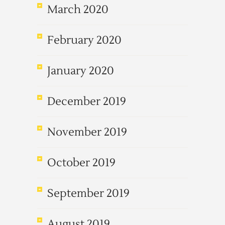
March 2020
February 2020
January 2020
December 2019
November 2019
October 2019
September 2019
August 2019