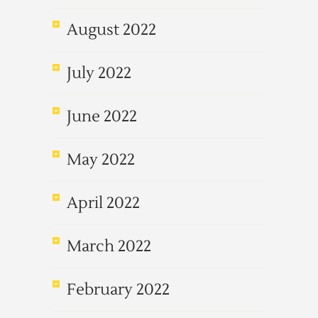
August 2022
July 2022
June 2022
May 2022
April 2022
March 2022
February 2022