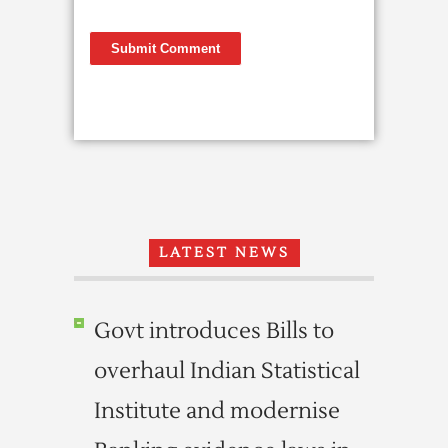
LATEST NEWS
Govt introduces Bills to
overhaul Indian Statistical
Institute and modernise