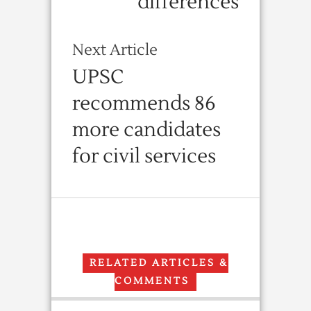
differences
Next Article
UPSC
recommends 86
more candidates
for civil services
RELATED ARTICLES &
COMMENTS