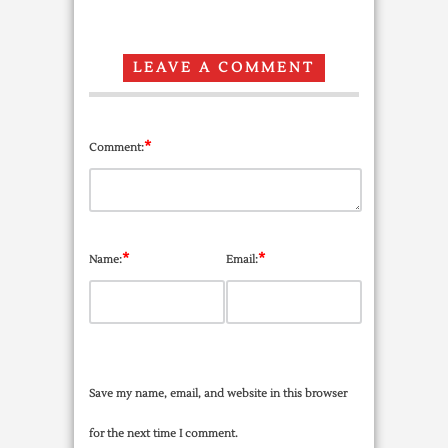
LEAVE A COMMENT
*
Comment:
*
*
Name:
Email:
Save my name, email, and website in this browser
for the next time I comment.