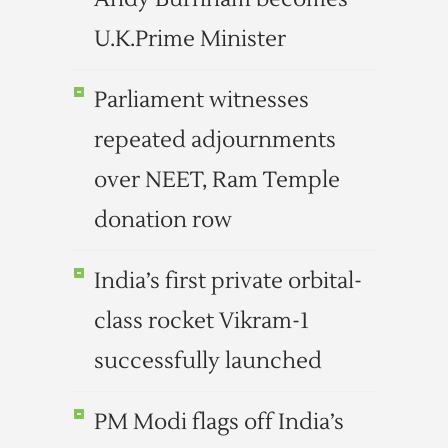
U.K.Prime Minister
Parliament witnesses
repeated adjournments
over NEET, Ram Temple
donation row
India’s first private orbital-
class rocket Vikram-1
successfully launched
PM Modi flags off India’s