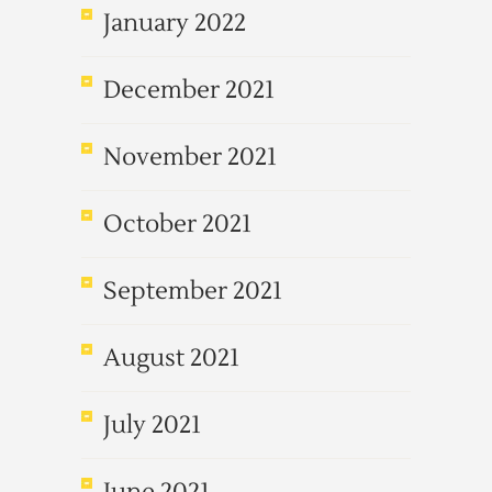
January 2022
December 2021
November 2021
October 2021
September 2021
August 2021
July 2021