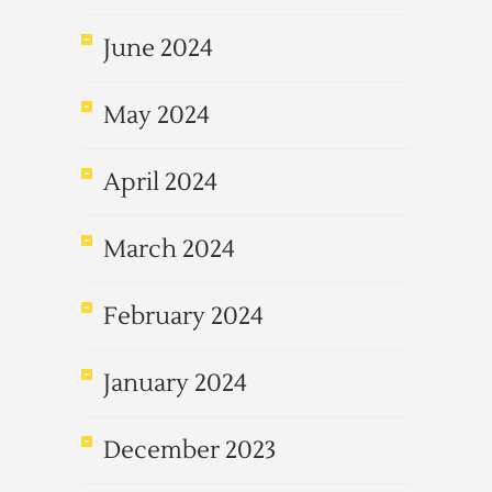
June 2024
May 2024
April 2024
March 2024
February 2024
January 2024
December 2023