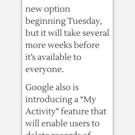
new option
beginning Tuesday,
but it will take several
more weeks before
it’s available to
everyone.
Google also is
introducing a “My
Activity” feature that
will enable users to