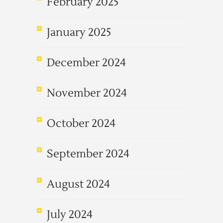
February 2025
January 2025
December 2024
November 2024
October 2024
September 2024
August 2024
July 2024