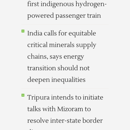
first indigenous hydrogen-
powered passenger train
India calls for equitable
critical minerals supply
chains, says energy
transition should not
deepen inequalities
Tripura intends to initiate
talks with Mizoram to
resolve inter-state border