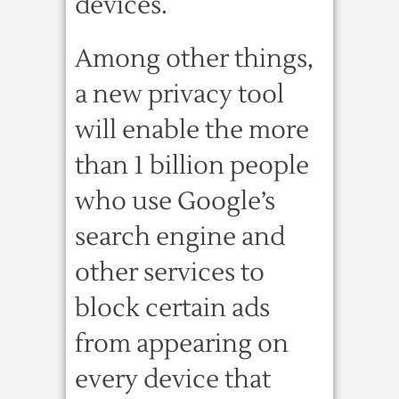
devices.
Among other things,
a new privacy tool
will enable the more
than 1 billion people
who use Google’s
search engine and
other services to
block certain ads
from appearing on
every device that