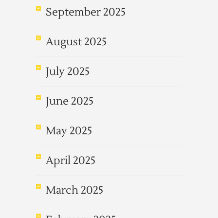
September 2025
August 2025
July 2025
June 2025
May 2025
April 2025
March 2025