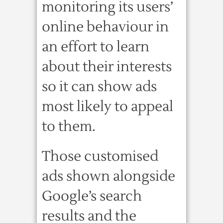
monitoring its users’
online behaviour in
an effort to learn
about their interests
so it can show ads
most likely to appeal
to them.
Those customised
ads shown alongside
Google’s search
results and the