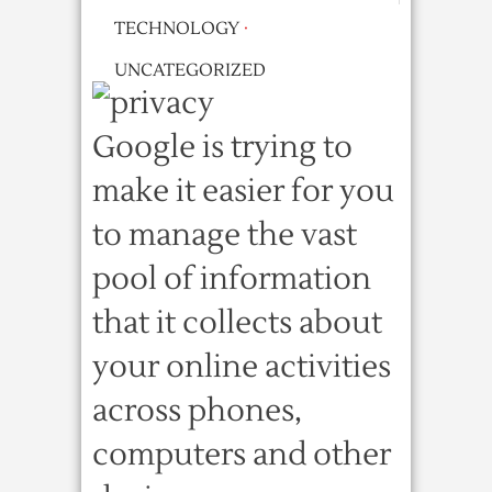
TECHNOLOGY
·
UNCATEGORIZED
Google is trying to
make it easier for you
to manage the vast
pool of information
that it collects about
your online activities
across phones,
computers and other