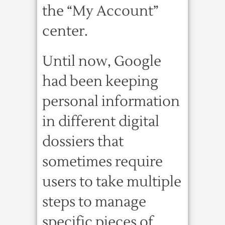
the “My Account”
center.
Until now, Google
had been keeping
personal information
in different digital
dossiers that
sometimes require
users to take multiple
steps to manage
specific pieces of