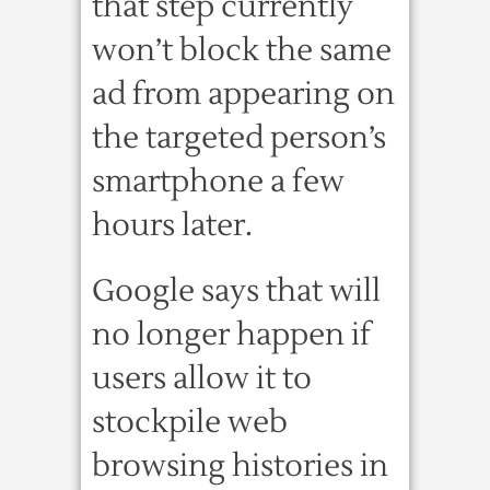
that step currently
won’t block the same
ad from appearing on
the targeted person’s
smartphone a few
hours later.
Google says that will
no longer happen if
users allow it to
stockpile web
browsing histories in