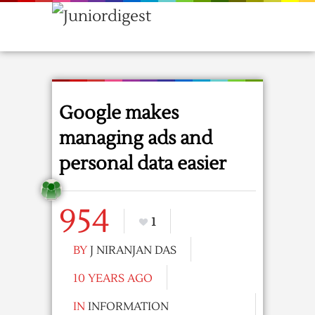
Google makes
managing ads and
personal data easier
954
1
BY
J NIRANJAN DAS
10 YEARS AGO
IN
INFORMATION