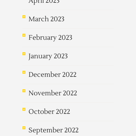
April 2023
March 2023
February 2023
January 2023
December 2022
November 2022
October 2022
September 2022