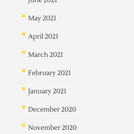
June 2021
May 2021
April 2021
March 2021
February 2021
January 2021
December 2020
November 2020