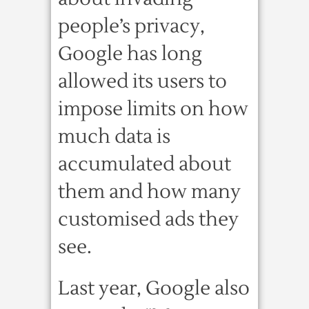
people’s privacy,
Google has long
allowed its users to
impose limits on how
much data is
accumulated about
them and how many
customised ads they
see.
Last year, Google also