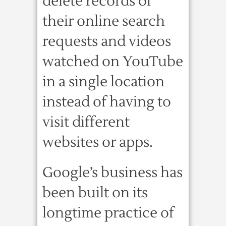
delete records of
their online search
requests and videos
watched on YouTube
in a single location
instead of having to
visit different
websites or apps.
Google’s business has
been built on its
longtime practice of