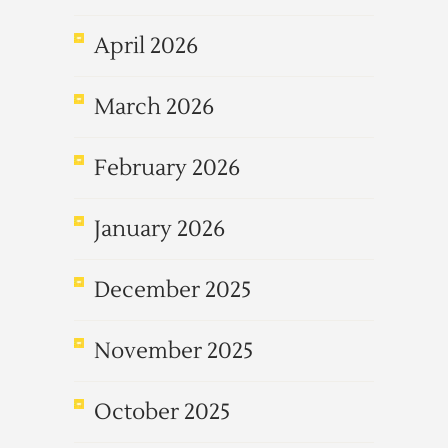
April 2026
March 2026
February 2026
January 2026
December 2025
November 2025
October 2025