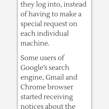
they log into, instead
of having to make a
special request on
each individual
machine.
Some users of
Google’s search
engine, Gmail and
Chrome browser
started receiving
notices about the