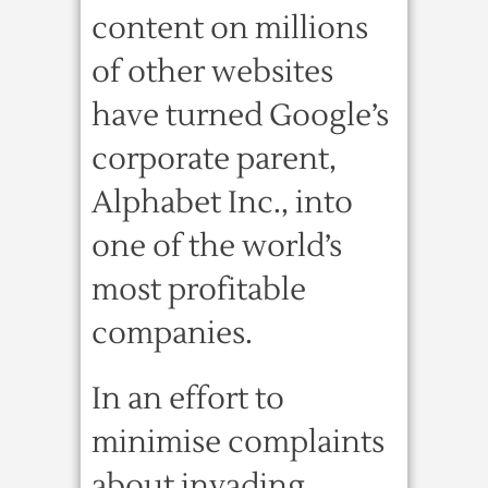
content on millions
of other websites
have turned Google’s
corporate parent,
Alphabet Inc., into
one of the world’s
most profitable
companies.
In an effort to
minimise complaints
about invading