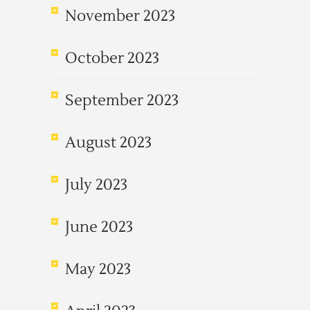
November 2023
October 2023
September 2023
August 2023
July 2023
June 2023
May 2023