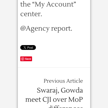
the “My Account”
center.
@Agency report.
Save
Previous Article
Swaraj, Gowda
meet CJI over MoP