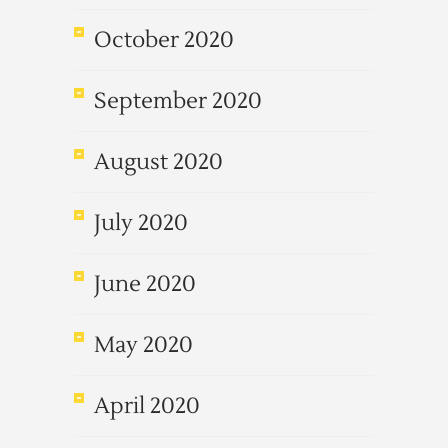
October 2020
September 2020
August 2020
July 2020
June 2020
May 2020
April 2020