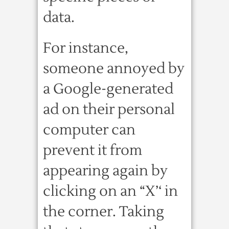
data.
For instance,
someone annoyed by
a Google-generated
ad on their personal
computer can
prevent it from
appearing again by
clicking on an “X’‘ in
the corner. Taking