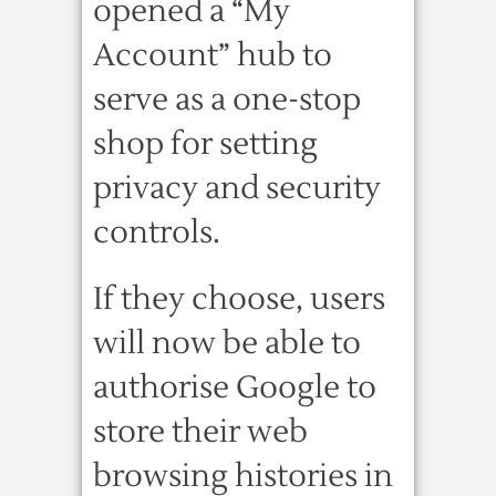
opened a “My
Account” hub to
serve as a one-stop
shop for setting
privacy and security
controls.
If they choose, users
will now be able to
authorise Google to
store their web
browsing histories in