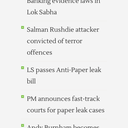
Banking evidence laws in
Lok Sabha
Salman Rushdie attacker
convicted of terror
offences
LS passes Anti-Paper leak
bill
PM announces fast-track
courts for paper leak cases
Andy Burnham becomes