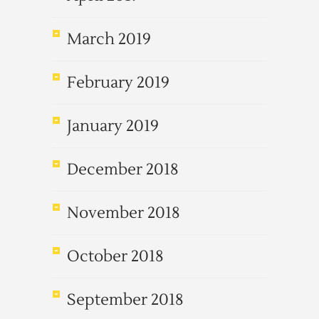
March 2019
February 2019
January 2019
December 2018
November 2018
October 2018
September 2018