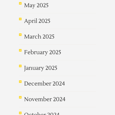
May 2025
April 2025
March 2025
February 2025
January 2025
December 2024
November 2024