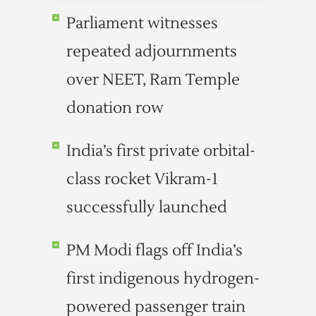
Parliament witnesses
repeated adjournments
over NEET, Ram Temple
donation row
India’s first private orbital-
class rocket Vikram-1
successfully launched
PM Modi flags off India’s
first indigenous hydrogen-
powered passenger train