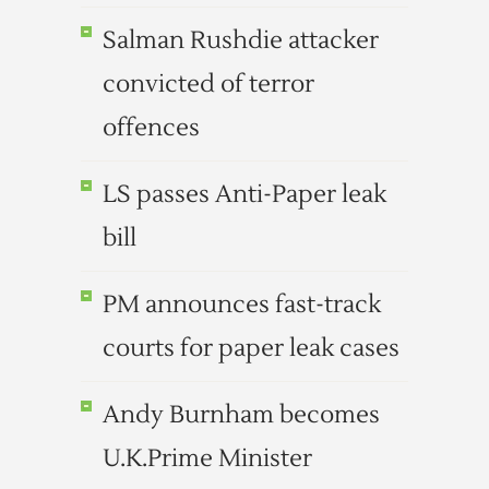
Salman Rushdie attacker
convicted of terror
offences
LS passes Anti-Paper leak
bill
PM announces fast-track
courts for paper leak cases
Andy Burnham becomes
U.K.Prime Minister