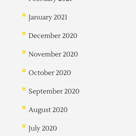
January 2021
December 2020
November 2020
October 2020
September 2020
August 2020
July 2020