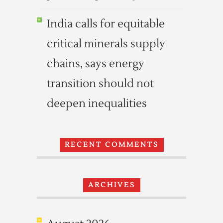
India calls for equitable
critical minerals supply
chains, says energy
transition should not
deepen inequalities
RECENT COMMENTS
ARCHIVES