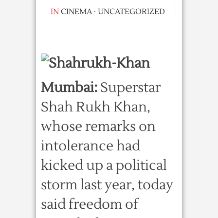
IN
CINEMA
·
UNCATEGORIZED
Mumbai:
Superstar
Shah Rukh Khan,
whose remarks on
intolerance had
kicked up a political
storm last year, today
said freedom of