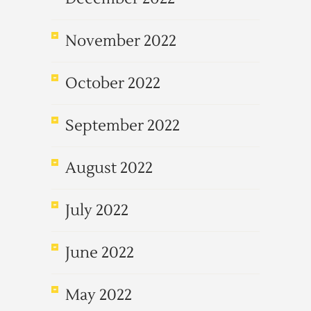
November 2022
October 2022
September 2022
August 2022
July 2022
June 2022
May 2022