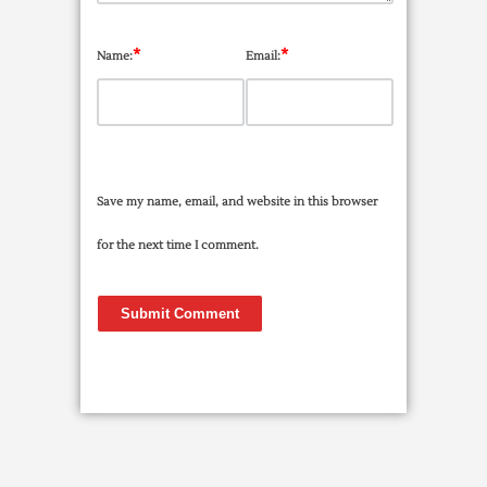
*
*
Name:
Email:
Save my name, email, and website in this browser
for the next time I comment.