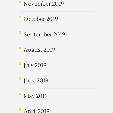
November 2019
October 2019
September 2019
August 2019
July 2019
June 2019
May 2019
April 2019