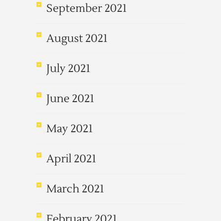
September 2021
August 2021
July 2021
June 2021
May 2021
April 2021
March 2021
February 2021