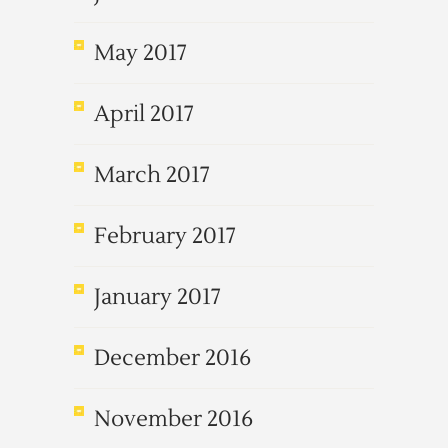
May 2017
April 2017
March 2017
February 2017
January 2017
December 2016
November 2016