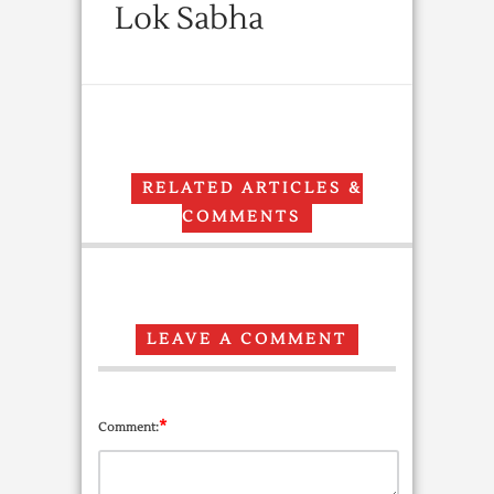
Lok Sabha
RELATED ARTICLES &
COMMENTS
LEAVE A COMMENT
*
Comment: