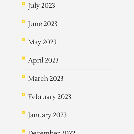
July 2023
June 2023
May 2023
April 2023
March 2023
February 2023
January 2023
December 2022