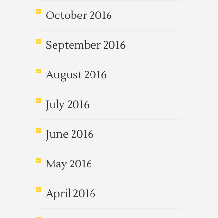
October 2016
September 2016
August 2016
July 2016
June 2016
May 2016
April 2016