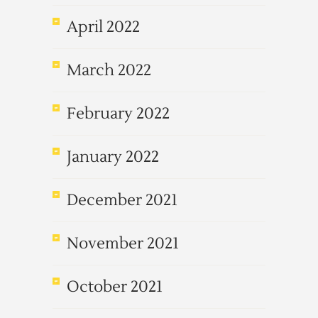
April 2022
March 2022
February 2022
January 2022
December 2021
November 2021
October 2021