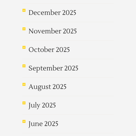
December 2025
November 2025
October 2025
September 2025
August 2025
July 2025
June 2025