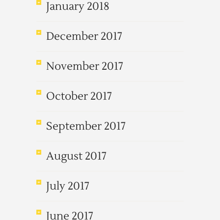
January 2018
December 2017
November 2017
October 2017
September 2017
August 2017
July 2017
June 2017