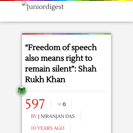
“Freedom of speech
also means right to
remain silent”: Shah
Rukh Khan
597
0
BY
J NIRANJAN DAS
10 YEARS AGO