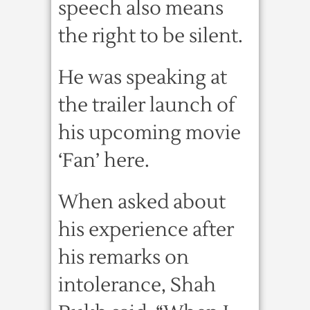
speech also means
the right to be silent.
He was speaking at
the trailer launch of
his upcoming movie
‘Fan’ here.
When asked about
his experience after
his remarks on
intolerance, Shah