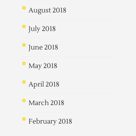
August 2018
July 2018
June 2018
May 2018
April 2018
March 2018
February 2018