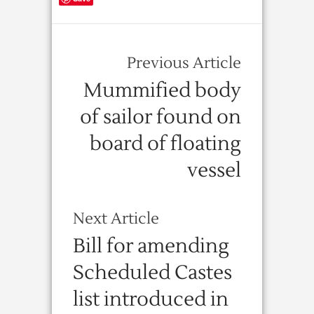
Previous Article
Mummified body
of sailor found on
board of floating
vessel
Next Article
Bill for amending
Scheduled Castes
list introduced in