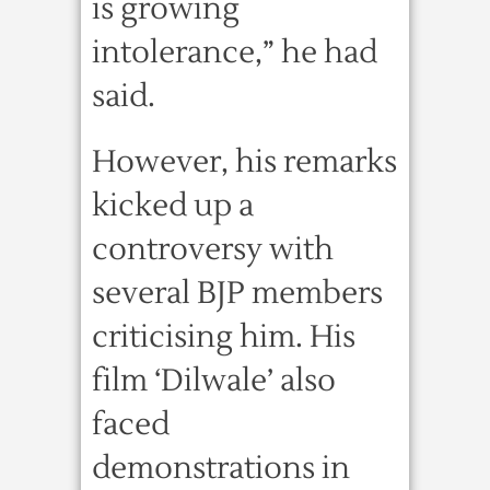
is growing
intolerance,” he had
said.
However, his remarks
kicked up a
controversy with
several BJP members
criticising him. His
film ‘Dilwale’ also
faced
demonstrations in