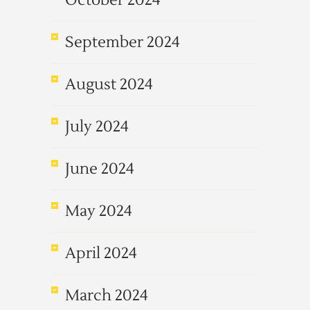
October 2024
September 2024
August 2024
July 2024
June 2024
May 2024
April 2024
March 2024