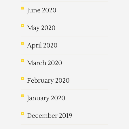
June 2020
May 2020
April 2020
March 2020
February 2020
January 2020
December 2019