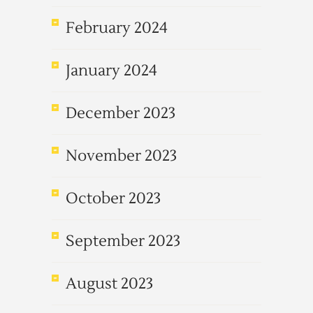
February 2024
January 2024
December 2023
November 2023
October 2023
September 2023
August 2023