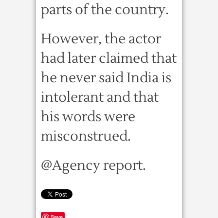
parts of the country.
However, the actor
had later claimed that
he never said India is
intolerant and that
his words were
misconstrued.
@Agency report.
Save