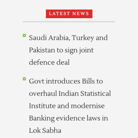
LATEST NEWS
Saudi Arabia, Turkey and
Pakistan to sign joint
defence deal
Govt introduces Bills to
overhaul Indian Statistical
Institute and modernise
Banking evidence laws in
Lok Sabha