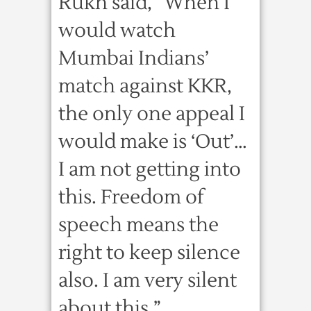
Rukh said, “When I
would watch
Mumbai Indians’
match against KKR,
the only one appeal I
would make is ‘Out’…
I am not getting into
this. Freedom of
speech means the
right to keep silence
also. I am very silent
about this.”