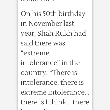
On his 50th birthday
in November last
year, Shah Rukh had
said there was
“extreme
intolerance” in the
country. “There is
intolerance, there is
extreme intolerance…
there is I think… there