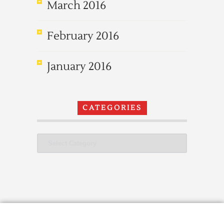
March 2016
February 2016
January 2016
CATEGORIES
Categories