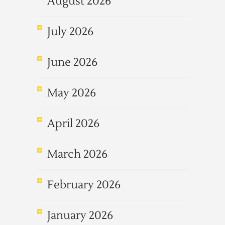
August 2026
July 2026
June 2026
May 2026
April 2026
March 2026
February 2026
January 2026