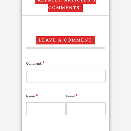
RELATED ARTICLES &
COMMENTS
LEAVE A COMMENT
*
Comment:
*
*
Name:
Email: