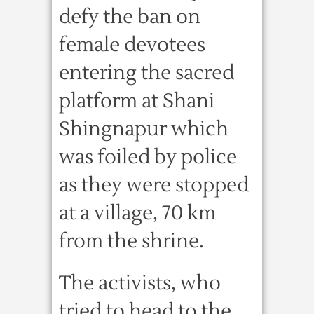
defy the ban on
female devotees
entering the sacred
platform at Shani
Shingnapur which
was foiled by police
as they were stopped
at a village, 70 km
from the shrine.
The activists, who
tried to head to the