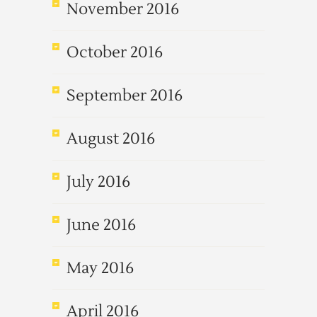
November 2016
October 2016
September 2016
August 2016
July 2016
June 2016
May 2016
April 2016