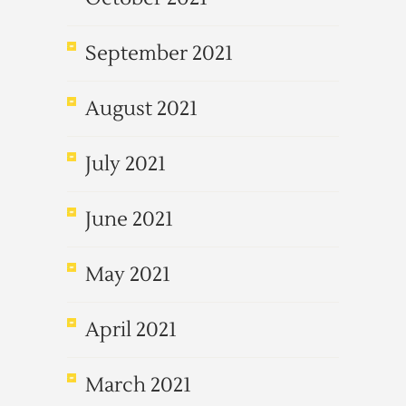
September 2021
August 2021
July 2021
June 2021
May 2021
April 2021
March 2021