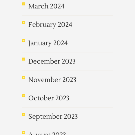
March 2024
February 2024
January 2024
December 2023
November 2023
October 2023
September 2023