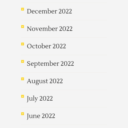
December 2022
November 2022
October 2022
September 2022
August 2022
July 2022
June 2022