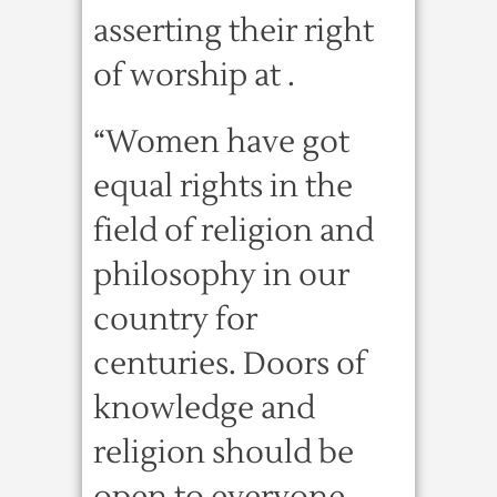
asserting their right
of worship at .
“Women have got
equal rights in the
field of religion and
philosophy in our
country for
centuries. Doors of
knowledge and
religion should be