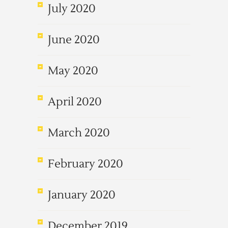
July 2020
June 2020
May 2020
April 2020
March 2020
February 2020
January 2020
December 2019