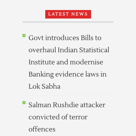
LATEST NEWS
Govt introduces Bills to
overhaul Indian Statistical
Institute and modernise
Banking evidence laws in
Lok Sabha
Salman Rushdie attacker
convicted of terror
offences