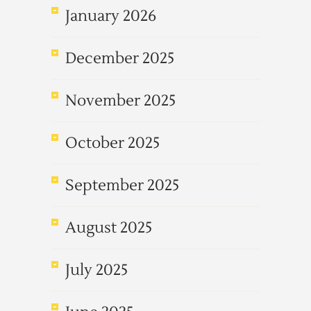
January 2026
December 2025
November 2025
October 2025
September 2025
August 2025
July 2025