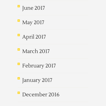
June 2017
May 2017
April 2017
March 2017
February 2017
January 2017
December 2016