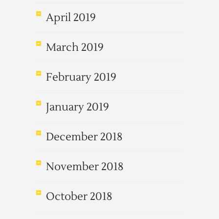
April 2019
March 2019
February 2019
January 2019
December 2018
November 2018
October 2018