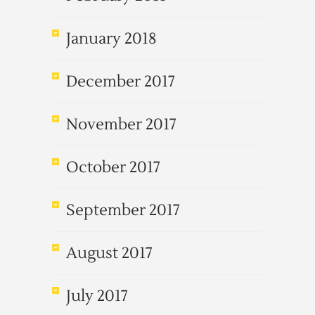
January 2018
December 2017
November 2017
October 2017
September 2017
August 2017
July 2017