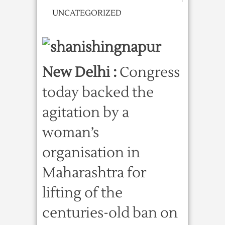
UNCATEGORIZED
New Delhi :
Congress
today backed the
agitation by a
woman’s
organisation in
Maharashtra for
lifting of the
centuries-old ban on