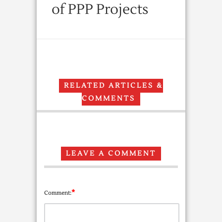
of PPP Projects
RELATED ARTICLES &
COMMENTS
LEAVE A COMMENT
*
Comment: