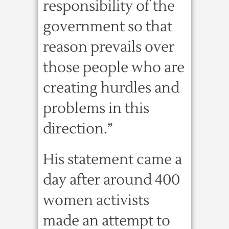
responsibility of the
government so that
reason prevails over
those people who are
creating hurdles and
problems in this
direction.”
His statement came a
day after around 400
women activists
made an attempt to