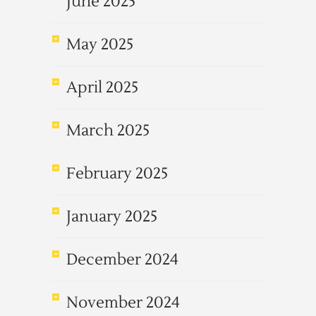
June 2025
May 2025
April 2025
March 2025
February 2025
January 2025
December 2024
November 2024