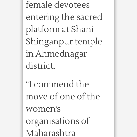
female devotees
entering the sacred
platform at Shani
Shinganpur temple
in Ahmednagar
district.
“I commend the
move of one of the
women’s
organisations of
Maharashtra