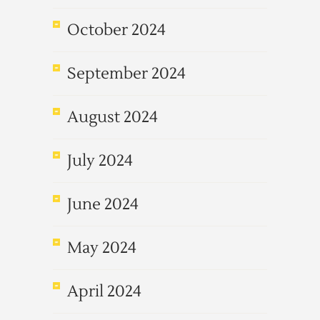
October 2024
September 2024
August 2024
July 2024
June 2024
May 2024
April 2024