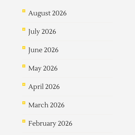
August 2026
July 2026
June 2026
May 2026
April 2026
March 2026
February 2026