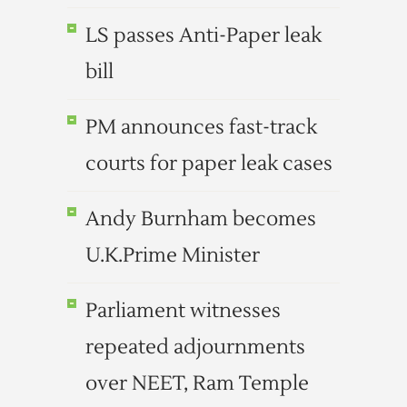
LS passes Anti-Paper leak
bill
PM announces fast-track
courts for paper leak cases
Andy Burnham becomes
U.K.Prime Minister
Parliament witnesses
repeated adjournments
over NEET, Ram Temple