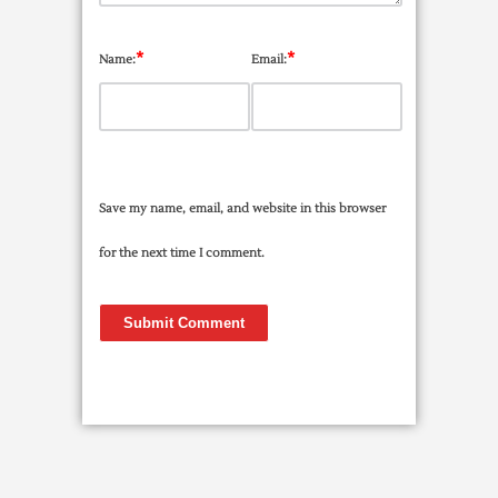
*
*
Name:
Email:
Save my name, email, and website in this browser
for the next time I comment.