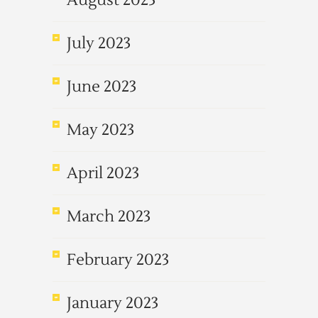
August 2023
July 2023
June 2023
May 2023
April 2023
March 2023
February 2023
January 2023