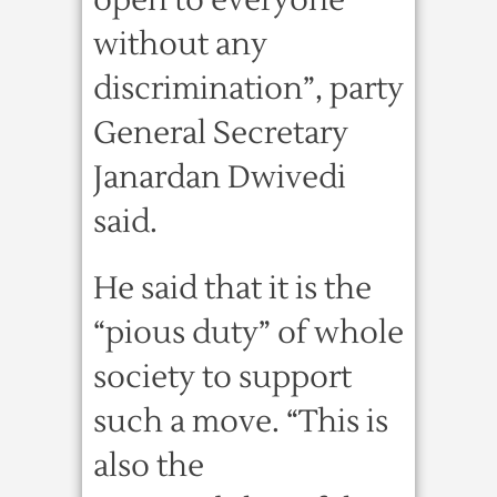
open to everyone
without any
discrimination”, party
General Secretary
Janardan Dwivedi
said.
He said that it is the
“pious duty” of whole
society to support
such a move. “This is
also the