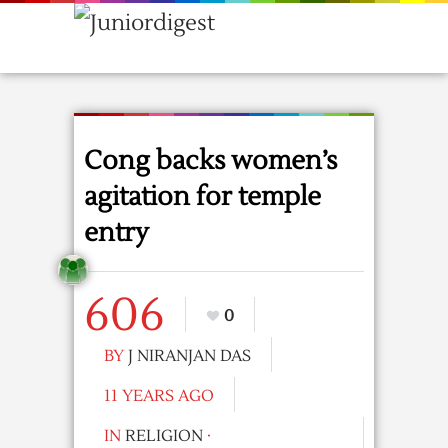
Cong backs women’s
agitation for temple
entry
606
0
BY
J NIRANJAN DAS
11 YEARS AGO
IN
RELIGION
·