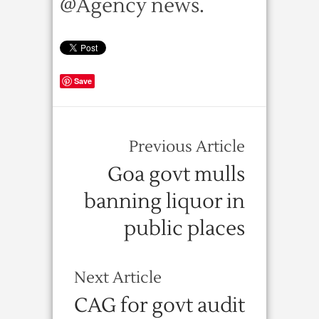
@Agency news.
Save
Previous Article
Goa govt mulls
banning liquor in
public places
Next Article
CAG for govt audit