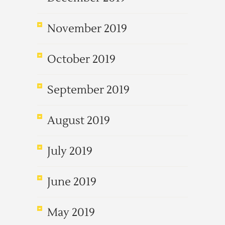
November 2019
October 2019
September 2019
August 2019
July 2019
June 2019
May 2019