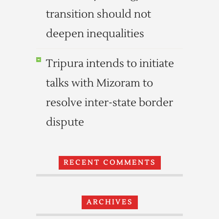
transition should not
deepen inequalities
Tripura intends to initiate
talks with Mizoram to
resolve inter-state border
dispute
RECENT COMMENTS
ARCHIVES