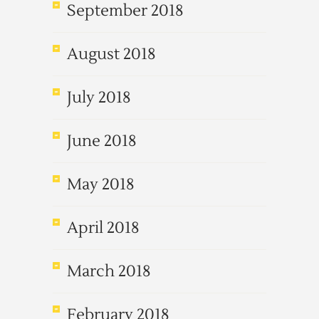
September 2018
August 2018
July 2018
June 2018
May 2018
April 2018
March 2018
February 2018