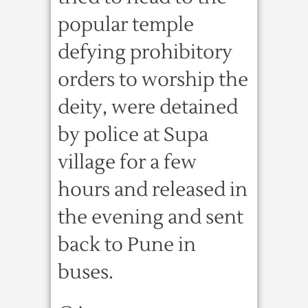
popular temple
defying prohibitory
orders to worship the
deity, were detained
by police at Supa
village for a few
hours and released in
the evening and sent
back to Pune in
buses.