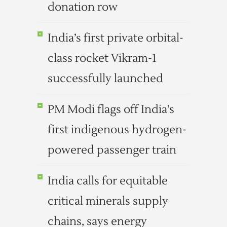
donation row
India’s first private orbital-
class rocket Vikram-1
successfully launched
PM Modi flags off India’s
first indigenous hydrogen-
powered passenger train
India calls for equitable
critical minerals supply
chains, says energy