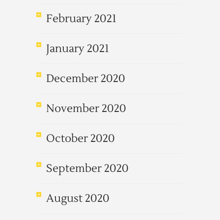
February 2021
January 2021
December 2020
November 2020
October 2020
September 2020
August 2020