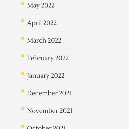
May 2022
April 2022
March 2022
February 2022
January 2022
December 2021
November 2021
October 2021