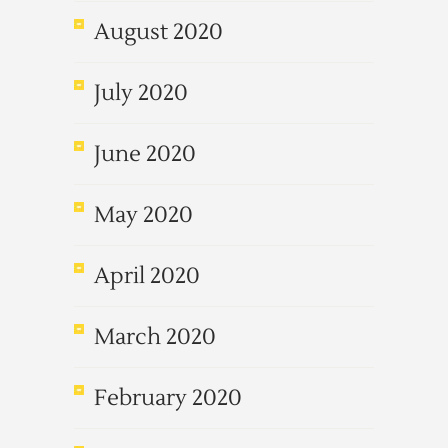
August 2020
July 2020
June 2020
May 2020
April 2020
March 2020
February 2020