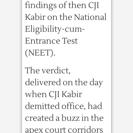
findings of then CJI
Kabir on the National
Eligibility-cum-
Entrance Test
(NEET).
The verdict,
delivered on the day
when CJI Kabir
demitted office, had
created a buzz in the
apex court corridors