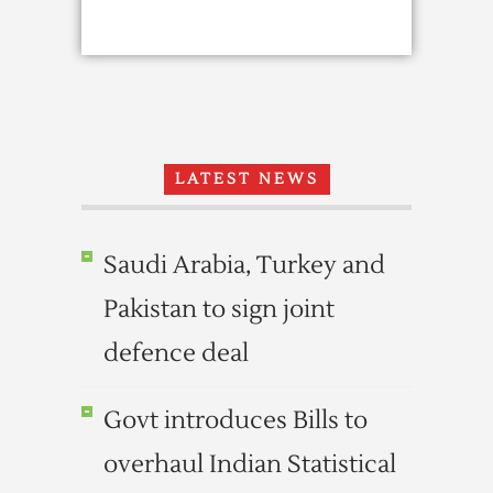
LATEST NEWS
Saudi Arabia, Turkey and
Pakistan to sign joint
defence deal
Govt introduces Bills to
overhaul Indian Statistical