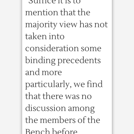
“Suffice it is to
mention that the
majority view has not
taken into
consideration some
binding precedents
and more
particularly, we find
that there was no
discussion among
the members of the
Bench before