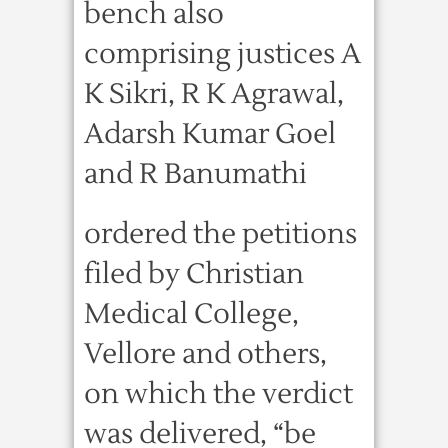
bench also
comprising justices A
K Sikri, R K Agrawal,
Adarsh Kumar Goel
and R Banumathi
ordered the petitions
filed by Christian
Medical College,
Vellore and others,
on which the verdict
was delivered, “be