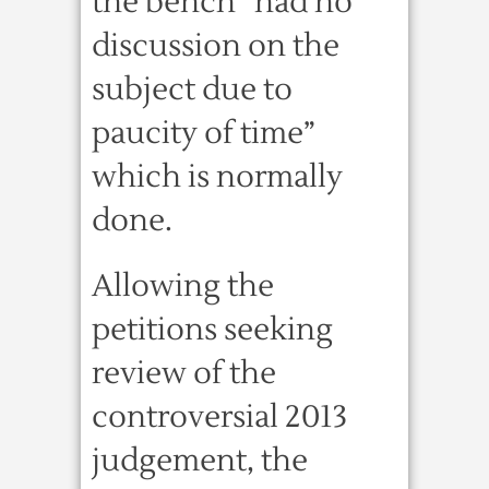
the bench “had no
discussion on the
subject due to
paucity of time”
which is normally
done.
Allowing the
petitions seeking
review of the
controversial 2013
judgement, the