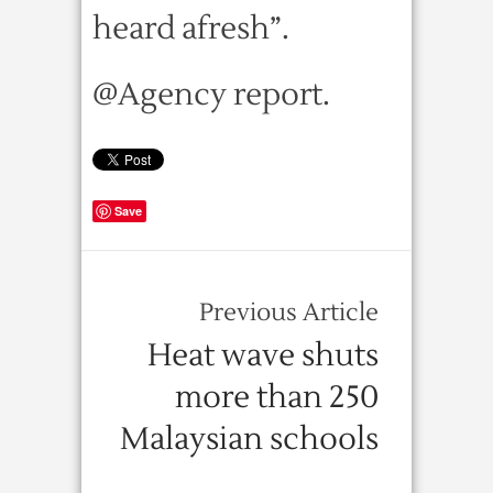
heard afresh”.
@Agency report.
Save
Previous Article
Heat wave shuts
more than 250
Malaysian schools