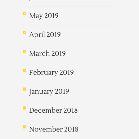
May 2019
April 2019
March 2019
February 2019
January 2019
December 2018
November 2018