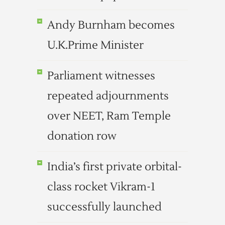
Andy Burnham becomes
U.K.Prime Minister
Parliament witnesses
repeated adjournments
over NEET, Ram Temple
donation row
India’s first private orbital-
class rocket Vikram-1
successfully launched