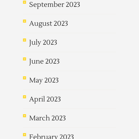
September 2023
August 2023
July 2023
June 2023
May 2023
April 2023
March 2023
February 2023