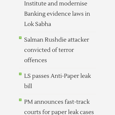
Institute and modernise
Banking evidence laws in
Lok Sabha
Salman Rushdie attacker
convicted of terror
offences
LS passes Anti-Paper leak
bill
PM announces fast-track
courts for paper leak cases