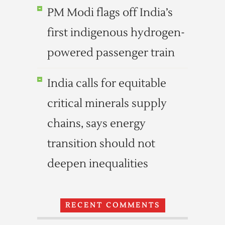
PM Modi flags off India’s
first indigenous hydrogen-
powered passenger train
India calls for equitable
critical minerals supply
chains, says energy
transition should not
deepen inequalities
RECENT COMMENTS