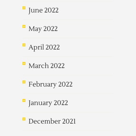
June 2022
May 2022
April 2022
March 2022
February 2022
January 2022
December 2021