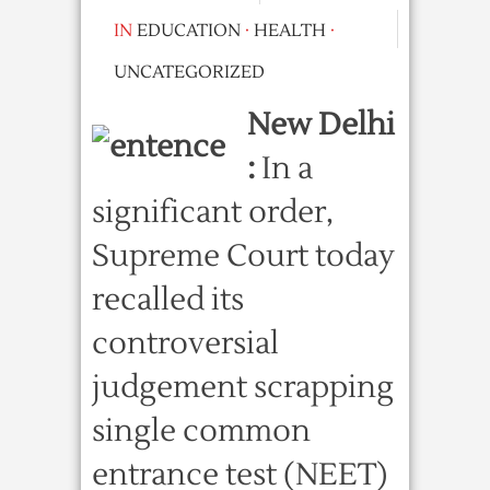
IN
EDUCATION
·
HEALTH
·
UNCATEGORIZED
New Delhi
:
In a
significant order,
Supreme Court today
recalled its
controversial
judgement scrapping
single common
entrance test (NEET)