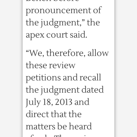
pronouncement of
the judgment,” the
apex court said.
“We, therefore, allow
these review
petitions and recall
the judgment dated
July 18, 2013 and
direct that the
matters be heard