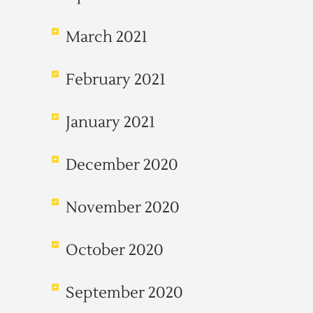
March 2021
February 2021
January 2021
December 2020
November 2020
October 2020
September 2020