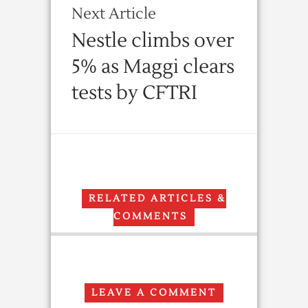
Next Article
Nestle climbs over
5% as Maggi clears
tests by CFTRI
RELATED ARTICLES &
COMMENTS
LEAVE A COMMENT