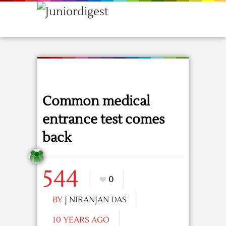
Common medical
entrance test comes
back
544
0
BY
J NIRANJAN DAS
10 YEARS AGO