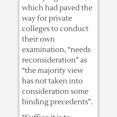
which had paved the
way for private
colleges to conduct
their own
examination, “needs
reconsideration” as
“the majority view
has not taken into
consideration some
binding precedents”.