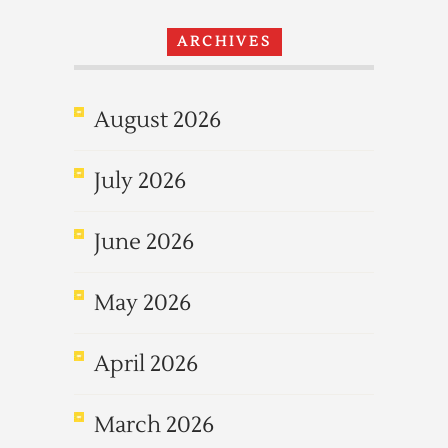
ARCHIVES
August 2026
July 2026
June 2026
May 2026
April 2026
March 2026