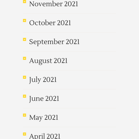
November 2021
October 2021
September 2021
August 2021
July 2021
June 2021
May 2021
April 2021