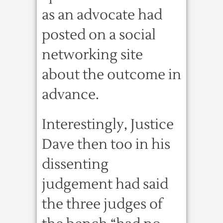
as an advocate had
posted on a social
networking site
about the outcome in
advance.
Interestingly, Justice
Dave then too in his
dissenting
judgement had said
the three judges of