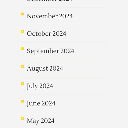
November 2024
October 2024
September 2024
August 2024
July 2024
June 2024
May 2024