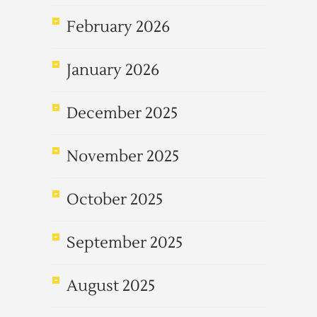
February 2026
January 2026
December 2025
November 2025
October 2025
September 2025
August 2025