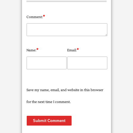
*
Comment:
*
*
Name:
Email:
Save my name, email, and website in this browser
for the next time I comment.