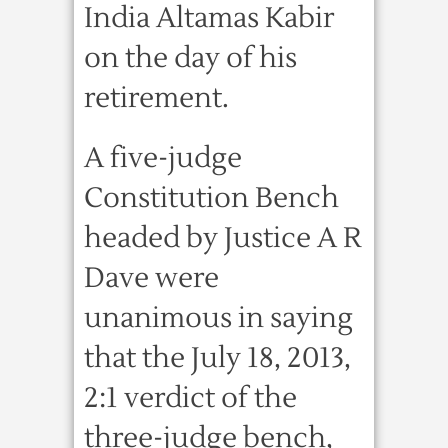
India Altamas Kabir
on the day of his
retirement.
A five-judge
Constitution Bench
headed by Justice A R
Dave were
unanimous in saying
that the July 18, 2013,
2:1 verdict of the
three-judge bench,