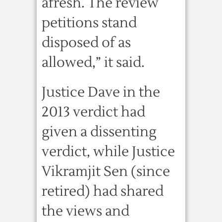
afresh. The review
petitions stand
disposed of as
allowed,” it said.
Justice Dave in the
2013 verdict had
given a dissenting
verdict, while Justice
Vikramjit Sen (since
retired) had shared
the views and