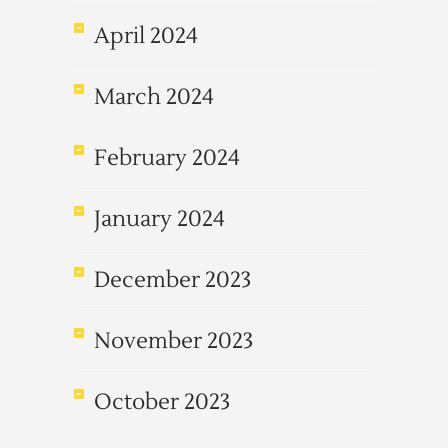
April 2024
March 2024
February 2024
January 2024
December 2023
November 2023
October 2023