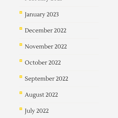
January 2023
December 2022
November 2022
October 2022
September 2022
August 2022
July 2022