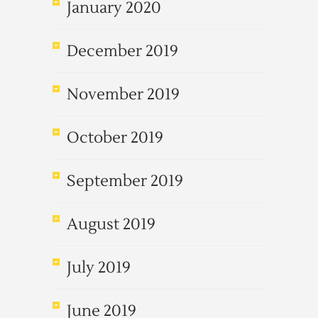
January 2020
December 2019
November 2019
October 2019
September 2019
August 2019
July 2019
June 2019