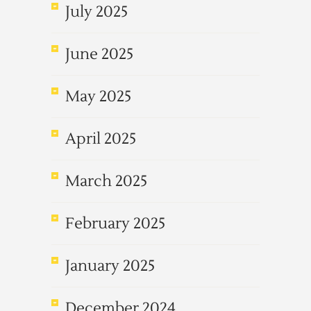
July 2025
June 2025
May 2025
April 2025
March 2025
February 2025
January 2025
December 2024