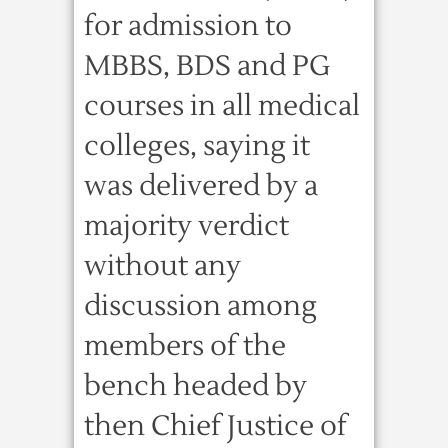
for admission to
MBBS, BDS and PG
courses in all medical
colleges, saying it
was delivered by a
majority verdict
without any
discussion among
members of the
bench headed by
then Chief Justice of