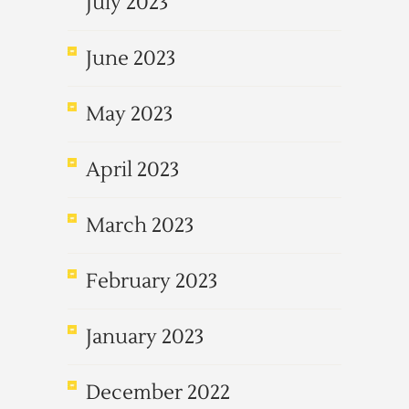
July 2023
June 2023
May 2023
April 2023
March 2023
February 2023
January 2023
December 2022