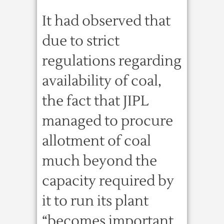
It had observed that
due to strict
regulations regarding
availability of coal,
the fact that JIPL
managed to procure
allotment of coal
much beyond the
capacity required by
it to run its plant
“becomes important