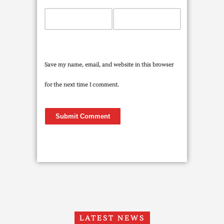
Save my name, email, and website in this browser
for the next time I comment.
LATEST NEWS