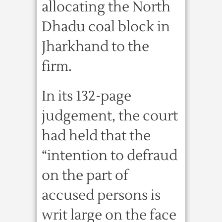
allocating the North
Dhadu coal block in
Jharkhand to the
firm.
In its 132-page
judgement, the court
had held that the
“intention to defraud
on the part of
accused persons is
writ large on the face