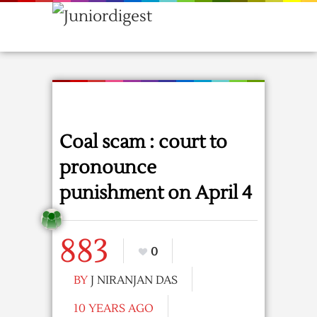
Coal scam : court to
pronounce
punishment on April 4
883
0
BY
J NIRANJAN DAS
10 YEARS AGO