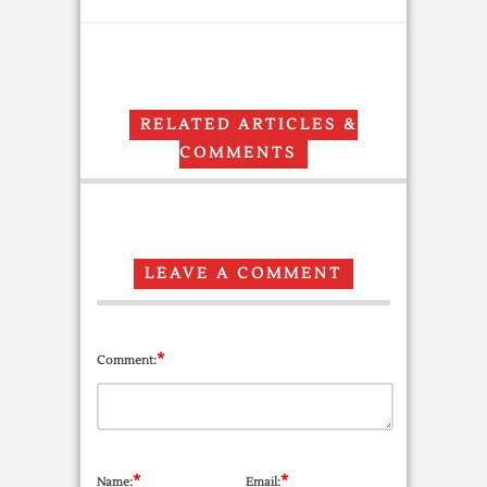
RELATED ARTICLES &
COMMENTS
LEAVE A COMMENT
*
Comment:
*
*
Name:
Email: