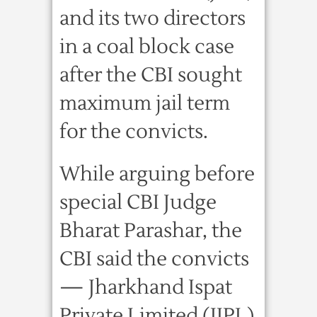
and its two directors
in a coal block case
after the CBI sought
maximum jail term
for the convicts.
While arguing before
special CBI Judge
Bharat Parashar, the
CBI said the convicts
— Jharkhand Ispat
Private Limited (JIPL)