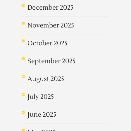
December 2025
November 2025
October 2025
September 2025
August 2025
July 2025
June 2025