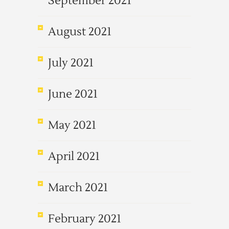
September 2021
August 2021
July 2021
June 2021
May 2021
April 2021
March 2021
February 2021