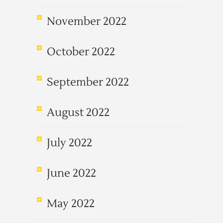
November 2022
October 2022
September 2022
August 2022
July 2022
June 2022
May 2022