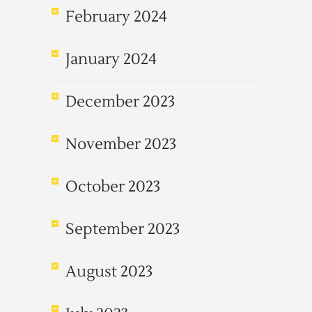
February 2024
January 2024
December 2023
November 2023
October 2023
September 2023
August 2023