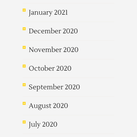
January 2021
December 2020
November 2020
October 2020
September 2020
August 2020
July 2020