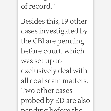
of record.”
Besides this, 19 other
cases investigated by
the CBI are pending
before court, which
was set up to
exclusively deal with
all coal scam matters.
Two other cases
probed by ED are also
pending before the