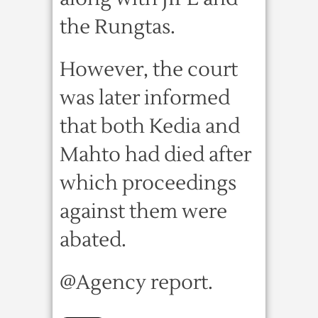
the Rungtas.
However, the court
was later informed
that both Kedia and
Mahto had died after
which proceedings
against them were
abated.
@Agency report.