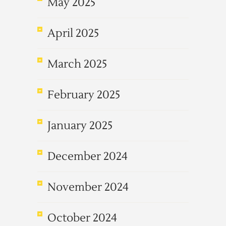
May 2025
April 2025
March 2025
February 2025
January 2025
December 2024
November 2024
October 2024