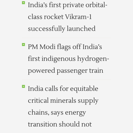
India’s first private orbital-
class rocket Vikram-1
successfully launched
PM Modi flags off India’s
first indigenous hydrogen-
powered passenger train
India calls for equitable
critical minerals supply
chains, says energy
transition should not