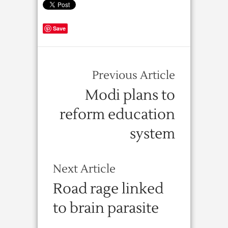
Save
Previous Article
Modi plans to
reform education
system
Next Article
Road rage linked
to brain parasite