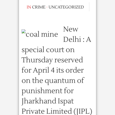
IN
CRIME
·
UNCATEGORIZED
New
Delhi : A
special court on
Thursday reserved
for April 4 its order
on the quantum of
punishment for
Jharkhand Ispat
Private Limited (JIPL)