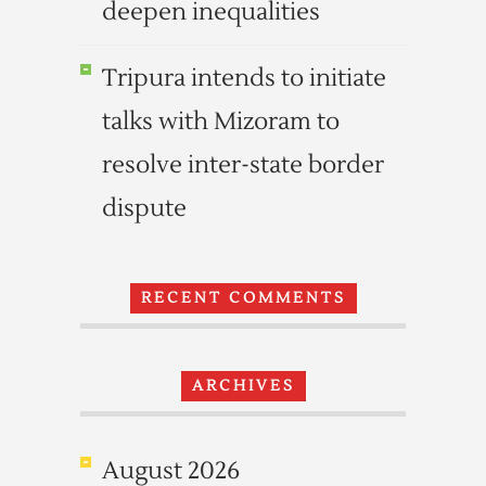
deepen inequalities
Tripura intends to initiate
talks with Mizoram to
resolve inter-state border
dispute
RECENT COMMENTS
ARCHIVES
August 2026