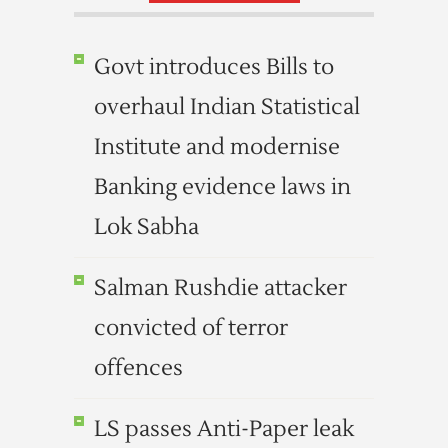
Govt introduces Bills to
overhaul Indian Statistical
Institute and modernise
Banking evidence laws in
Lok Sabha
Salman Rushdie attacker
convicted of terror
offences
LS passes Anti-Paper leak