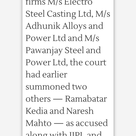
firms M/s Electro
Steel Casting Ltd, M/s
Adhunik Alloys and
Power Ltd and M/s
Pawanjay Steel and
Power Ltd, the court
had earlier
summoned two
others — Ramabatar
Kedia and Naresh
Mahto — as accused
along with JIPL and