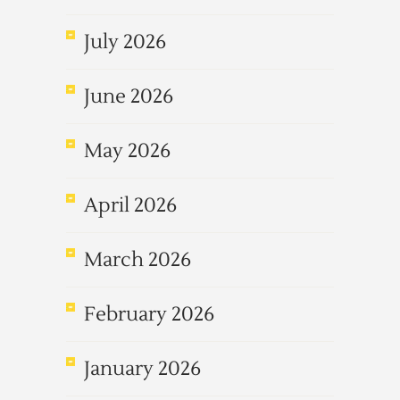
July 2026
June 2026
May 2026
April 2026
March 2026
February 2026
January 2026