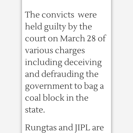
The convicts were
held guilty by the
court on March 28 of
various charges
including deceiving
and defrauding the
government to bag a
coal block in the
state.
Rungtas and JIPL are