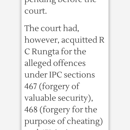
court.
The court had,
however, acquitted R
C Rungta for the
alleged offences
under IPC sections
467 (forgery of
valuable security),
468 (forgery for the
purpose of cheating)