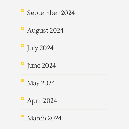
September 2024
August 2024
July 2024
June 2024
May 2024
April 2024
March 2024