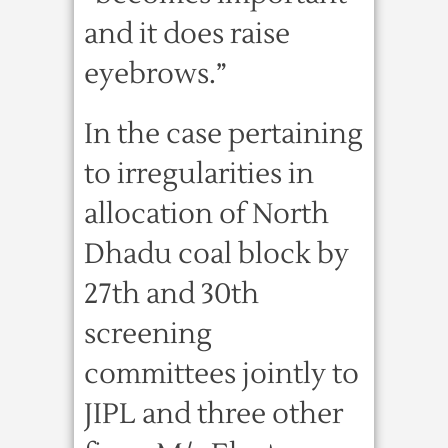
and it does raise
eyebrows.”
In the case pertaining
to irregularities in
allocation of North
Dhadu coal block by
27th and 30th
screening
committees jointly to
JIPL and three other