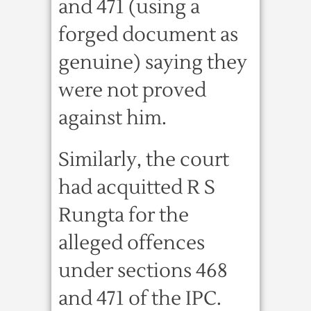
and 471 (using a
forged document as
genuine) saying they
were not proved
against him.
Similarly, the court
had acquitted R S
Rungta for the
alleged offences
under sections 468
and 471 of the IPC.