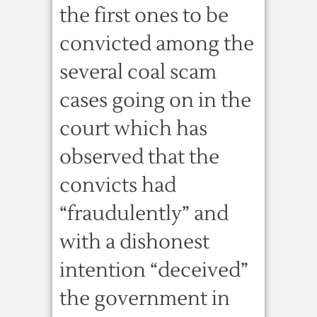
the first ones to be
convicted among the
several coal scam
cases going on in the
court which has
observed that the
convicts had
“fraudulently” and
with a dishonest
intention “deceived”
the government in