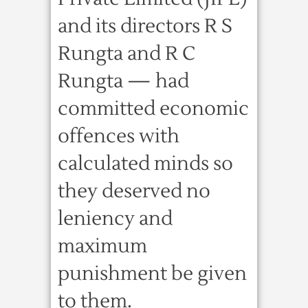
and its directors R S
Rungta and R C
Rungta — had
committed economic
offences with
calculated minds so
they deserved no
leniency and
maximum
punishment be given
to them.