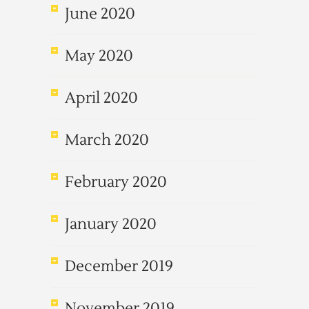
June 2020
May 2020
April 2020
March 2020
February 2020
January 2020
December 2019
November 2019