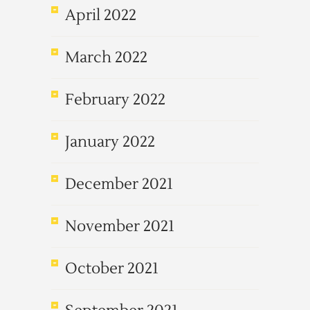
April 2022
March 2022
February 2022
January 2022
December 2021
November 2021
October 2021