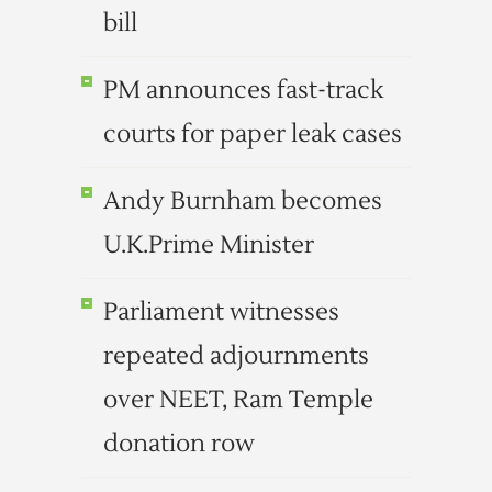
bill
PM announces fast-track
courts for paper leak cases
Andy Burnham becomes
U.K.Prime Minister
Parliament witnesses
repeated adjournments
over NEET, Ram Temple
donation row