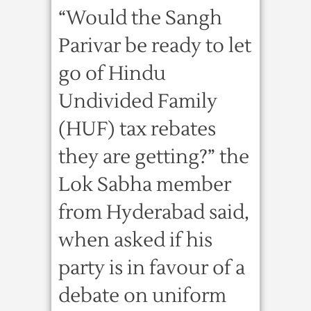
“Would the Sangh
Parivar be ready to let
go of Hindu
Undivided Family
(HUF) tax rebates
they are getting?” the
Lok Sabha member
from Hyderabad said,
when asked if his
party is in favour of a
debate on uniform