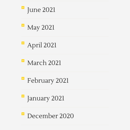
June 2021
May 2021
April 2021
March 2021
February 2021
January 2021
December 2020