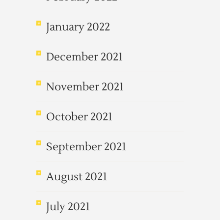
January 2022
December 2021
November 2021
October 2021
September 2021
August 2021
July 2021