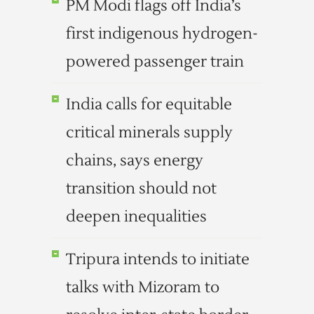
PM Modi flags off India’s
first indigenous hydrogen-
powered passenger train
India calls for equitable
critical minerals supply
chains, says energy
transition should not
deepen inequalities
Tripura intends to initiate
talks with Mizoram to