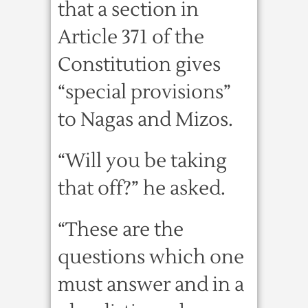
that a section in
Article 371 of the
Constitution gives
“special provisions”
to Nagas and Mizos.
“Will you be taking
that off?” he asked.
“These are the
questions which one
must answer and in a