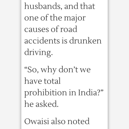
husbands, and that
one of the major
causes of road
accidents is drunken
driving.
“So, why don’t we
have total
prohibition in India?”
he asked.
Owaisi also noted