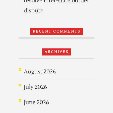
resolve inter-state border
dispute
RECENT COMMENTS
ARCHIVES
August 2026
July 2026
June 2026