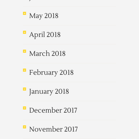
May 2018
April 2018
March 2018
February 2018
January 2018
December 2017
November 2017