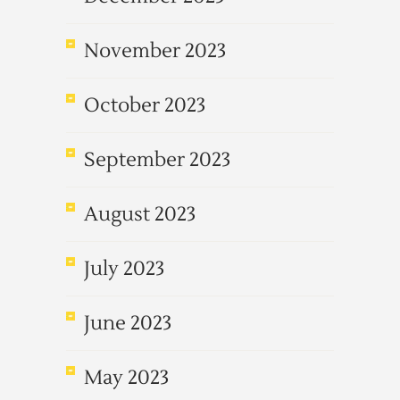
November 2023
October 2023
September 2023
August 2023
July 2023
June 2023
May 2023