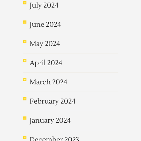
July 2024
June 2024
May 2024
April 2024
March 2024
February 2024
January 2024
December 2023