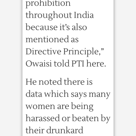
prohibition
throughout India
because it’s also
mentioned as
Directive Principle,”
Owaisi told PTI here.
He noted there is
data which says many
women are being
harassed or beaten by
their drunkard