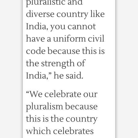
pluralistic and
diverse country like
India, you cannot
have a uniform civil
code because this is
the strength of
India,” he said.
“We celebrate our
pluralism because
this is the country
which celebrates