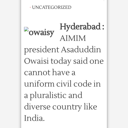
·
UNCATEGORIZED
Hyderabad :
AIMIM
president Asaduddin
Owaisi today said one
cannot have a
uniform civil code in
a pluralistic and
diverse country like
India.