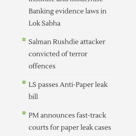
Banking evidence laws in
Lok Sabha
Salman Rushdie attacker
convicted of terror
offences
LS passes Anti-Paper leak
bill
PM announces fast-track
courts for paper leak cases