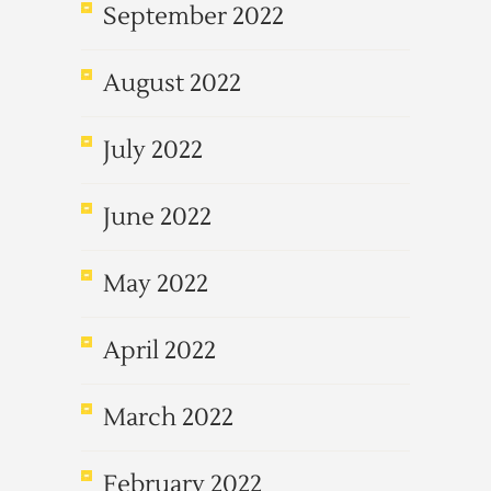
September 2022
August 2022
July 2022
June 2022
May 2022
April 2022
March 2022
February 2022