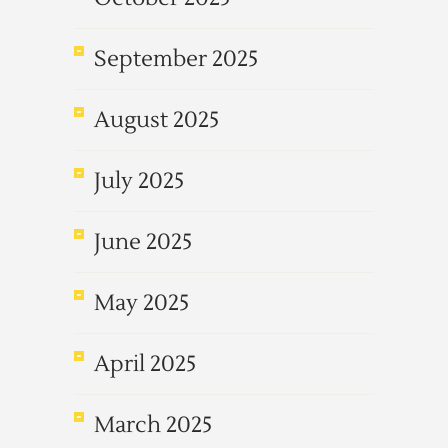
September 2025
August 2025
July 2025
June 2025
May 2025
April 2025
March 2025