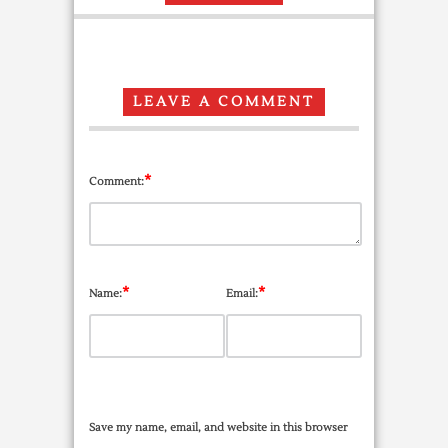
LEAVE A COMMENT
*
Comment:
*
*
Name:
Email:
Save my name, email, and website in this browser