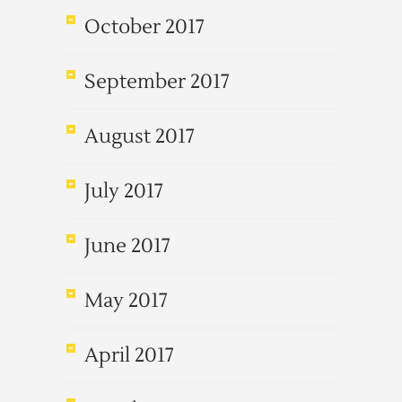
October 2017
September 2017
August 2017
July 2017
June 2017
May 2017
April 2017