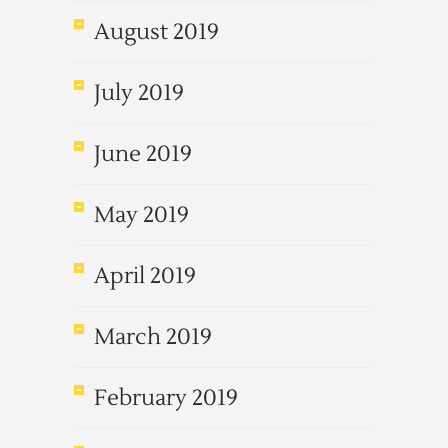
August 2019
July 2019
June 2019
May 2019
April 2019
March 2019
February 2019