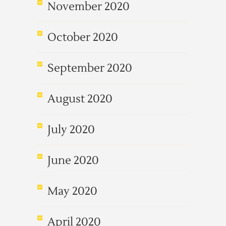
November 2020
October 2020
September 2020
August 2020
July 2020
June 2020
May 2020
April 2020