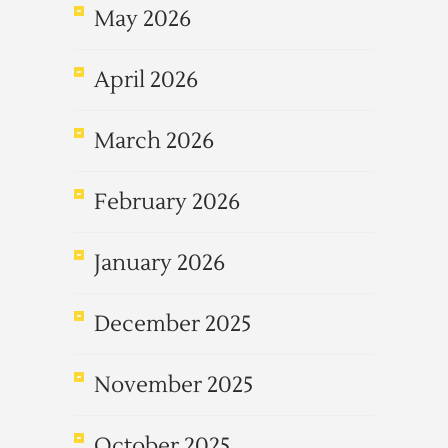
May 2026
April 2026
March 2026
February 2026
January 2026
December 2025
November 2025
October 2025