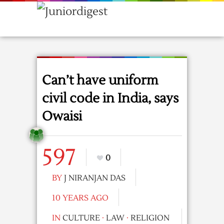
Can’t have uniform
civil code in India, says
Owaisi
597
0
BY
J NIRANJAN DAS
10 YEARS AGO
IN
CULTURE
·
LAW
·
RELIGION