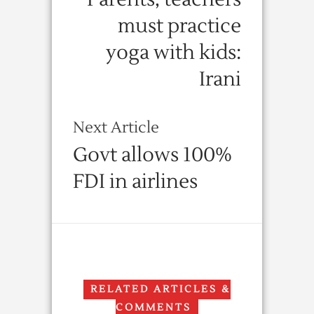
must practice
yoga with kids:
Irani
Next Article
Govt allows 100%
FDI in airlines
RELATED ARTICLES &
COMMENTS