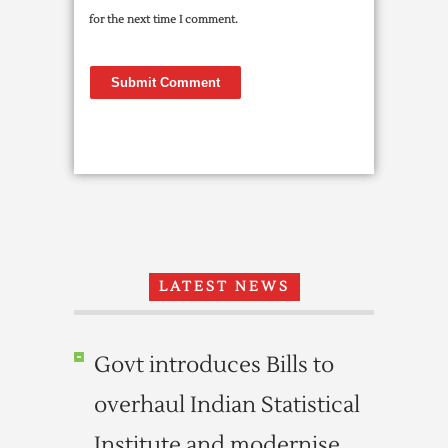
for the next time I comment.
LATEST NEWS
Govt introduces Bills to
overhaul Indian Statistical
Institute and modernise