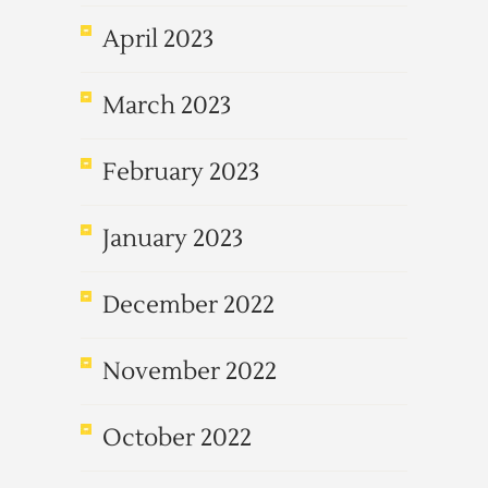
April 2023
March 2023
February 2023
January 2023
December 2022
November 2022
October 2022