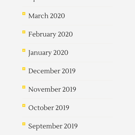
March 2020
February 2020
January 2020
December 2019
November 2019
October 2019
September 2019