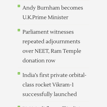
Andy Burnham becomes
U.K.Prime Minister
Parliament witnesses
repeated adjournments
over NEET, Ram Temple
donation row
India’s first private orbital-
class rocket Vikram-1
successfully launched