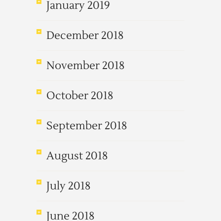
January 2019
December 2018
November 2018
October 2018
September 2018
August 2018
July 2018
June 2018