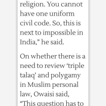
religion. You cannot
have one uniform
civil code. So, this is
next to impossible in
India,” he said.
On whether there is a
need to review ‘triple
talaq’ and polygamy
in Muslim personal
law, Owaisi said,
“This question has to