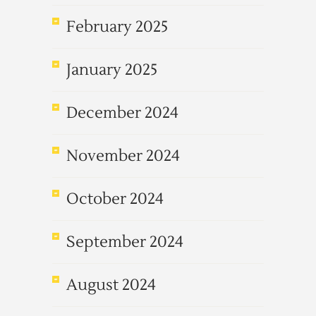
February 2025
January 2025
December 2024
November 2024
October 2024
September 2024
August 2024