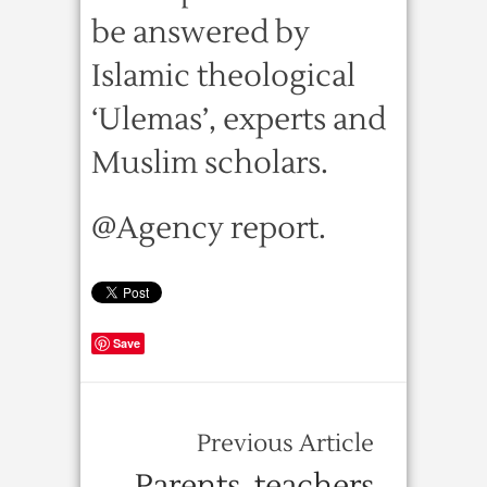
be answered by
Islamic theological
‘Ulemas’, experts and
Muslim scholars.
@Agency report.
Save
Previous Article
Parents, teachers