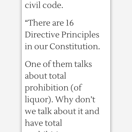
civil code.
“There are 16
Directive Principles
in our Constitution.
One of them talks
about total
prohibition (of
liquor). Why don’t
we talk about it and
have total