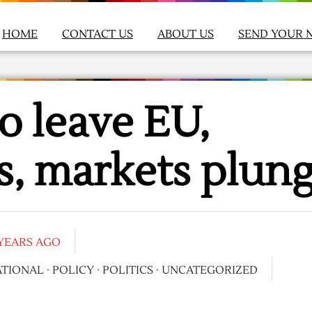
HOME
CONTACT US
ABOUT US
SEND YOUR 
to leave EU,
s, markets plun
 YEARS AGO
ATIONAL
·
POLICY
·
POLITICS
·
UNCATEGORIZED