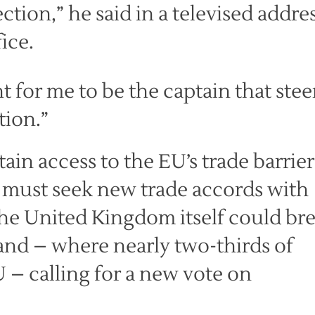
rection,” he said in a televised addre
ice.
ht for me to be the captain that stee
tion.”
ain access to the EU’s trade barrier
t must seek new trade accords with
he United Kingdom itself could br
tland – where nearly two-thirds of
U – calling for a new vote on