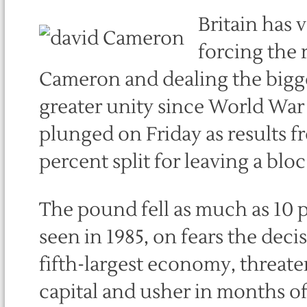
Britain has 
forcing the 
Cameron and dealing the bigge
greater unity since World War
plunged on Friday as results 
percent split for leaving a blo
The pound fell as much as 10 pe
seen in 1985, on fears the deci
fifth-largest economy, threaten
capital and usher in months of 