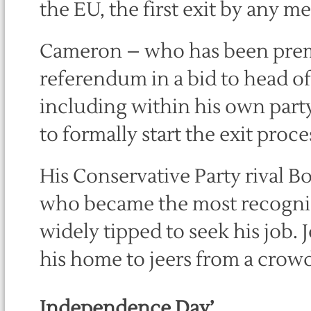
the EU, the first exit by any m
Cameron – who has been premie
referendum in a bid to head o
including within his own party
to formally start the exit proce
His Conservative Party rival 
who became the most recognisa
widely tipped to seek his job
his home to jeers from a crowd
Independence Day’