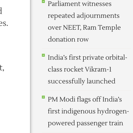
Parliament witnesses
d
repeated adjournments
es.
over NEET, Ram Temple
donation row
India’s first private orbital-
t,
class rocket Vikram-1
successfully launched
PM Modi flags off India’s
first indigenous hydrogen-
powered passenger train