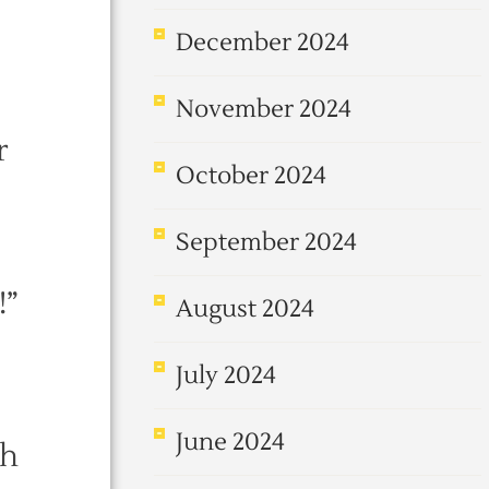
December 2024
November 2024
r
October 2024
September 2024
!”
August 2024
July 2024
June 2024
th