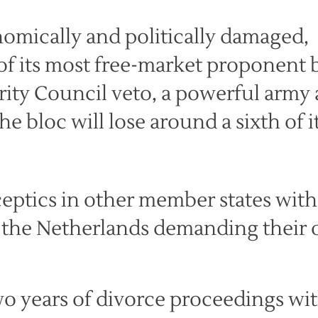
onomically and politically damaged,
of its most free-market proponent 
ity Council veto, a powerful army
he bloc will lose around a sixth of i
eptics in other member states with
d the Netherlands demanding their
 two years of divorce proceedings wi