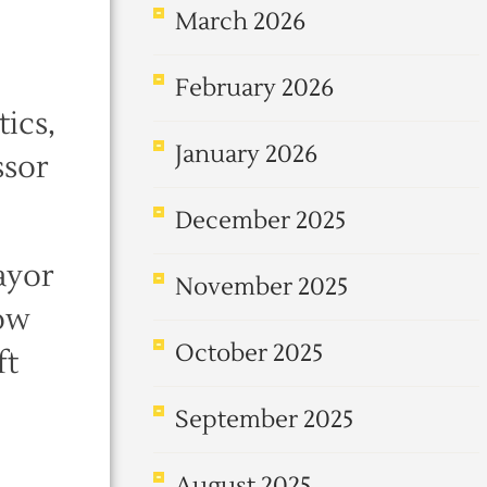
March 2026
February 2026
ics,
January 2026
ssor
December 2025
ayor
November 2025
now
October 2025
ft
September 2025
August 2025