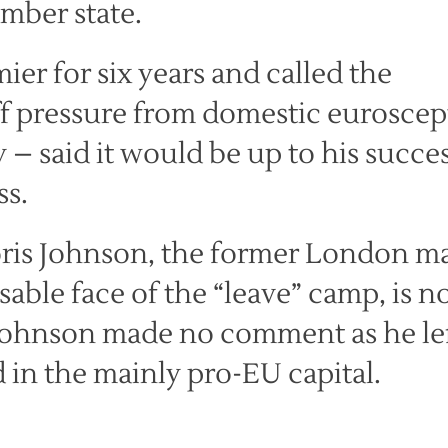
ember state.
r for six years and called the
ff pressure from domestic euroscept
 – said it would be up to his succe
ss.
Boris Johnson, the former London m
ble face of the “leave” camp, is 
. Johnson made no comment as he le
 in the mainly pro-EU capital.