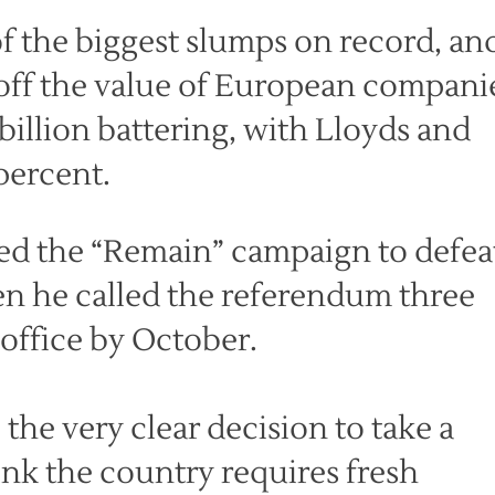
f the biggest slumps on record, an
 off the value of European compani
 billion battering, with Lloyds and
percent.
d the “Remain” campaign to defea
n he called the referendum three
 office by October.
the very clear decision to take a
hink the country requires fresh