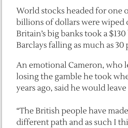
World stocks headed for one o
billions of dollars were wiped
Britain’s big banks took a $130
Barclays falling as much as 30 
An emotional Cameron, who le
losing the gamble he took whe
years ago, said he would leave
“The British people have made 
different path and as such I t