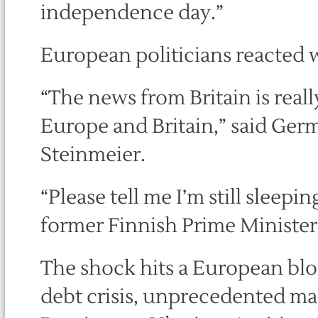
independence day.”
European politicians reacted 
“The news from Britain is really
Europe and Britain,” said Ger
Steinmeier.
“Please tell me I’m still sleepin
former Finnish Prime Ministe
The shock hits a European blo
debt crisis, unprecedented ma