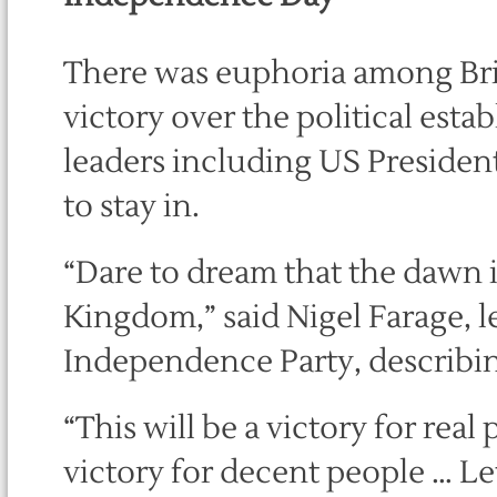
There was euphoria among Brit
victory over the political esta
leaders including US Preside
to stay in.
“Dare to dream that the dawn 
Kingdom,” said Nigel Farage, l
Independence Party, describi
“This will be a victory for real
victory for decent people … Le