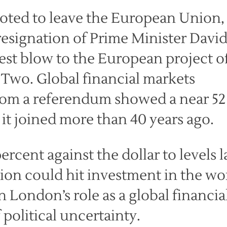
voted to leave the European Union,
resignation of Prime Minister Davi
st blow to the European project o
 Two. Global financial markets
from a referendum showed a near 52
c it joined more than 40 years ago.
rcent against the dollar to levels l
sion could hit investment in the wor
 London’s role as a global financia
political uncertainty.