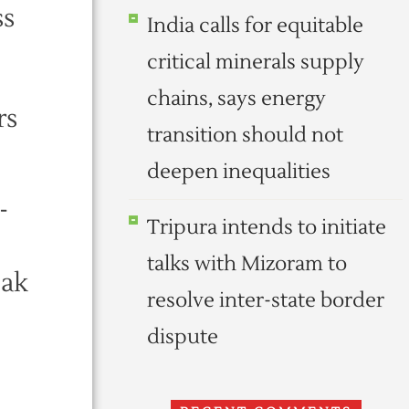
ss
India calls for equitable
critical minerals supply
chains, says energy
rs
transition should not
deepen inequalities
-
Tripura intends to initiate
talks with Mizoram to
eak
resolve inter-state border
dispute