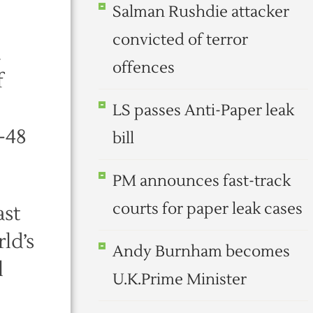
Salman Rushdie attacker
convicted of terror
d
offences
f
LS passes Anti-Paper leak
-48
bill
PM announces fast-track
courts for paper leak cases
ast
ld’s
Andy Burnham becomes
l
U.K.Prime Minister