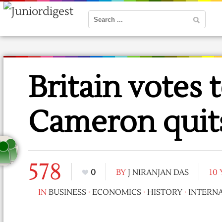
Britain votes 
Cameron quit
578
0
BY
J NIRANJAN DAS
10
IN
BUSINESS
·
ECONOMICS
·
HISTORY
·
INTERN