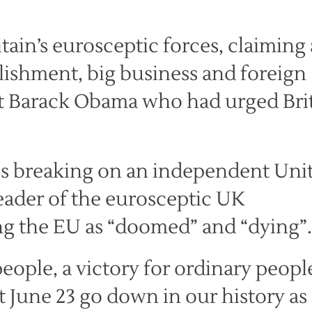
ain’s eurosceptic forces, claiming 
blishment, big business and foreign
nt Barack Obama who had urged Bri
is breaking on an independent Uni
eader of the eurosceptic UK
ng the EU as “doomed” and “dying”.
 people, a victory for ordinary people
t June 23 go down in our history as