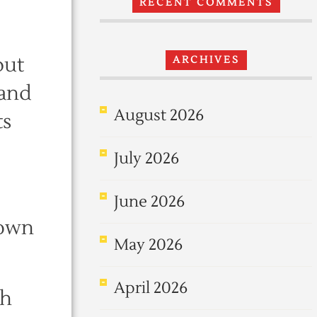
RECENT COMMENTS
but
ARCHIVES
 and
August 2026
ts
July 2026
June 2026
 own
May 2026
April 2026
th