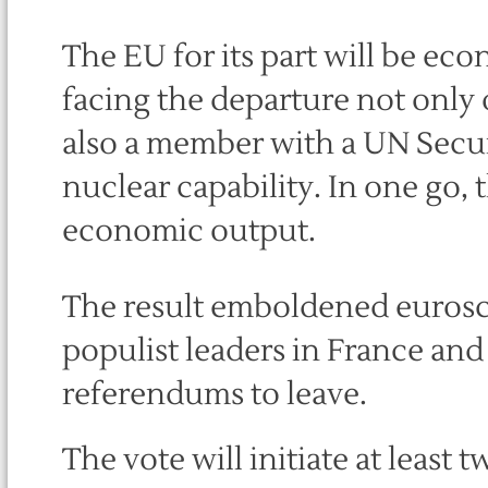
The EU for its part will be ec
facing the departure not only 
also a member with a UN Secur
nuclear capability. In one go, t
economic output.
The result emboldened eurosc
populist leaders in France an
referendums to leave.
The vote will initiate at least