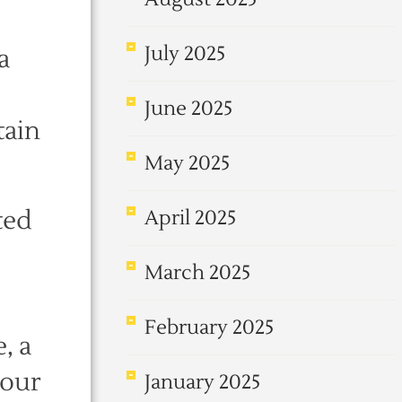
July 2025
a
June 2025
tain
May 2025
ted
April 2025
March 2025
February 2025
, a
 our
January 2025