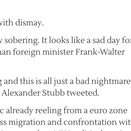
with dismay.
 sobering. It looks like a sad day fo
man foreign minister Frank-Walter
g and this is all just a bad nightmare
r Alexander Stubb tweeted.
c already reeling from a euro zone
ss migration and confrontation wi