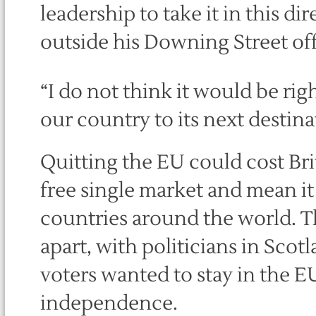
leadership to take it in this di
outside his Downing Street off
“I do not think it would be rig
our country to its next destina
Quitting the EU could cost Brit
free single market and mean i
countries around the world. T
apart, with politicians in Sco
voters wanted to stay in the E
independence.