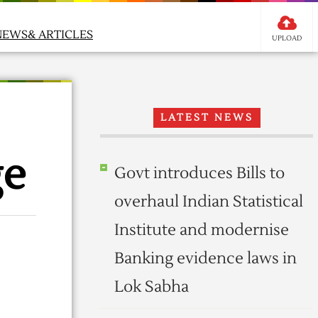
NEWS& ARTICLES
UPLOAD
LATEST NEWS
ge
Govt introduces Bills to
overhaul Indian Statistical
Institute and modernise
Banking evidence laws in
Lok Sabha