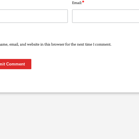
*
Email:
ame, email, and website in this browser for the next time I comment.