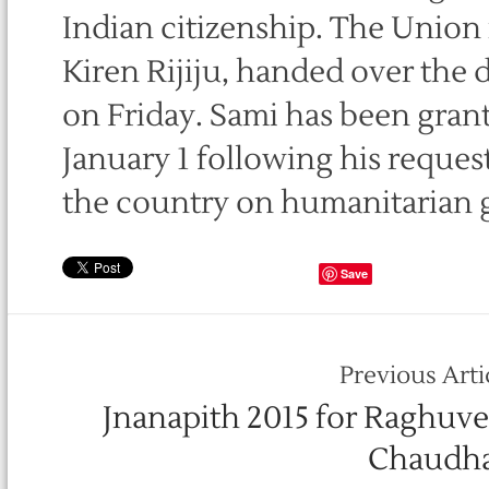
Indian citizenship. The Union m
Kiren Rijiju, handed over the 
on Friday. Sami has been grant
January 1 following his request 
the country on humanitarian 
Save
Previous Arti
Jnanapith 2015 for Raghuve
Chaudha