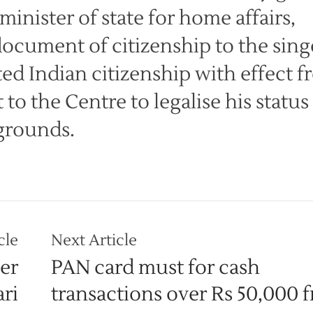
inister of state for home affairs,
document of citizenship to the sing
ed Indian citizenship with effect 
to the Centre to legalise his status
grounds.
cle
Next Article
er
PAN card must for cash
ri
transactions over Rs 50,000 