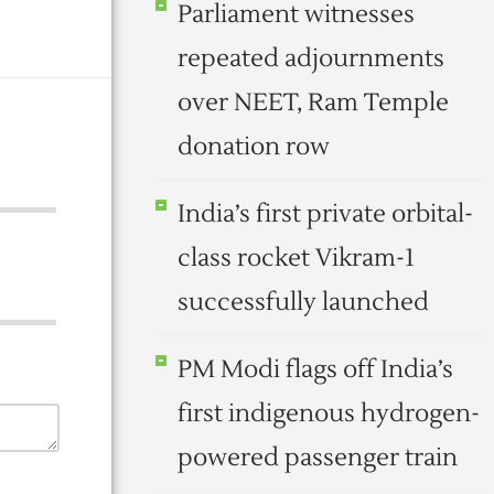
Parliament witnesses
repeated adjournments
over NEET, Ram Temple
donation row
India’s first private orbital-
class rocket Vikram-1
successfully launched
PM Modi flags off India’s
first indigenous hydrogen-
powered passenger train