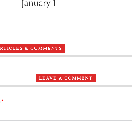
January 1
ARTICLES & COMMENTS
LEAVE A COMMENT
*
: