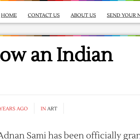
HOME
CONTACT US
ABOUT US
SEND YOUR 
ow an Indian
 YEARS AGO
IN
ART
dnan Sami has been officially gra