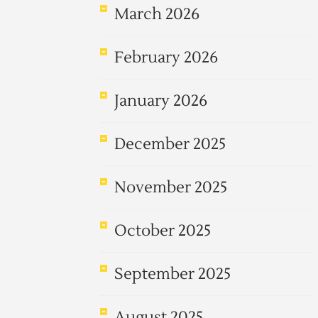
March 2026
February 2026
January 2026
December 2025
November 2025
October 2025
September 2025
August 2025