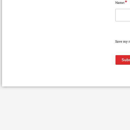
*
Name:
Save my n