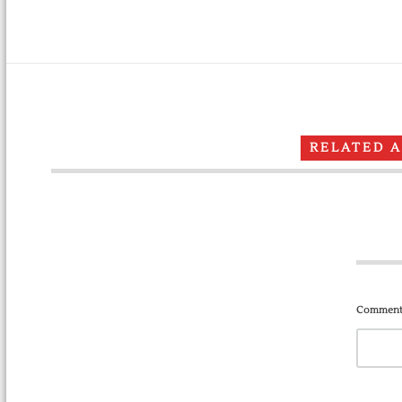
RELATED 
Comment