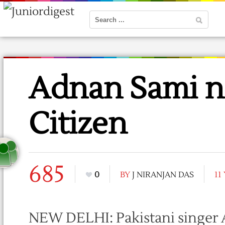
Adnan Sami n
Citizen
685
0
BY
J NIRANJAN DAS
11
NEW DELHI: Pakistani singer A