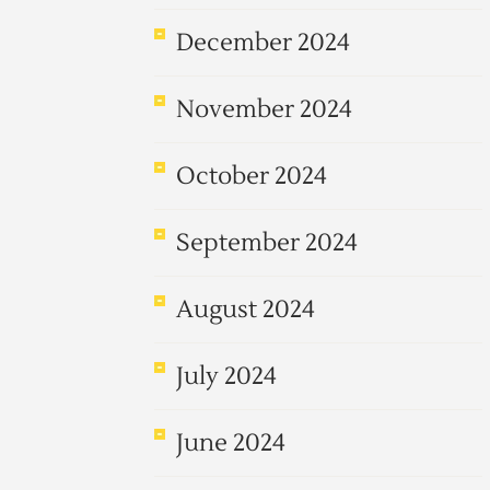
December 2024
November 2024
October 2024
September 2024
August 2024
July 2024
June 2024