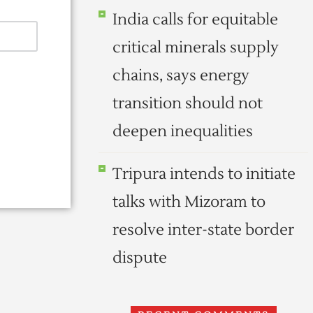
India calls for equitable
critical minerals supply
chains, says energy
transition should not
deepen inequalities
Tripura intends to initiate
talks with Mizoram to
resolve inter-state border
dispute