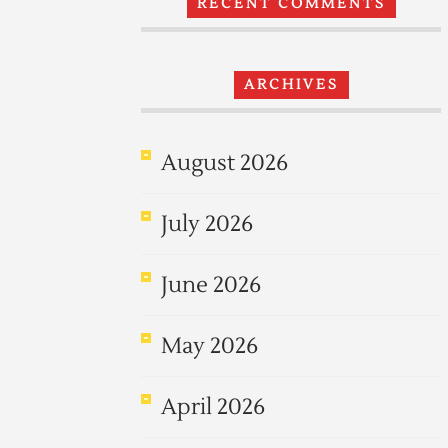
RECENT COMMENTS
ARCHIVES
August 2026
July 2026
June 2026
May 2026
April 2026