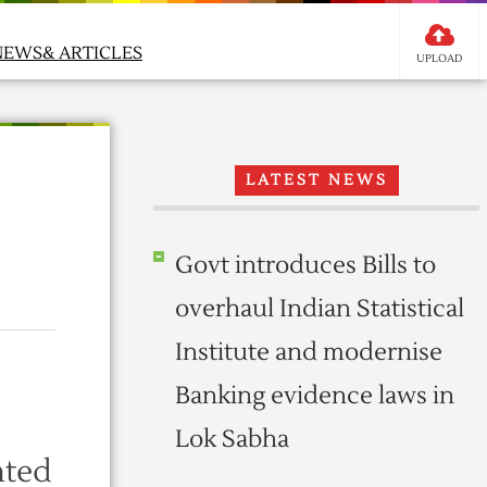
NEWS& ARTICLES
UPLOAD
LATEST NEWS
Govt introduces Bills to
overhaul Indian Statistical
Institute and modernise
Banking evidence laws in
Lok Sabha
nted