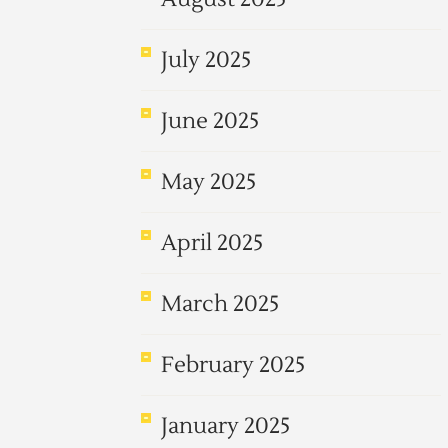
July 2025
June 2025
May 2025
April 2025
March 2025
February 2025
January 2025