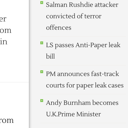
Salman Rushdie attacker
convicted of terror
er
offences
from
 in
LS passes Anti-Paper leak
bill
PM announces fast-track
courts for paper leak cases
Andy Burnham becomes
U.K.Prime Minister
from