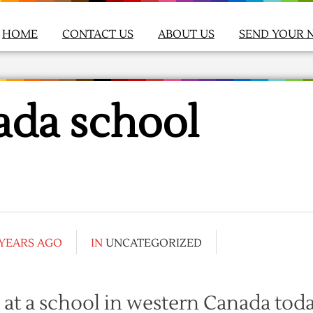
HOME
CONTACT US
ABOUT US
SEND YOUR 
ada school
 YEARS AGO
IN
UNCATEGORIZED
 at a school in western Canada toda