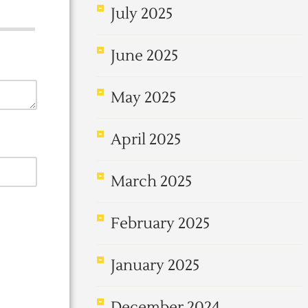
July 2025
June 2025
May 2025
April 2025
March 2025
February 2025
January 2025
December 2024