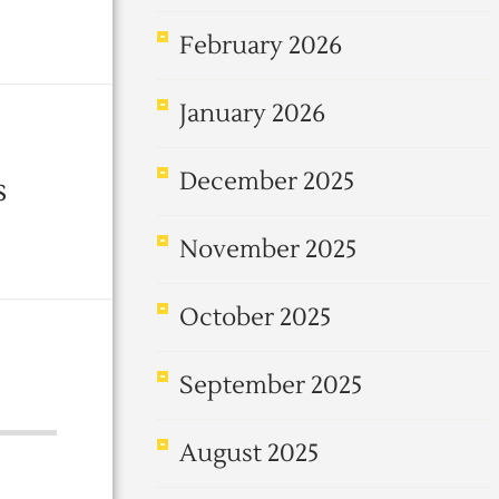
February 2026
January 2026
December 2025
s
November 2025
October 2025
September 2025
August 2025