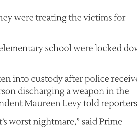
hey were treating the victims for
 elementary school were locked d
en into custody after police receiv
rson discharging a weapon in the
dent Maureen Levy told reporters
t’s worst nightmare,” said Prime