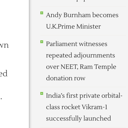
Andy Burnham becomes
U.K.Prime Minister
own
Parliament witnesses
repeated adjournments
over NEET, Ram Temple
ed
donation row
.
India’s first private orbital-
class rocket Vikram-1
successfully launched