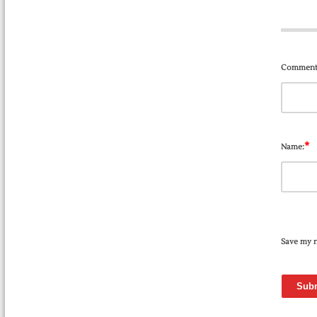
Comment
*
Name:
Save my n