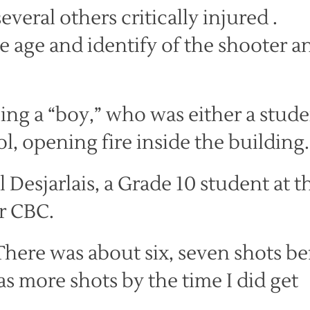
veral others critically injured .
he age and identify of the shooter a
ing a “boy,” who was either a stud
l, opening fire inside the building.
l Desjarlais, a Grade 10 student at t
r CBC.
There was about six, seven shots be
was more shots by the time I did get