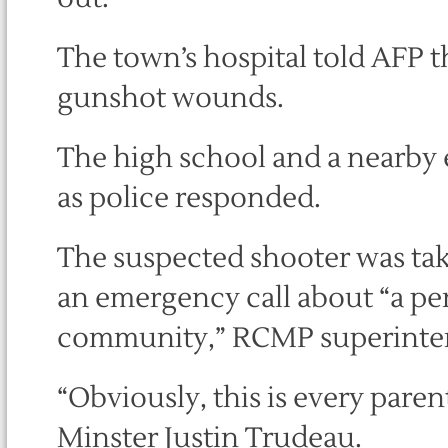
The town’s hospital told AFP t
gunshot wounds.
The high school and a nearby
as police responded.
The suspected shooter was tak
an emergency call about “a pe
community,” RCMP superinten
“Obviously, this is every paren
Minster Justin Trudeau.