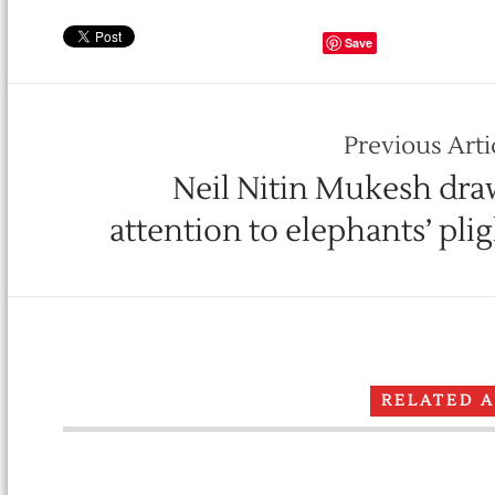
Save
Previous Arti
Neil Nitin Mukesh dra
attention to elephants’ pli
RELATED 