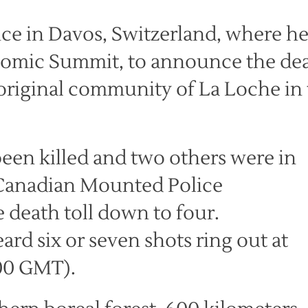
ce in Davos, Switzerland, where h
nomic Summit, to announce the de
boriginal community of La Loche in
been killed and two others were in
l Canadian Mounted Police
 death toll down to four.
ard six or seven shots ring out at
900 GMT).