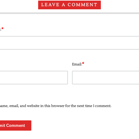
LEAVE A COMMENT
*
:
*
Email:
ame, email, and website in this browser for the next time I comment.