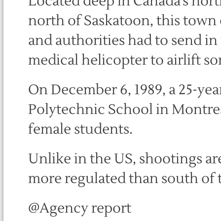
Located deep in Canada’s nort
north of Saskatoon, this town o
and authorities had to send in
medical helicopter to airlift so
On December 6, 1989, a 25-yea
Polytechnic School in Montreal
female students.
Unlike in the US, shootings ar
more regulated than south of 
@Agency report