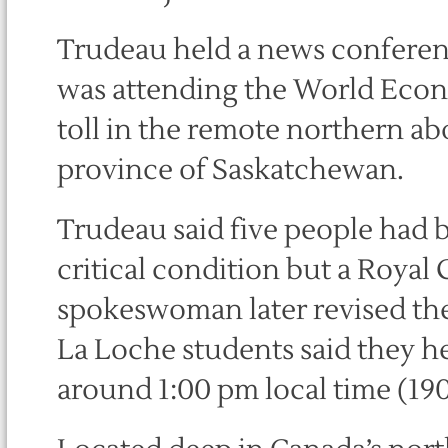
Trudeau held a news conferen
was attending the World Eco
toll in the remote northern a
province of Saskatchewan.
Trudeau said five people had 
critical condition but a Roya
spokeswoman later revised the
La Loche students said they he
around 1:00 pm local time (1