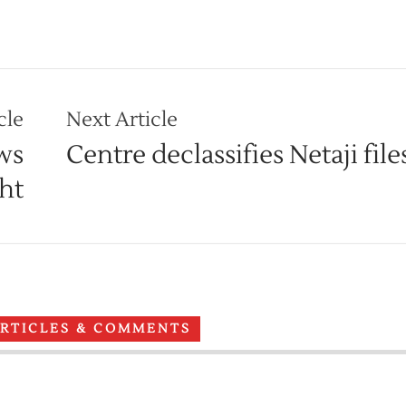
cle
Next Article
ws
Centre declassifies Netaji file
ght
ARTICLES & COMMENTS