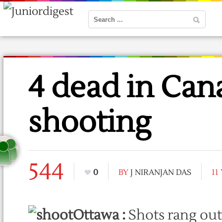
4 dead in Can
shooting
544
0
BY
J NIRANJAN DAS
11
Ottawa :
Shots rang out