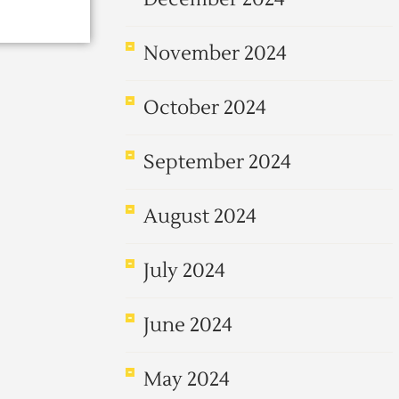
November 2024
October 2024
September 2024
August 2024
July 2024
June 2024
May 2024