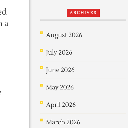
ed
ARCHIVES
h a
August 2026
July 2026
June 2026
May 2026
e
April 2026
March 2026