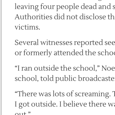
leaving four people dead and se
Authorities did not disclose t
victims.
Several witnesses reported see
or formerly attended the schoo
“I ran outside the school,” Noe
school, told public broadcaste
“There was lots of screaming. 
I got outside. I believe there 
out.”