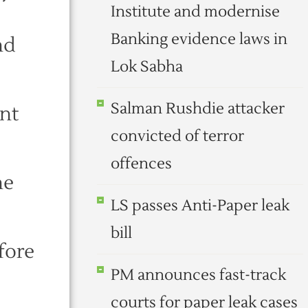
Institute and modernise
Banking evidence laws in
nd
Lok Sabha
Salman Rushdie attacker
ent
convicted of terror
offences
he
LS passes Anti-Paper leak
bill
fore
PM announces fast-track
courts for paper leak cases