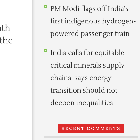
PM Modi flags off India’s
e
first indigenous hydrogen-
ath
powered passenger train
 the
India calls for equitable
critical minerals supply
chains, says energy
transition should not
deepen inequalities
RECENT COMMENTS