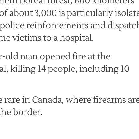
hern boreal forest, 600 kilometers
f about 3,000 is particularly isolat
 police reinforcements and dispatc
me victims to a hospital.
r-old man opened fire at the
, killing 14 people, including 10
e rare in Canada, where firearms ar
the border.