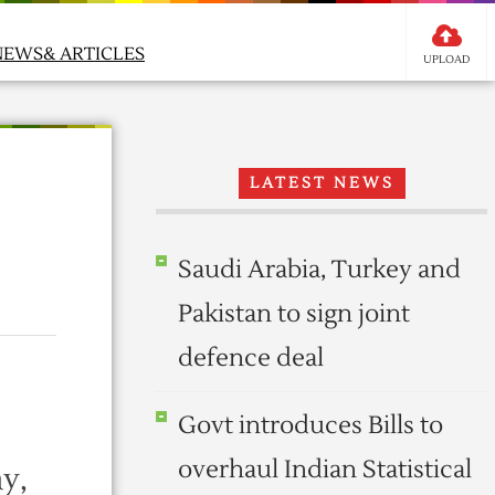
NEWS& ARTICLES
UPLOAD
LATEST NEWS
Saudi Arabia, Turkey and
Pakistan to sign joint
defence deal
Govt introduces Bills to
overhaul Indian Statistical
y,