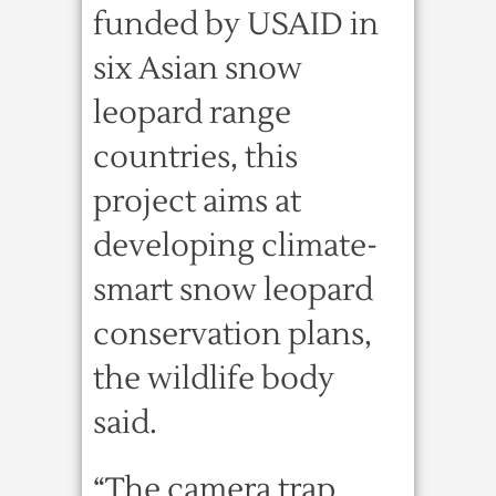
funded by USAID in
six Asian snow
leopard range
countries, this
project aims at
developing climate-
smart snow leopard
conservation plans,
the wildlife body
said.
“The camera trap