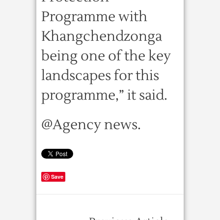
Programme with
Khangchendzonga
being one of the key
landscapes for this
programme,” it said.
@Agency news.
Save