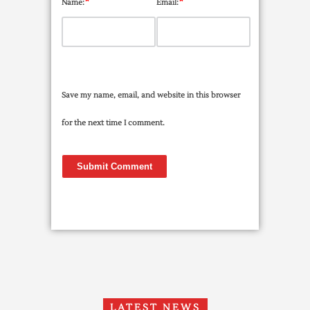
*
*
Name:
Email:
Save my name, email, and website in this browser
for the next time I comment.
LATEST NEWS