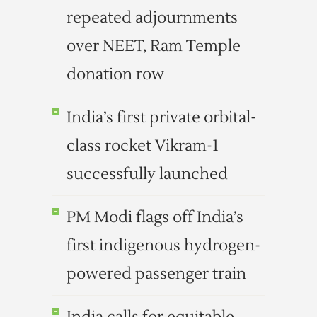
repeated adjournments
over NEET, Ram Temple
donation row
India’s first private orbital-
class rocket Vikram-1
successfully launched
PM Modi flags off India’s
first indigenous hydrogen-
powered passenger train