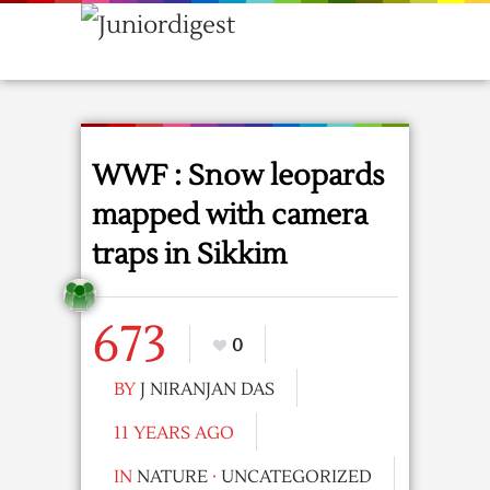
WWF : Snow leopards
mapped with camera
traps in Sikkim
673
0
BY
J NIRANJAN DAS
11 YEARS AGO
IN
NATURE
·
UNCATEGORIZED