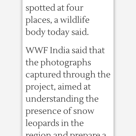
spotted at four
places, a wildlife
body today said.
WWF India said that
the photographs
captured through the
project, aimed at
understanding the
presence of snow
leopards in the
region and prepare a