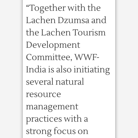
“Together with the
Lachen Dzumsa and
the Lachen Tourism
Development
Committee, WWF-
India is also initiating
several natural
resource
management
practices with a
strong focus on