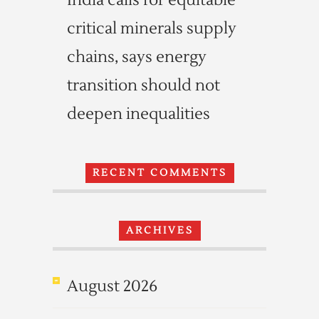
India calls for equitable
critical minerals supply
chains, says energy
transition should not
deepen inequalities
RECENT COMMENTS
ARCHIVES
August 2026