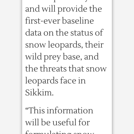
and will provide the
first-ever baseline
data on the status of
snow leopards, their
wild prey base, and
the threats that snow
leopards face in
Sikkim.
“This information
will be useful for