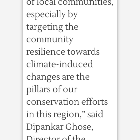
of local communities,
especially by
targeting the
community
resilience towards
climate-induced
changes are the
pillars of our
conservation efforts
in this region,” said
Dipankar Ghose,
Director of the