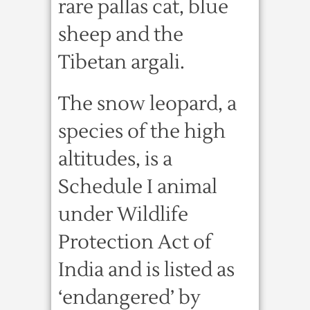
rare pallas cat, blue
sheep and the
Tibetan argali.
The snow leopard, a
species of the high
altitudes, is a
Schedule I animal
under Wildlife
Protection Act of
India and is listed as
‘endangered’ by