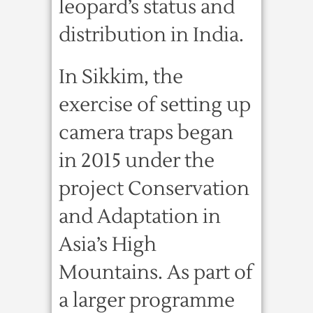
leopard’s status and
distribution in India.
In Sikkim, the
exercise of setting up
camera traps began
in 2015 under the
project Conservation
and Adaptation in
Asia’s High
Mountains. As part of
a larger programme