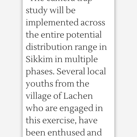
study will be
implemented across
the entire potential
distribution range in
Sikkim in multiple
phases. Several local
youths from the
village of Lachen
who are engaged in
this exercise, have
been enthused and