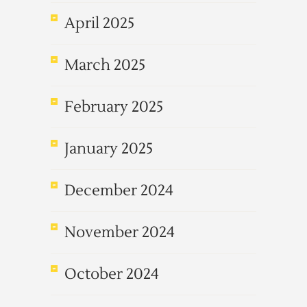
April 2025
March 2025
February 2025
January 2025
December 2024
November 2024
October 2024