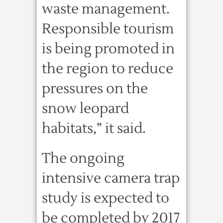
waste management.
Responsible tourism
is being promoted in
the region to reduce
pressures on the
snow leopard
habitats,” it said.
The ongoing
intensive camera trap
study is expected to
be completed by 2017