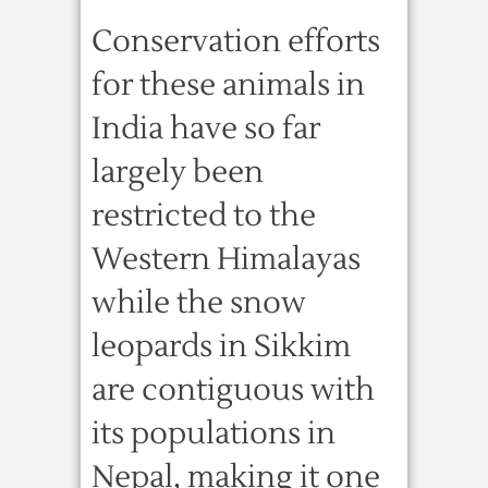
Conservation efforts
for these animals in
India have so far
largely been
restricted to the
Western Himalayas
while the snow
leopards in Sikkim
are contiguous with
its populations in
Nepal, making it one