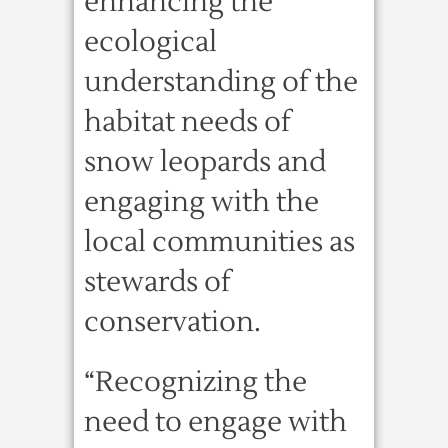
enhancing the
ecological
understanding of the
habitat needs of
snow leopards and
engaging with the
local communities as
stewards of
conservation.
“Recognizing the
need to engage with