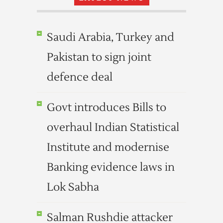
Saudi Arabia, Turkey and
Pakistan to sign joint
defence deal
Govt introduces Bills to
overhaul Indian Statistical
Institute and modernise
Banking evidence laws in
Lok Sabha
Salman Rushdie attacker