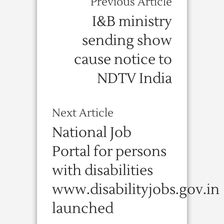
Previous Article
I&B ministry
sending show
cause notice to
NDTV India
Next Article
National Job
Portal for persons
with disabilities
www.disabilityjobs.gov.in
launched