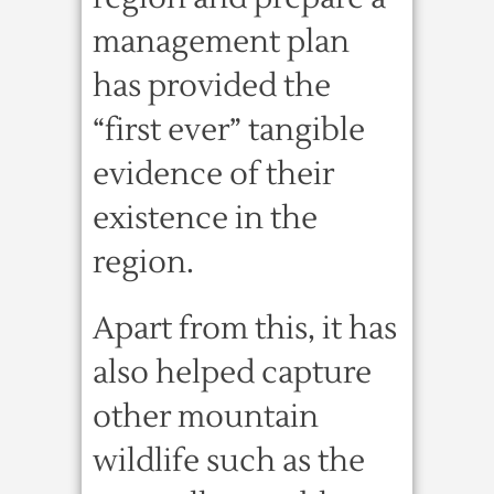
management plan
has provided the
“first ever” tangible
evidence of their
existence in the
region.
Apart from this, it has
also helped capture
other mountain
wildlife such as the