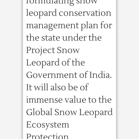
formulating snow
leopard conservation
management plan for
the state under the
Project Snow
Leopard of the
Government of India.
It will also be of
immense value to the
Global Snow Leopard
Ecosystem
Protection