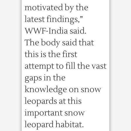
motivated by the
latest findings,”
WWF-India said.
The body said that
this is the first
attempt to fill the vast
gaps in the
knowledge on snow
leopards at this
important snow
leopard habitat.