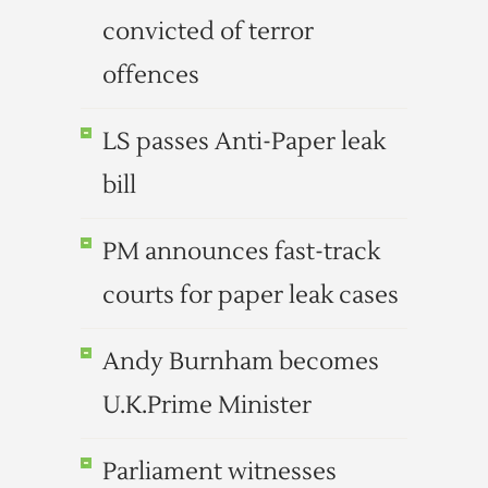
convicted of terror
offences
LS passes Anti-Paper leak
bill
PM announces fast-track
courts for paper leak cases
Andy Burnham becomes
U.K.Prime Minister
Parliament witnesses