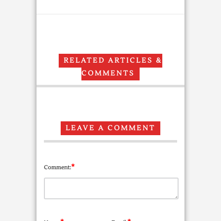
RELATED ARTICLES &
COMMENTS
LEAVE A COMMENT
*
Comment: