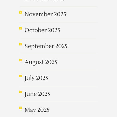
November 2025
October 2025
September 2025
August 2025
July 2025
June 2025
May 2025