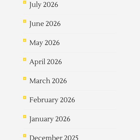
July 2026
June 2026
May 2026
April 2026
March 2026
February 2026
January 2026
December 2025