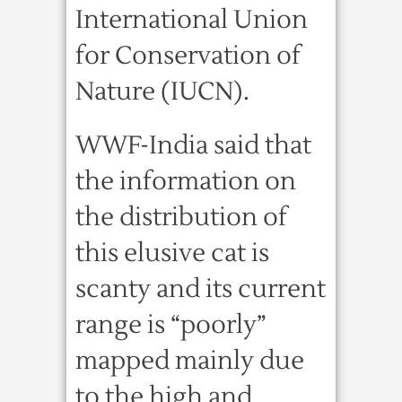
International Union
for Conservation of
Nature (IUCN).
WWF-India said that
the information on
the distribution of
this elusive cat is
scanty and its current
range is “poorly”
mapped mainly due
to the high and