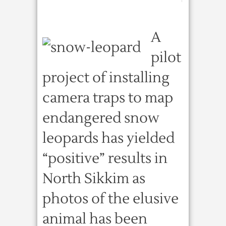
A
pilot
project of installing
camera traps to map
endangered snow
leopards has yielded
“positive” results in
North Sikkim as
photos of the elusive
animal has been