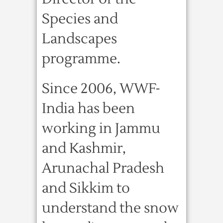
Species and
Landscapes
programme.
Since 2006, WWF-
India has been
working in Jammu
and Kashmir,
Arunachal Pradesh
and Sikkim to
understand the snow