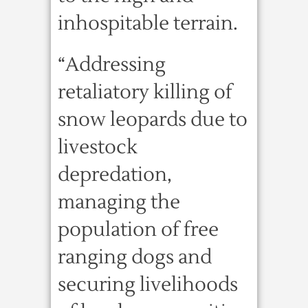
inhospitable terrain.
“Addressing
retaliatory killing of
snow leopards due to
livestock
depredation,
managing the
population of free
ranging dogs and
securing livelihoods