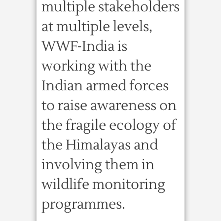
multiple stakeholders
at multiple levels,
WWF-India is
working with the
Indian armed forces
to raise awareness on
the fragile ecology of
the Himalayas and
involving them in
wildlife monitoring
programmes.