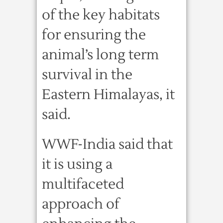
of the key habitats
for ensuring the
animal’s long term
survival in the
Eastern Himalayas, it
said.
WWF-India said that
it is using a
multifaceted
approach of